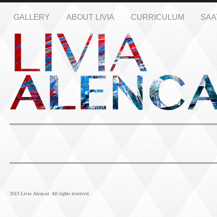
GALLERY
ABOUT LIVIA
CURRICULUM
SAA
Name: *
Email: *
Message: *
2015 Livia Alencar. All rights reserved.