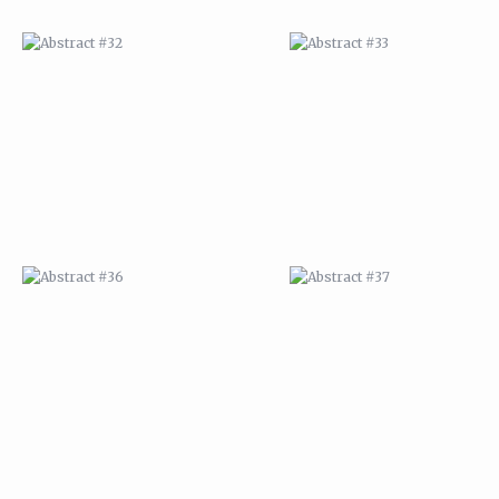
ABSTRACT #36
ABSTRACT #37