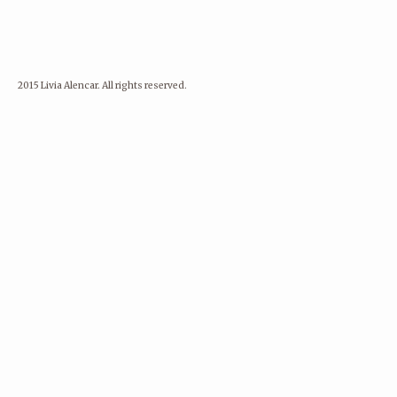
2015 Livia Alencar. All rights reserved.