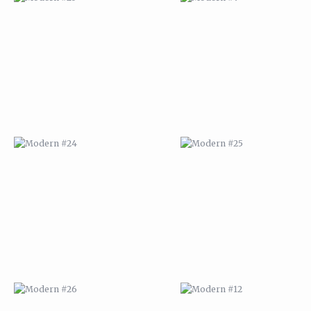
MODERN #24
MODERN #25
MODERN #26
MODERN #12