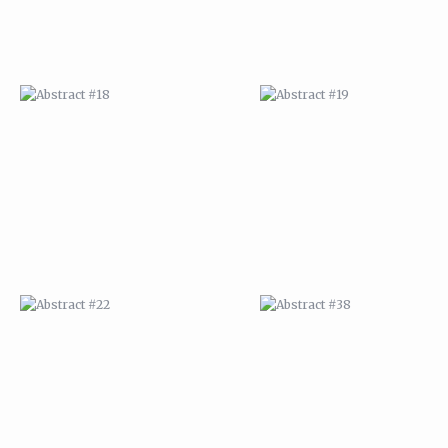
ABSTRACT #22
ABSTRACT #38
ABSTRACT #25
ABSTRACT #26