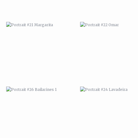
PORTRAIT #26 BAILARINES 1
PORTRAIT #24 LAVADEIRA
AFRICAN PAINTING #2
AFRICAN PAINTING #3