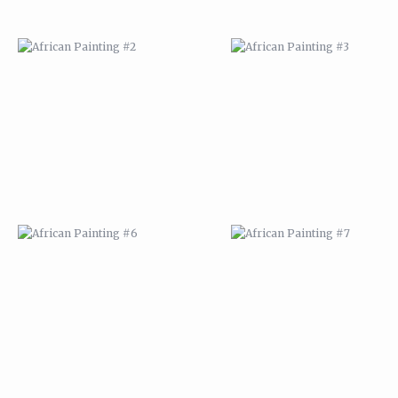
AFRICAN PAINTING #6
AFRICAN PAINTING #7
MODERN #1
MODERN #2