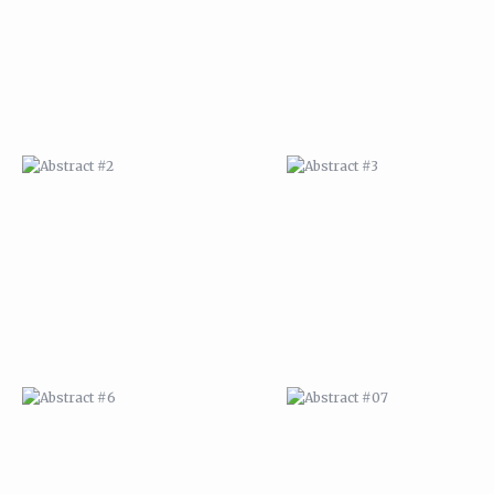
ABSTRACT #6
ABSTRACT #07
ABSTRACT #10
ABSTRACT #11