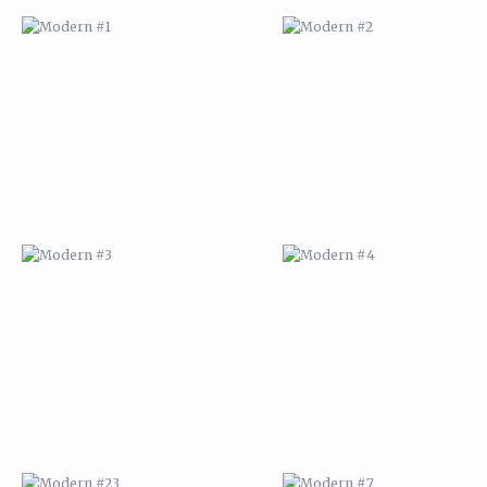
MODERN #3
MODERN #4
MODERN #23
MODERN #7