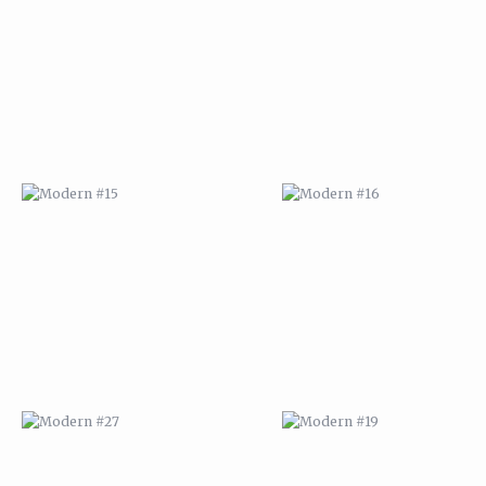
MODERN #15
MODERN #16
MODERN #27
MODERN #19
ABSTRACT #2
ABSTRACT #3