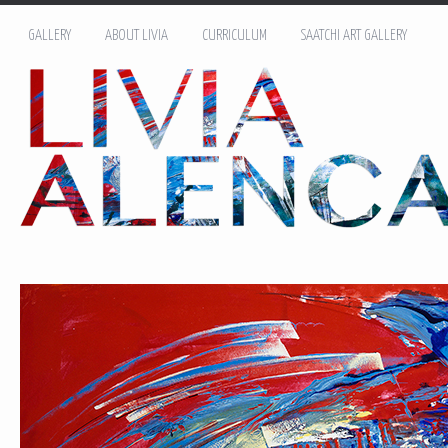
GALLERY
ABOUT LIVIA
CURRICULUM
SAATCHI ART GALLERY
Name: *
Email: *
Message: *