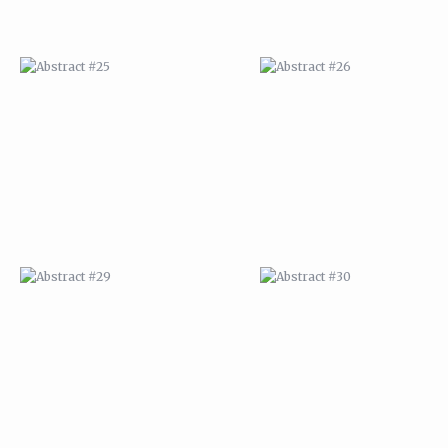
ABSTRACT #29
ABSTRACT #30
ABSTRACT #32
ABSTRACT #33