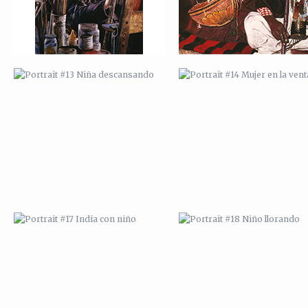
PORTRAIT #17 INDIA CON NIÑO
PORTRAIT #18 NIÑO LLORAN
PORTRAIT #21 MARGARITA
PORTRAIT #22 OMAR