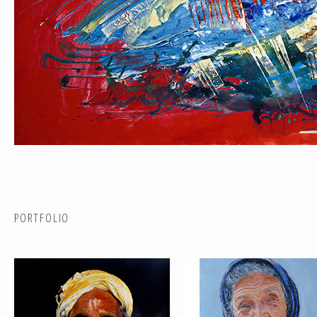
PORTRAIT #1 GRIEGO
PORTRAIT #2 GRIEGA
PORTFOLIO
PORTRAIT #5 TRISTEZA
PORTRAIT #6 BEDUINO