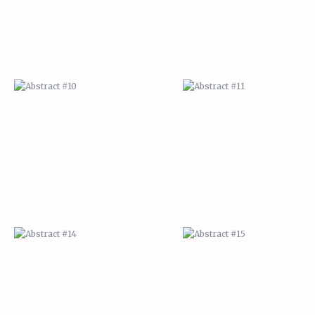
ABSTRACT #14
ABSTRACT #15
ABSTRACT #18
ABSTRACT #19