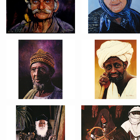
PORTRAIT #9 MONJE PINTOR
PORTRAIT #10 MATRIMONI
PORTRAIT #13 NIÑA
PORTRAIT #14 MUJER EN L
DESCANSANDO
VENTANA