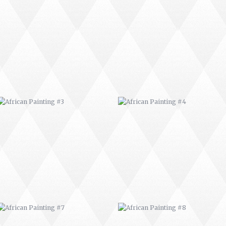
AFRICAN PAINTING #3
AFRICAN PAINTING #4
AFRICAN PAINTING #7
AFRICAN PAINTING #8