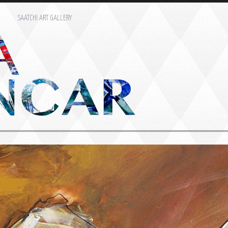
M
SAATCHI ART GALLERY