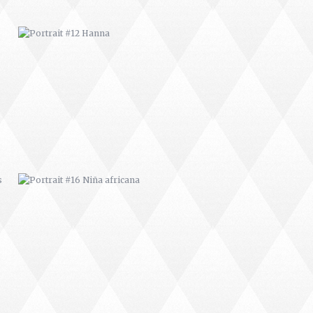
PORTRAIT #16 NIÑA AFRICANA
PORTRAIT #20 NIÑA RUSA