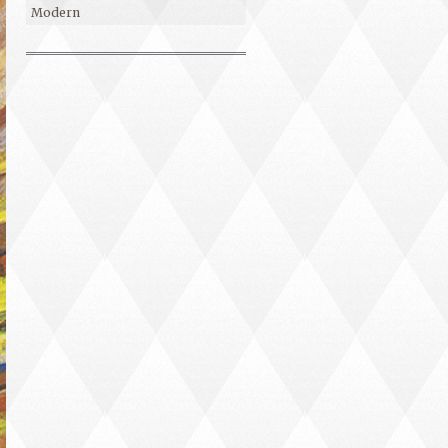
Modern