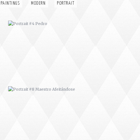
 PAINTINGS
MODERN
PORTRAIT
PORTRAIT #8 MAESTRO
AFEITÁNDOSE
PORTRAIT #12 HANNA