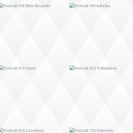
PORTRAIT #22 OMAR
PORTRAIT #23 TAILANDESA
PORTRAIT #24 LAVADEIRA
PORTRAIT #25 EMOCIÓN