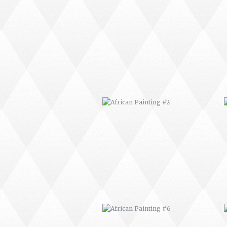
AFRICAN PAINTING #2
AFRICAN PAINTING #6