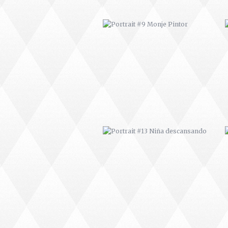
PORTRAIT #13 NIÑA
DESCANSANDO
PORTRAIT #17 INDIA CON NIÑO