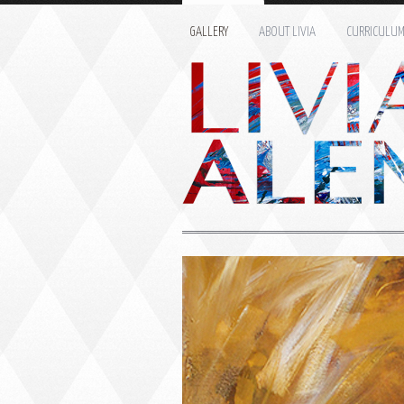
GALLERY
ABOUT LIVIA
CURRICULU
Name: *
Email: *
Message: *