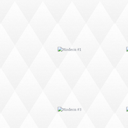
MODERN #1
MODERN #3
MODERN #23