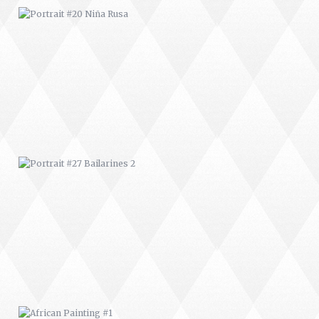
PORTRAIT #27 BAILARINES 2
AFRICAN PAINTING #1