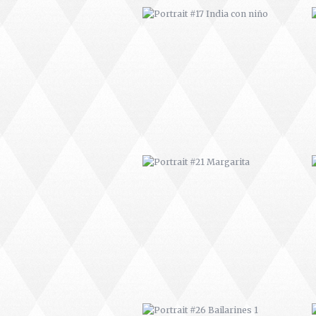
PORTRAIT #21 MARGARITA
PORTRAIT #26 BAILARINES 1