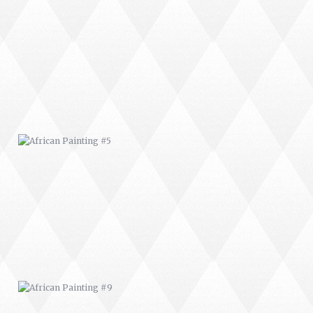
AFRICAN PAINTING #5
AFRICAN PAINTING #9