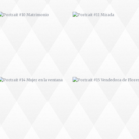
PORTRAIT #14 MUJER EN LA
PORTRAIT #15 VENDEDORA DE
VENTANA
FLORES
PORTRAIT #18 NIÑO LLORANDO
PORTRAIT #19 SABRINA