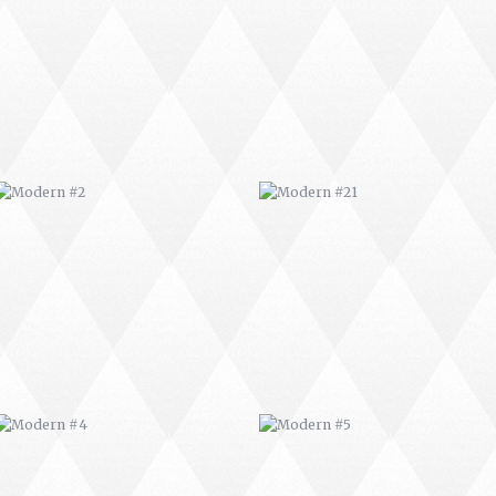
MODERN #2
MODERN #21
MODERN #4
MODERN #5
MODERN #7
MODERN #8