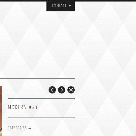
CONTACT
MODERN #21
CATEGORIES →