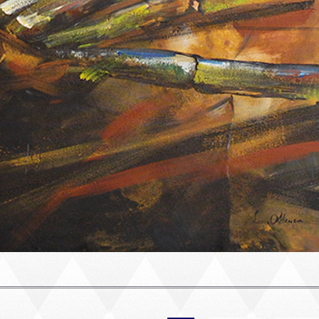
PORTRAIT #2 GRIEGA
PORTRAIT #3 ABUELO