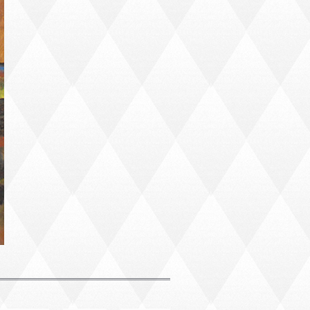
PORTRAIT #4 PEDRO