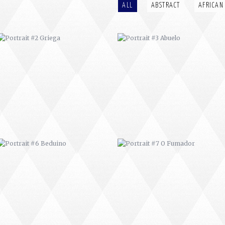
ALL
ABSTRACT
AFRICAN
PORTRAIT #6 BEDUINO
PORTRAIT #7 O FUMADOR
PORTRAIT #10 MATRIMONIO
PORTRAIT #11 MIRADA