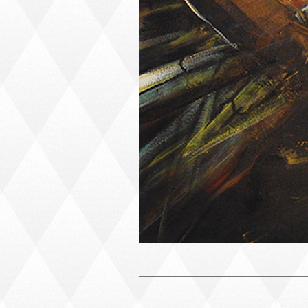
PORTRAIT #1 GRIEGO