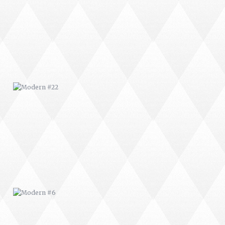
MODERN #22
MODERN #6
MODERN #9