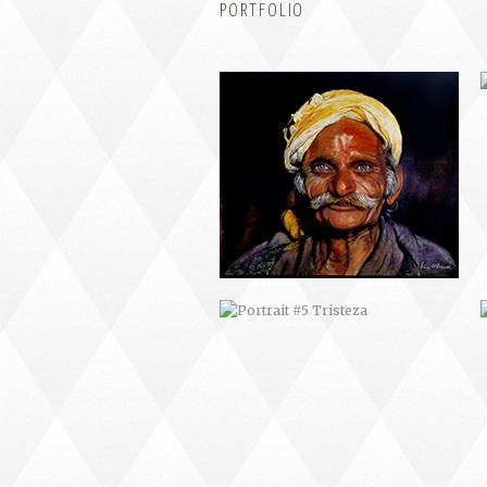
PORTFOLIO
PORTRAIT #5 TRISTEZA
PORTRAIT #9 MONJE PINTOR