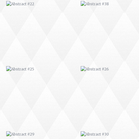
ABSTRACT #25
ABSTRACT #26
ABSTRACT #29
ABSTRACT #30