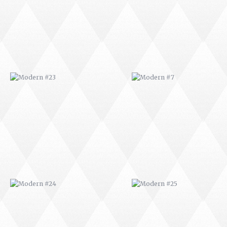
MODERN #24
MODERN #25
MODERN #26
MODERN #12