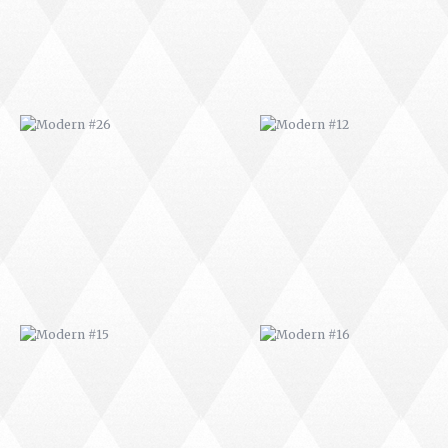
MODERN #15
MODERN #16
MODERN #27
MODERN #19