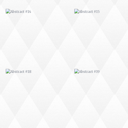
ABSTRACT #18
ABSTRACT #19
ABSTRACT #22
ABSTRACT #38