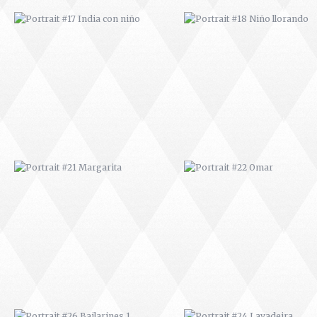
PORTRAIT #21 MARGARITA
PORTRAIT #22 OMAR
PORTRAIT #26 BAILARINES 1
PORTRAIT #24 LAVADEIRA