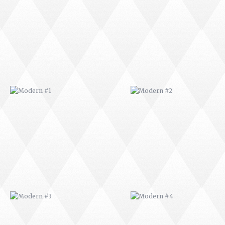
MODERN #1
MODERN #2
MODERN #3
MODERN #4
MODERN #23
MODERN #7