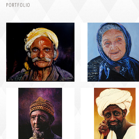
PORTFOLIO
PORTRAIT #5 TRISTEZA
PORTRAIT #6 BEDUINO
PORTRAIT #9 MONJE PINTOR
PORTRAIT #10 MATRIMONI