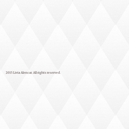
2015 Livia Alencar. All rights reserved.