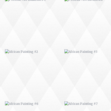
AFRICAN PAINTING #2
AFRICAN PAINTING #3
AFRICAN PAINTING #6
AFRICAN PAINTING #7