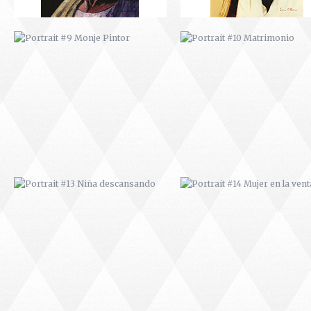
PORTRAIT #13 NIÑA
PORTRAIT #14 MUJER EN L
DESCANSANDO
VENTANA
PORTRAIT #17 INDIA CON NIÑO
PORTRAIT #18 NIÑO LLORAN