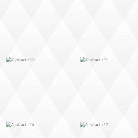
ABSTRACT #32
ABSTRACT #33
ABSTRACT #36
ABSTRACT #37