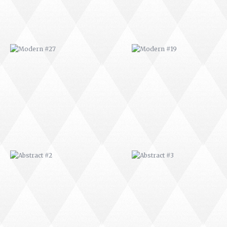
ABSTRACT #2
ABSTRACT #3
ABSTRACT #6
ABSTRACT #07