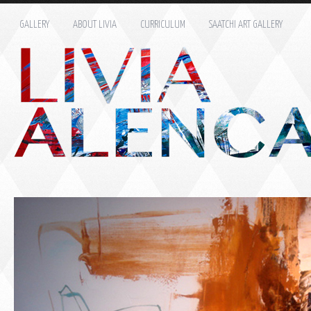
GALLERY
ABOUT LIVIA
CURRICULUM
SAATCHI ART GALLERY
Name: *
Email: *
Message: *