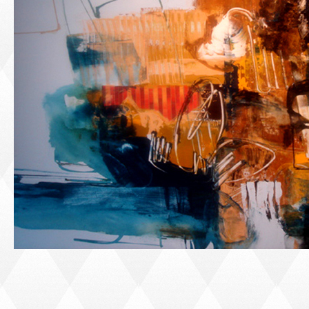
PORTRAIT #1 GRIEGO
PORTRAIT #2 GRIEGA