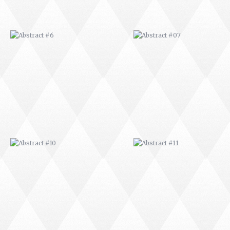
ABSTRACT #10
ABSTRACT #11
ABSTRACT #14
ABSTRACT #15