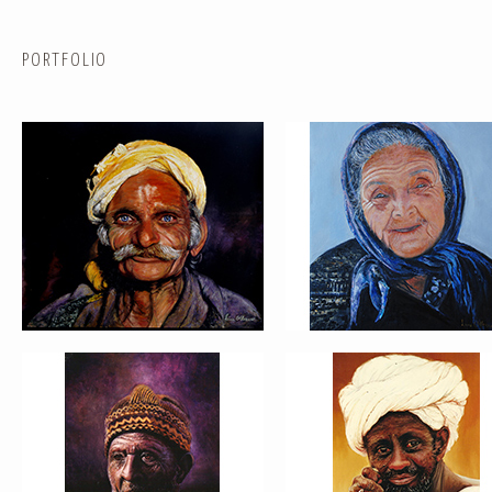
PORTFOLIO
PORTRAIT #5 TRISTEZA
PORTRAIT #6 BEDUINO
PORTRAIT #9 MONJE PINTOR
PORTRAIT #10 MATRIMONI