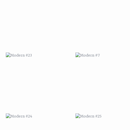
MODERN #23
MODERN #7
MODERN #24
MODERN #25
MODERN #26
MODERN #12