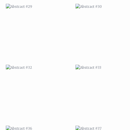
ABSTRACT #32
ABSTRACT #33
ABSTRACT #36
ABSTRACT #37