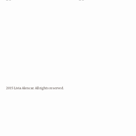
2015 Livia Alencar. All rights reserved.