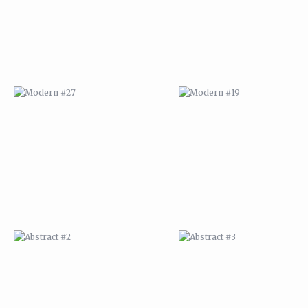
ABSTRACT #2
ABSTRACT #3
ABSTRACT #6
ABSTRACT #07