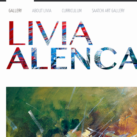
GALLERY
ABOUT LIVIA
CURRICULUM
SAATCHI ART GALLERY
Name: *
Email: *
Message: *