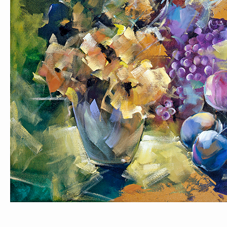
PORTRAIT #1 GRIEGO
PORTRAIT #2 GRIEGA