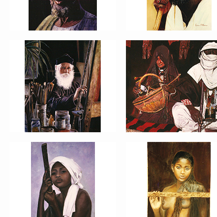
PORTRAIT #13 NIÑA
PORTRAIT #14 MUJER EN L
DESCANSANDO
VENTANA
PORTRAIT #17 INDIA CON NIÑO
PORTRAIT #18 NIÑO LLORAN