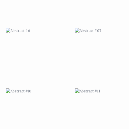
ABSTRACT #10
ABSTRACT #11
ABSTRACT #14
ABSTRACT #15