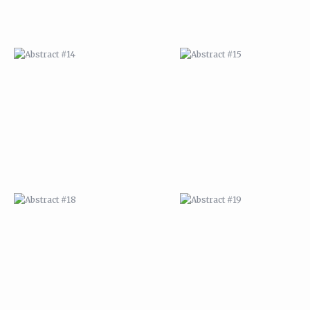
ABSTRACT #18
ABSTRACT #19
ABSTRACT #22
ABSTRACT #38