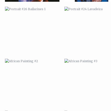
AFRICAN PAINTING #2
AFRICAN PAINTING #3
AFRICAN PAINTING #6
AFRICAN PAINTING #7