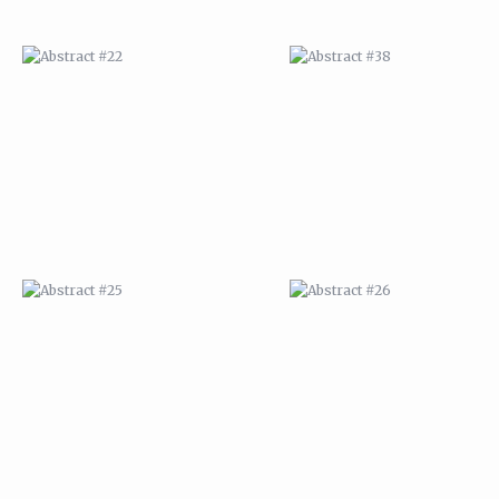
ABSTRACT #25
ABSTRACT #26
ABSTRACT #29
ABSTRACT #30