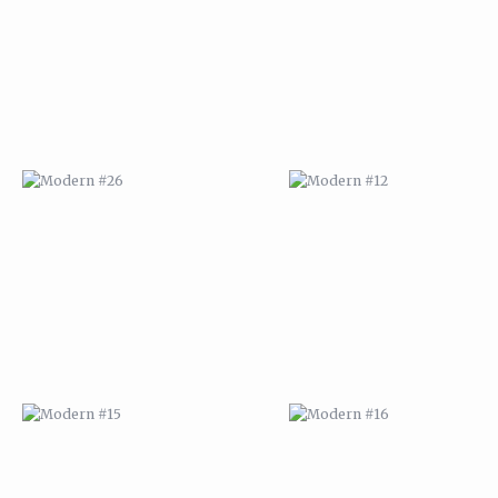
MODERN #15
MODERN #16
MODERN #27
MODERN #19