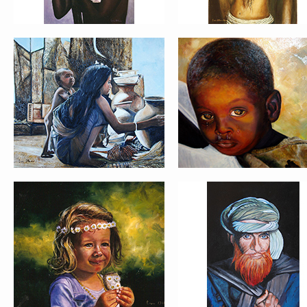
PORTRAIT #21 MARGARITA
PORTRAIT #22 OMAR
PORTRAIT #26 BAILARINES 1
PORTRAIT #24 LAVADEIRA