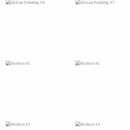
MODERN #1
MODERN #2
MODERN #3
MODERN #4