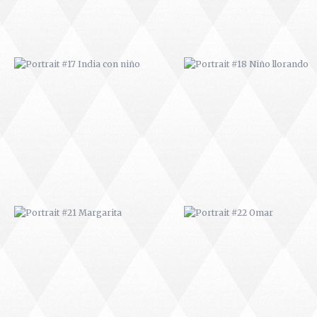
PORTRAIT #21 MARGARITA
PORTRAIT #22 OMAR
PORTRAIT #26 BAILARINES 1
PORTRAIT #24 LAVADEIRA