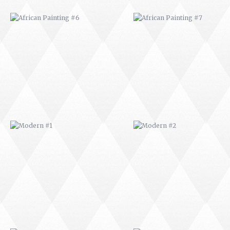
MODERN #1
MODERN #2
MODERN #3
MODERN #4