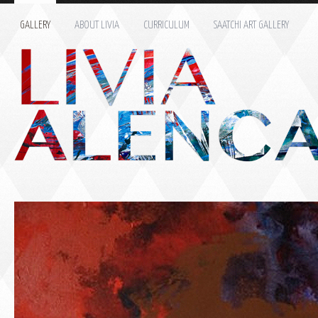
GALLERY
ABOUT LIVIA
CURRICULUM
SAATCHI ART GALLERY
Name: *
Email: *
Message: *