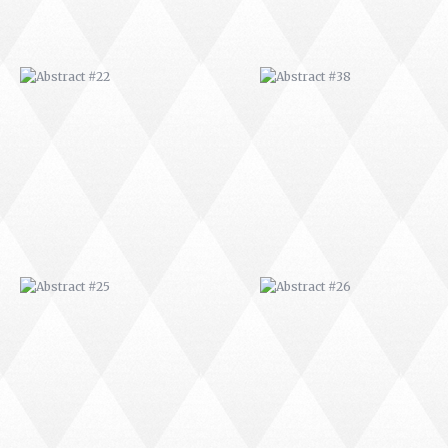
ABSTRACT #25
ABSTRACT #26
ABSTRACT #29
ABSTRACT #30