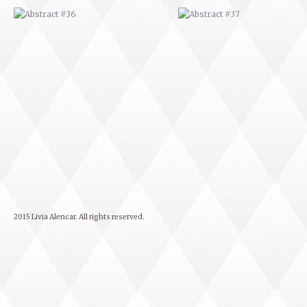
2015 Livia Alencar. All rights reserved.