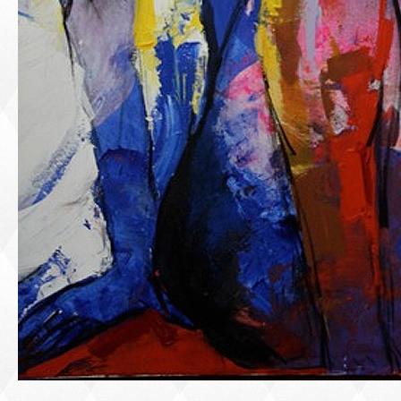
PORTRAIT #1 GRIEGO
PORTRAIT #2 GRIEGA