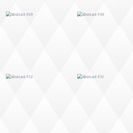
ABSTRACT #32
ABSTRACT #33
ABSTRACT #36
ABSTRACT #37