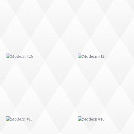
MODERN #26
MODERN #12
MODERN #15
MODERN #16
MODERN #27
MODERN #19