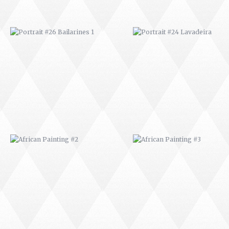
AFRICAN PAINTING #2
AFRICAN PAINTING #3
AFRICAN PAINTING #6
AFRICAN PAINTING #7