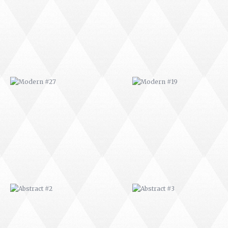
ABSTRACT #2
ABSTRACT #3
ABSTRACT #6
ABSTRACT #07