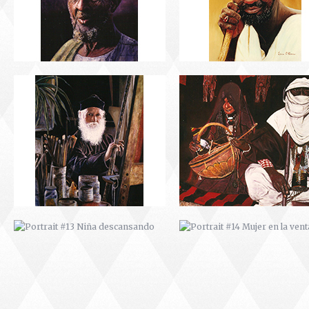
PORTRAIT #13 NIÑA
PORTRAIT #14 MUJER EN L
DESCANSANDO
VENTANA
PORTRAIT #17 INDIA CON NIÑO
PORTRAIT #18 NIÑO LLORAN