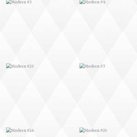
MODERN #23
MODERN #7
MODERN #24
MODERN #25