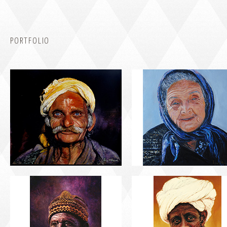
PORTFOLIO
PORTRAIT #5 TRISTEZA
PORTRAIT #6 BEDUINO
PORTRAIT #9 MONJE PINTOR
PORTRAIT #10 MATRIMONI