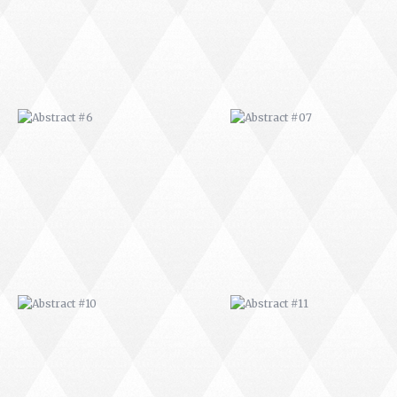
ABSTRACT #10
ABSTRACT #11
ABSTRACT #14
ABSTRACT #15