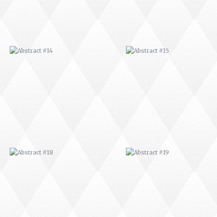
ABSTRACT #18
ABSTRACT #19
ABSTRACT #22
ABSTRACT #38