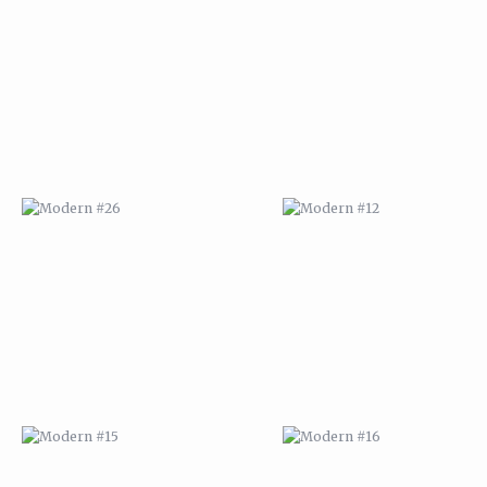
MODERN #26
MODERN #12
MODERN #15
MODERN #16
MODERN #27
MODERN #19