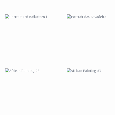
AFRICAN PAINTING #2
AFRICAN PAINTING #3
AFRICAN PAINTING #6
AFRICAN PAINTING #7