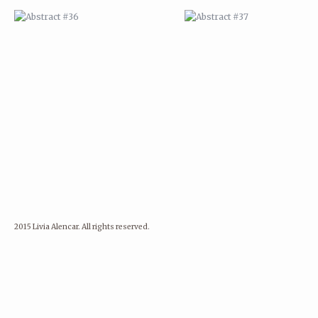
2015 Livia Alencar. All rights reserved.