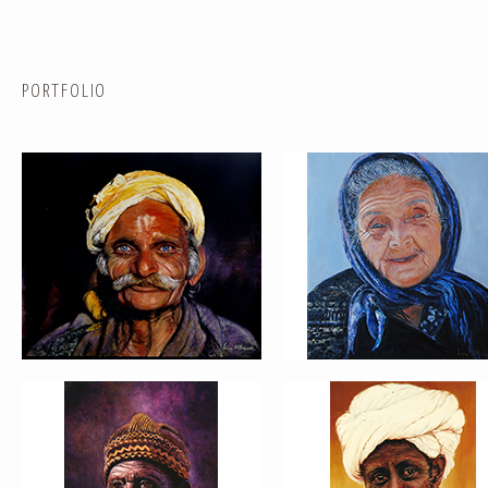
PORTFOLIO
PORTRAIT #5 TRISTEZA
PORTRAIT #6 BEDUINO
PORTRAIT #9 MONJE PINTOR
PORTRAIT #10 MATRIMONI