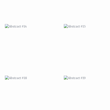
ABSTRACT #18
ABSTRACT #19
ABSTRACT #22
ABSTRACT #38