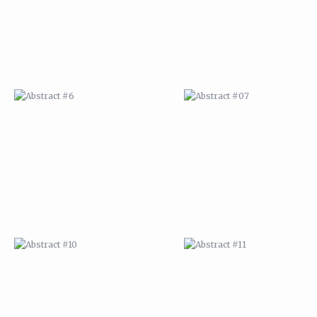
ABSTRACT #10
ABSTRACT #11
ABSTRACT #14
ABSTRACT #15