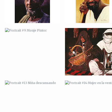
PORTRAIT #13 NIÑA
PORTRAIT #14 MUJER EN L
DESCANSANDO
VENTANA
PORTRAIT #17 INDIA CON NIÑO
PORTRAIT #18 NIÑO LLORAN