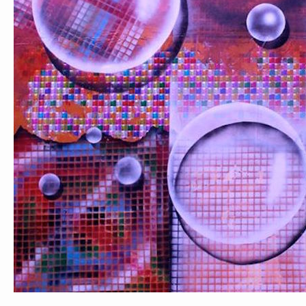
PORTRAIT #1 GRIEGO
PORTRAIT #2 GRIEGA