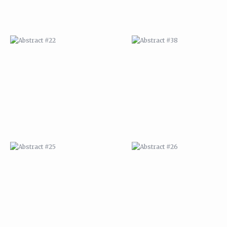
ABSTRACT #25
ABSTRACT #26
ABSTRACT #29
ABSTRACT #30