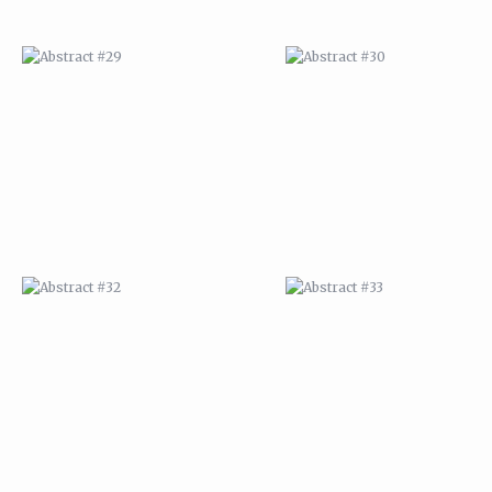
ABSTRACT #32
ABSTRACT #33
ABSTRACT #36
ABSTRACT #37