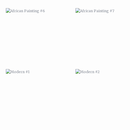
MODERN #1
MODERN #2
MODERN #3
MODERN #4