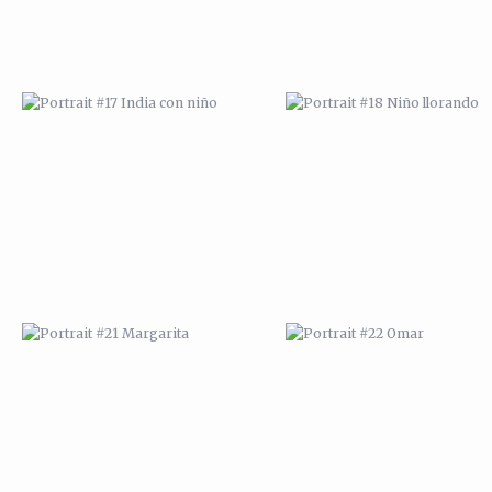
PORTRAIT #21 MARGARITA
PORTRAIT #22 OMAR
PORTRAIT #26 BAILARINES 1
PORTRAIT #24 LAVADEIRA