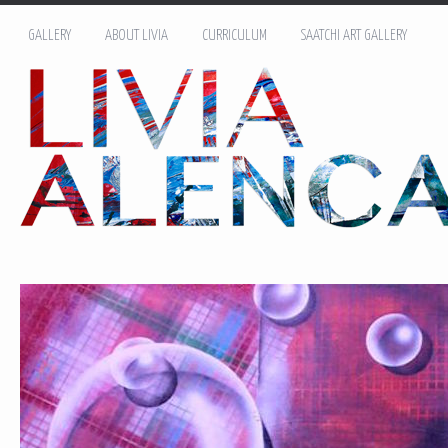
GALLERY
ABOUT LIVIA
CURRICULUM
SAATCHI ART GALLERY
Name: *
Email: *
Message: *