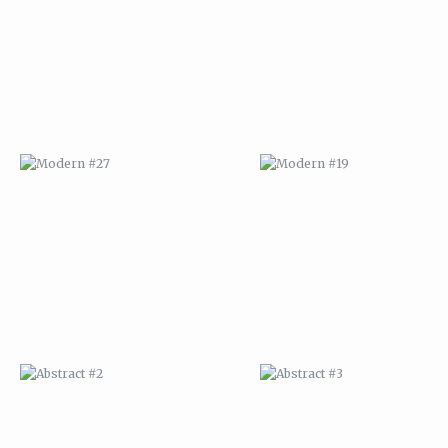
ABSTRACT #2
ABSTRACT #3
ABSTRACT #6
ABSTRACT #07