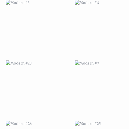
MODERN #23
MODERN #7
MODERN #24
MODERN #25