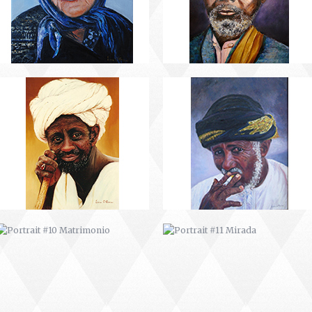
PORTRAIT #10 MATRIMONIO
PORTRAIT #11 MIRADA
PORTRAIT #14 MUJER EN LA
PORTRAIT #15 VENDEDORA DE
VENTANA
FLORES