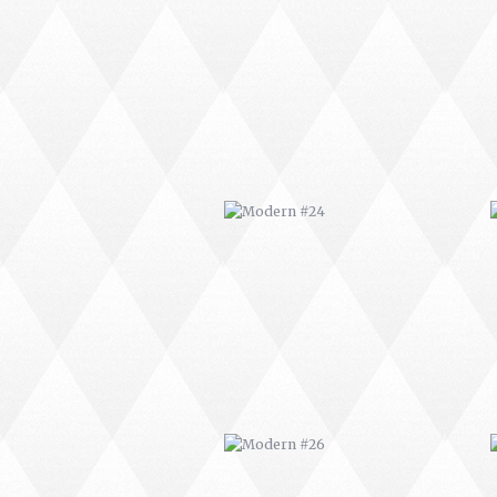
MODERN #24
MODERN #26
MODERN #15