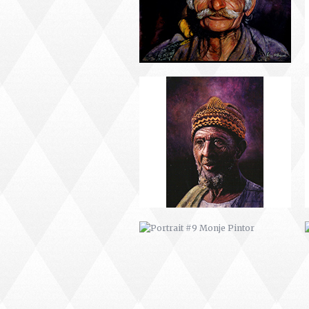
PORTRAIT #9 MONJE PINTOR
PORTRAIT #13 NIÑA
DESCANSANDO