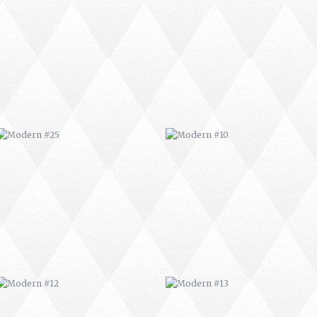
MODERN #25
MODERN #10
MODERN #12
MODERN #13
MODERN #16
MODERN #17