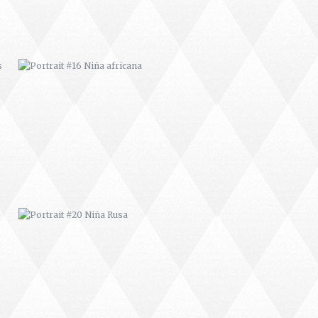
PORTRAIT #20 NIÑA RUSA
PORTRAIT #27 BAILARINES 2