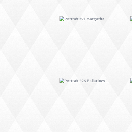
PORTRAIT #26 BAILARINES 1
AFRICAN PAINTING #2