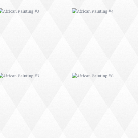
AFRICAN PAINTING #7
AFRICAN PAINTING #8
MODERN #2
MODERN #21