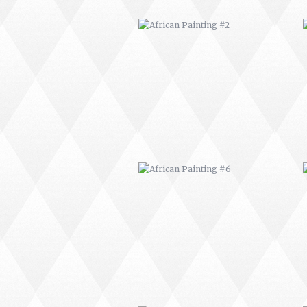
AFRICAN PAINTING #6
MODERN #1