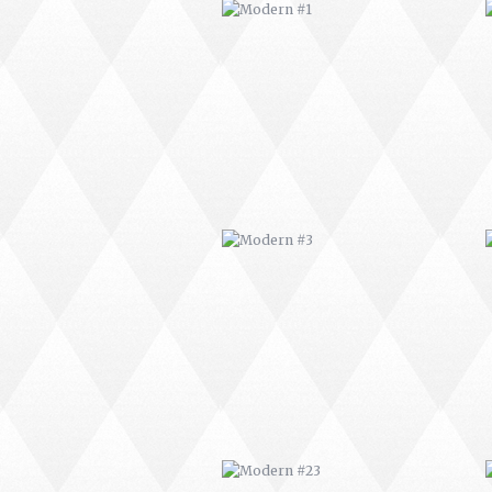
MODERN #3
MODERN #23