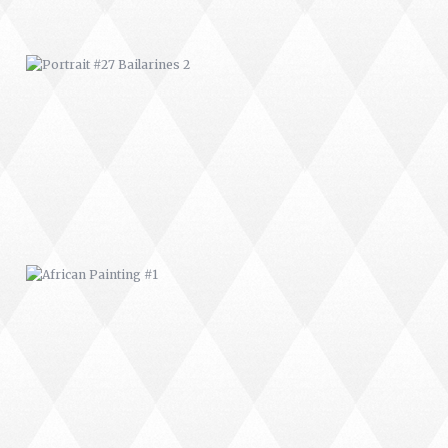
AFRICAN PAINTING #1
AFRICAN PAINTING #5