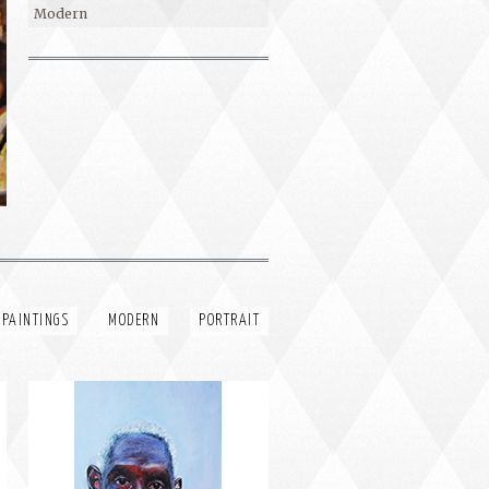
Modern
PORTRAIT #4 PEDRO
 PAINTINGS
MODERN
PORTRAIT
PORTRAIT #8 MAESTRO
AFEITÁNDOSE