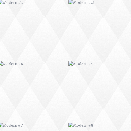
MODERN #4
MODERN #5
MODERN #7
MODERN #8