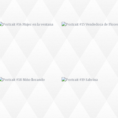
PORTRAIT #18 NIÑO LLORANDO
PORTRAIT #19 SABRINA
PORTRAIT #22 OMAR
PORTRAIT #23 TAILANDESA