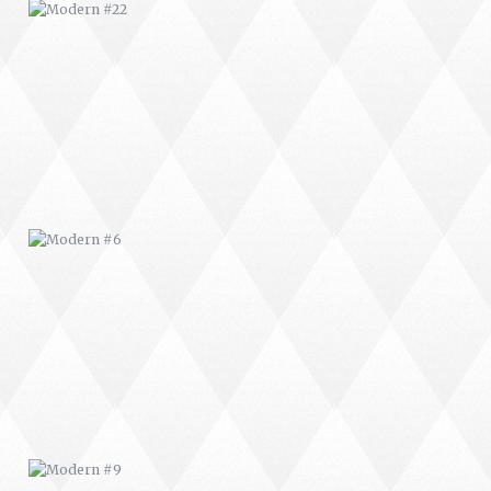
MODERN #6
MODERN #9