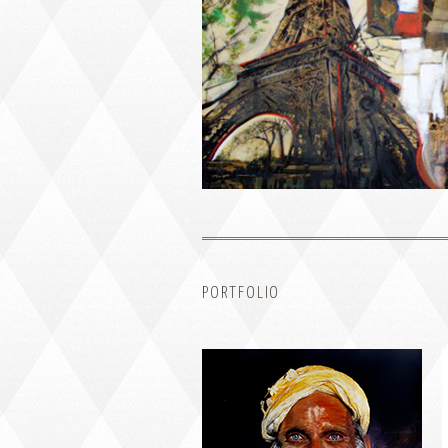
PORTRAIT #1 GRIEGO
PORTFOLIO
PORTRAIT #5 TRISTEZA