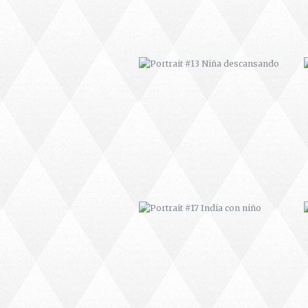
PORTRAIT #17 INDIA CON NIÑO
PORTRAIT #21 MARGARITA