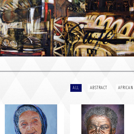
PORTRAIT #2 GRIEGA
PORTRAIT #3 ABUELO
ALL
ABSTRACT
AFRICAN
PORTRAIT #6 BEDUINO
PORTRAIT #7 O FUMADOR