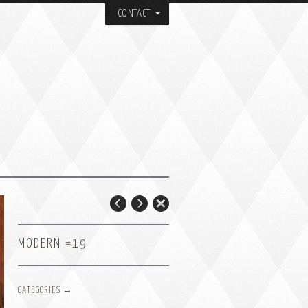
CONTACT
MODERN #19
CATEGORIES →