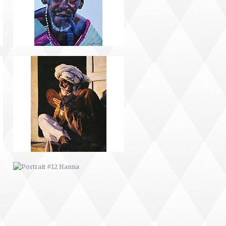
PORTRAIT #12 HANNA
PORTRAIT #16 NIÑA AFRICANA