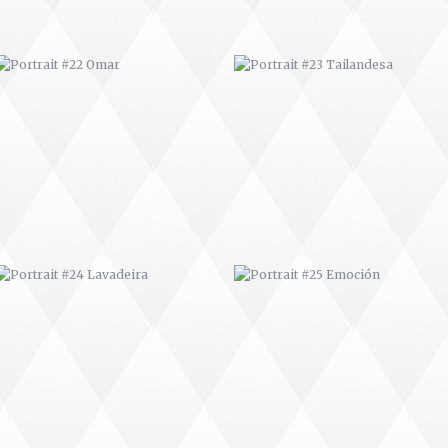
PORTRAIT #24 LAVADEIRA
PORTRAIT #25 EMOCIÓN
AFRICAN PAINTING #3
AFRICAN PAINTING #4