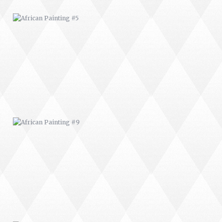
AFRICAN PAINTING #9
MODERN #22