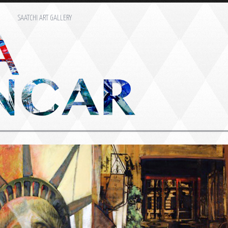
M
SAATCHI ART GALLERY