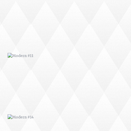
MODERN #11
MODERN #14
MODERN #18