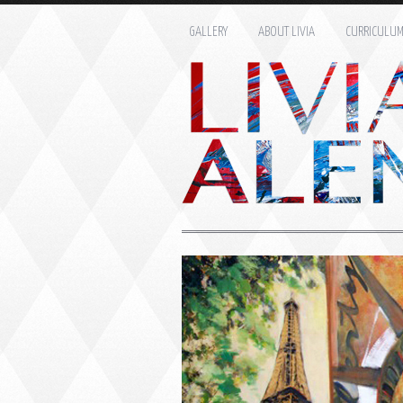
GALLERY
ABOUT LIVIA
CURRICULU
Name: *
Email: *
Message: *