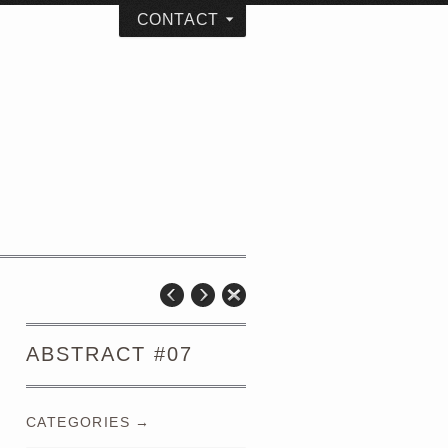
CONTACT
ABSTRACT #07
CATEGORIES →