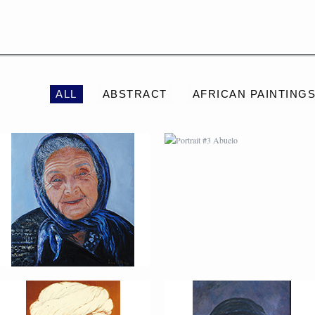
PORTRAIT #2 GRIEGA
PORTRAIT #3 ABUELO
ALL
ABSTRACT
AFRICAN PAINTING
PORTRAIT #6 BEDUINO
PORTRAIT #7 O
FUMADOR