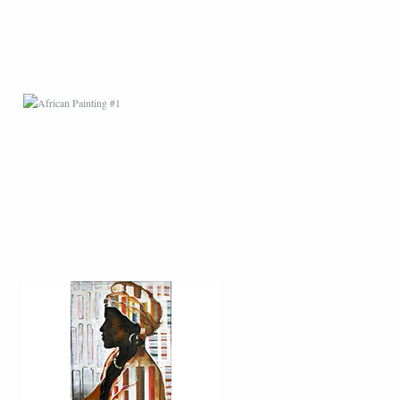
AFRICAN PAINTING #5
AFRICAN PAINTING #9