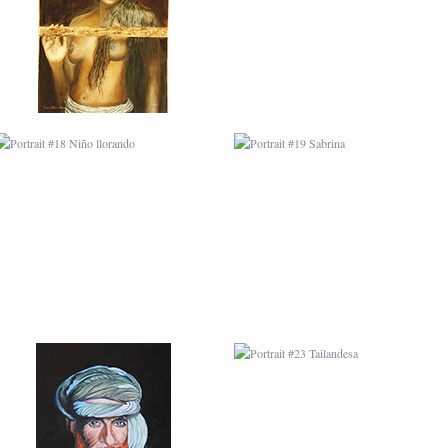
PORTRAIT #22 OMAR
PORTRAIT #23
TAILANDESA
PORTRAIT #24
PORTRAIT #25
LAVADEIRA
EMOCIÓN