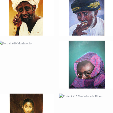
PORTRAIT #10
PORTRAIT #11 MIRADA
MATRIMONIO
PORTRAIT #14 MUJER
PORTRAIT #15
EN LA VENTANA
VENDEDORA DE
FLORES
PORTRAIT #18 NIÑO
PORTRAIT #19 SABRINA
LLORANDO