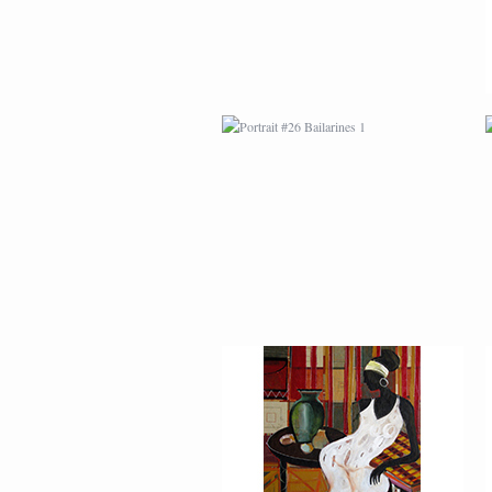
AFRICAN PAINTING #2
AFRICAN PAINTING #6