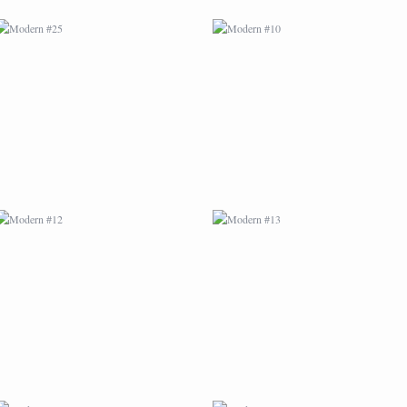
MODERN #12
MODERN #13
MODERN #16
MODERN #17