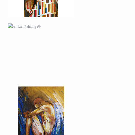
MODERN #22
MODERN #6