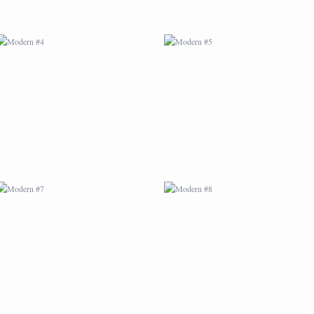
MODERN #7
MODERN #8
MODERN #25
MODERN #10