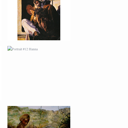
PORTRAIT #12 HANNA
PORTRAIT #16 NIÑA
AFRICANA
PORTRAIT #20 NIÑA
RUSA