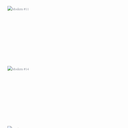
MODERN #14
MODERN #18