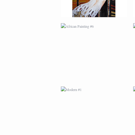
MODERN #1
MODERN #3