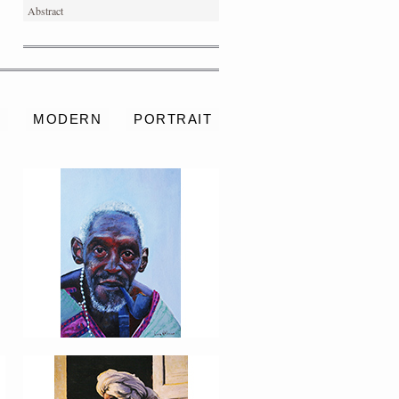
Abstract
PORTRAIT #4 PEDRO
S
MODERN
PORTRAIT
PORTRAIT #8 MAESTRO
AFEITÁNDOSE