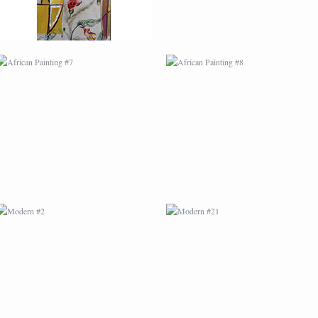
MODERN #2
MODERN #21
MODERN #4
MODERN #5