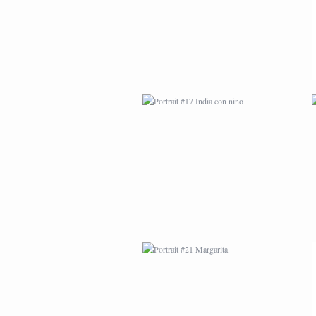
PORTRAIT #21
MARGARITA
PORTRAIT #26
BAILARINES 1