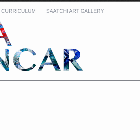
CURRICULUM
SAATCHI ART GALLERY