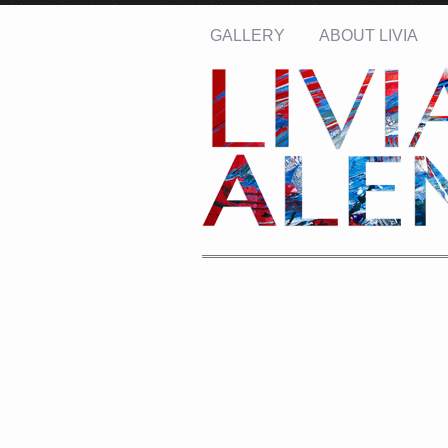
GALLERY
ABOUT LIVIA
Name: *
Email: *
Message: *