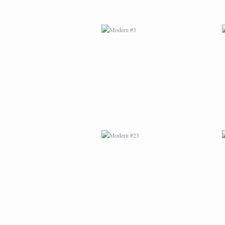
MODERN #23
MODERN #24