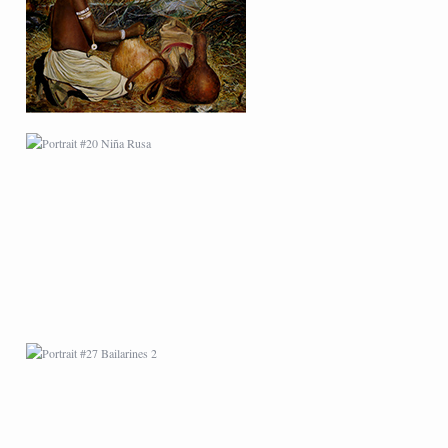
PORTRAIT #27
BAILARINES 2
AFRICAN PAINTING #1