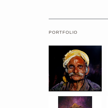
PORTRAIT #1 GRIEGO
PORTFOLIO
PORTRAIT #5 TRISTEZA