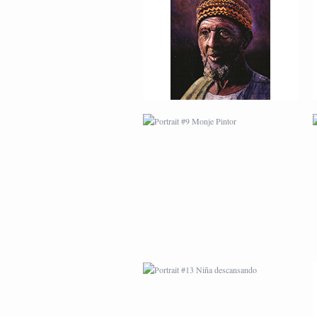
PORTRAIT #9 MONJE
PINTOR
PORTRAIT #13 NIÑA
DESCANSANDO
PORTRAIT #17 INDIA
CON NIÑO