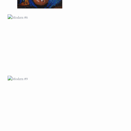
MODERN #9
MODERN #11