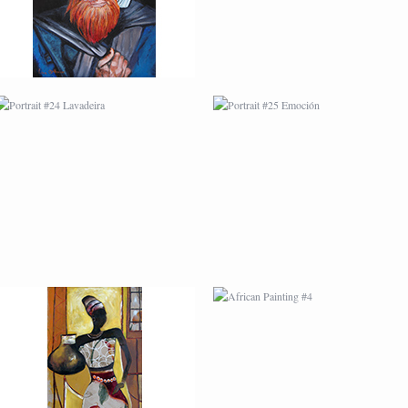
AFRICAN PAINTING #3
AFRICAN PAINTING #4
AFRICAN PAINTING #7
AFRICAN PAINTING #8