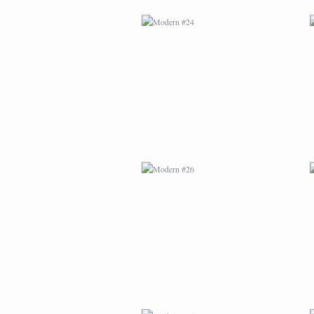
MODERN #26
MODERN #15