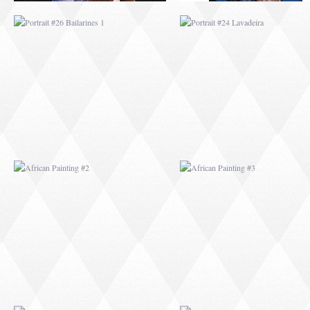
AFRICAN PAINTING #2
AFRICAN PAINTING 
AFRICAN PAINTING #6
AFRICAN PAINTING 