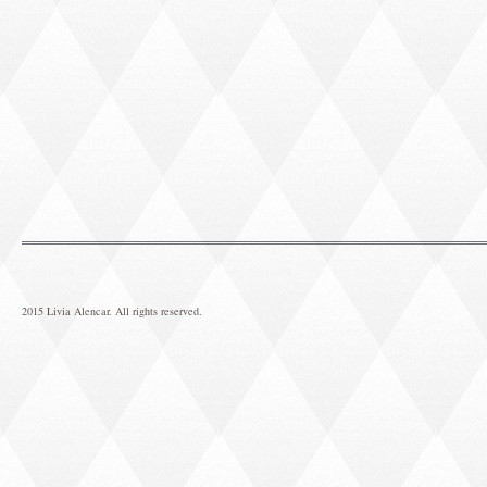
2015 Livia Alencar. All rights reserved.