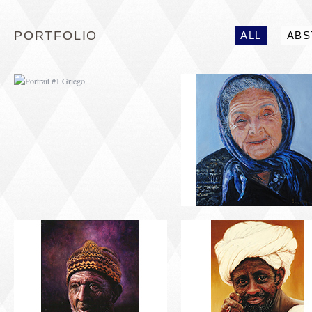
PORTFOLIO
ALL
ABS
PORTRAIT #5 TRISTEZA
PORTRAIT #6 BEDUI
PORTRAIT #9 MONJE
PORTRAIT #10
PINTOR
MATRIMONIO