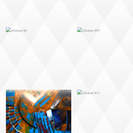
ABSTRACT #10
ABSTRACT #11
ABSTRACT #14
ABSTRACT #15