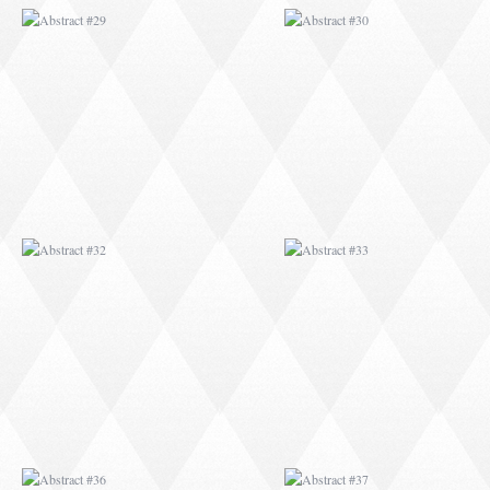
ABSTRACT #32
ABSTRACT #33
ABSTRACT #36
ABSTRACT #37