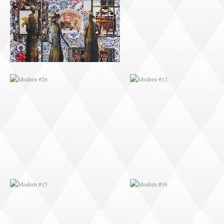
MODERN #15
MODERN #16
MODERN #27
MODERN #19