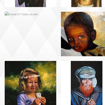
PORTRAIT #21
PORTRAIT #22 OM
MARGARITA
PORTRAIT #26
PORTRAIT #24
BAILARINES 1
LAVADEIRA