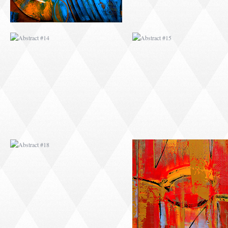
ABSTRACT #18
ABSTRACT #19
ABSTRACT #22
ABSTRACT #38