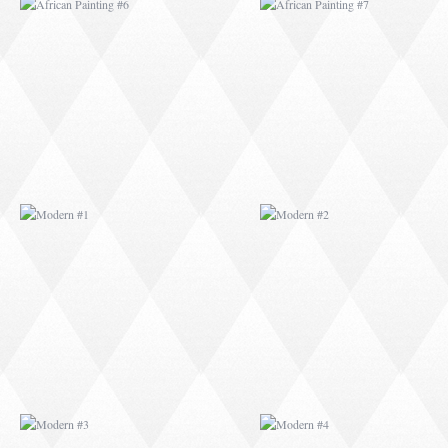
MODERN #1
MODERN #2
MODERN #3
MODERN #4