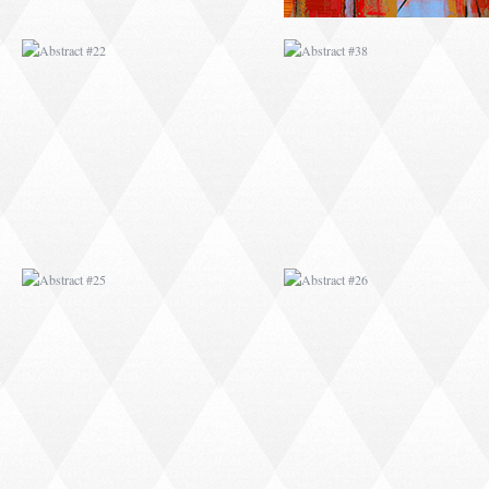
ABSTRACT #25
ABSTRACT #26
ABSTRACT #29
ABSTRACT #30