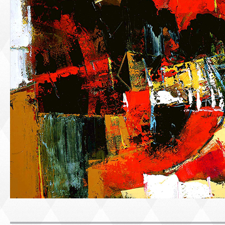
PORTRAIT #1 GRIEGO
PORTRAIT #2 GRIE