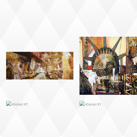
ABSTRACT #2
ABSTRACT #3
ABSTRACT #6
ABSTRACT #07