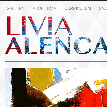
GALLERY
ABOUT LIVIA
CURRICULUM
SAA
Name: *
Email: *
Message: *