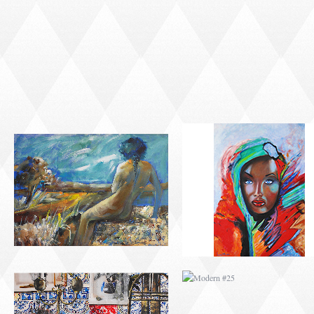
MODERN #23
MODERN #7
MODERN #24
MODERN #25
MODERN #26
MODERN #12