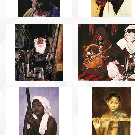
PORTRAIT #13 NIÑA
PORTRAIT #14 MUJ
DESCANSANDO
EN LA VENTANA
PORTRAIT #17 INDIA
PORTRAIT #18 NIÑ
CON NIÑO
LLORANDO