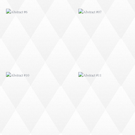
ABSTRACT #10
ABSTRACT #11
ABSTRACT #14
ABSTRACT #15