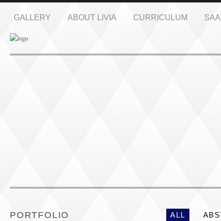
GALLERY
ABOUT LIVIA
CURRICULUM
SAA
Name: *
Email: *
Message: *
PORTRAIT #1 GRIEGO
PORTRAIT #2 GRIE
PORTFOLIO
ALL
ABS