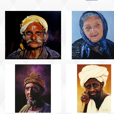
PORTRAIT #5 TRISTEZA
PORTRAIT #6 BEDUI
PORTRAIT #9 MONJE
PORTRAIT #10
PINTOR
MATRIMONIO