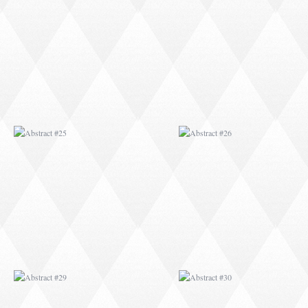
ABSTRACT #25
ABSTRACT #26
ABSTRACT #29
ABSTRACT #30
ABSTRACT #32
ABSTRACT #33