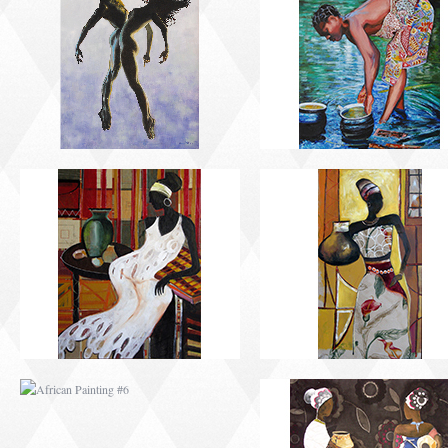
AFRICAN PAINTING #2
AFRICAN PAINTING 
AFRICAN PAINTING #6
AFRICAN PAINTING 
MODERN #1
MODERN #2