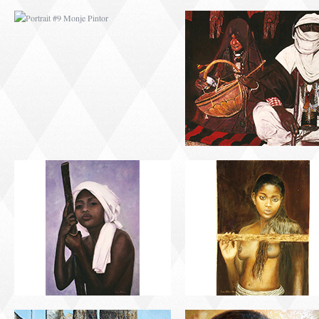
PORTRAIT #13 NIÑA
PORTRAIT #14 MUJ
DESCANSANDO
EN LA VENTANA
PORTRAIT #17 INDIA
PORTRAIT #18 NIÑ
CON NIÑO
LLORANDO