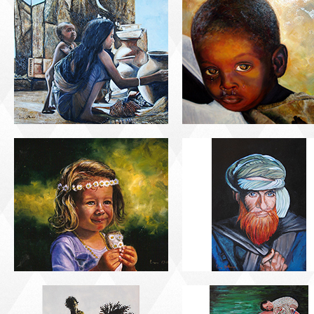
PORTRAIT #21
PORTRAIT #22 OM
MARGARITA
PORTRAIT #26
PORTRAIT #24
BAILARINES 1
LAVADEIRA