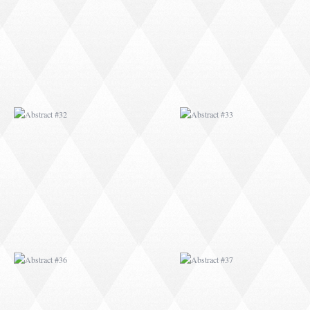
ABSTRACT #36
ABSTRACT #37