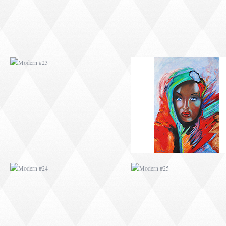
MODERN #24
MODERN #25
MODERN #26
MODERN #12