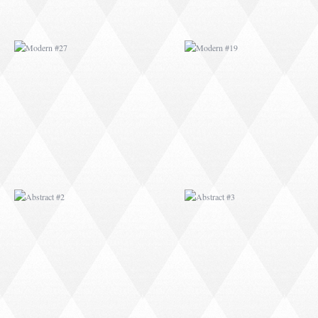
ABSTRACT #2
ABSTRACT #3
ABSTRACT #6
ABSTRACT #07