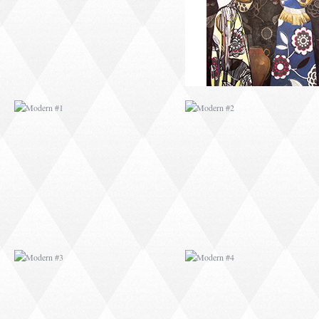
MODERN #3
MODERN #4
MODERN #23
MODERN #7