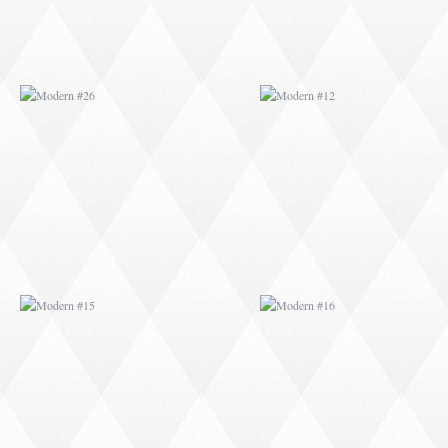
MODERN #15
MODERN #16
MODERN #27
MODERN #19