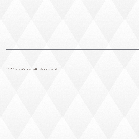
2015 Livia Alencar. All rights reserved.