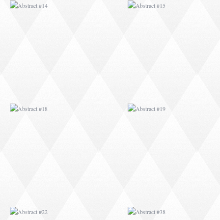
ABSTRACT #18
ABSTRACT #19
ABSTRACT #22
ABSTRACT #38