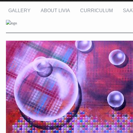
GALLERY
ABOUT LIVIA
CURRICULUM
SAA
Name: *
Email: *
Message: *