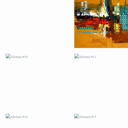
ABSTRACT #10
ABSTRACT #11
ABSTRACT #14
ABSTRACT #15
ABSTRACT #18
ABSTRACT #19