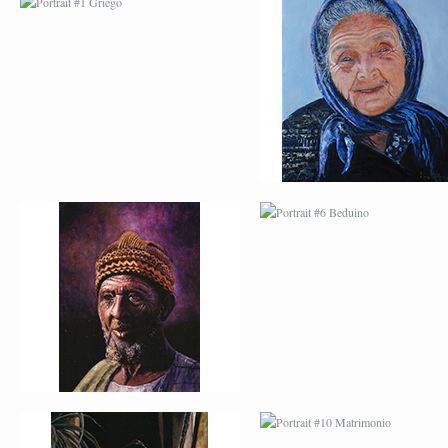
PORTRAIT #5 TRISTEZA
PORTRAIT #6 BEDUI
PORTRAIT #9 MONJE
PORTRAIT #10
PINTOR
MATRIMONIO