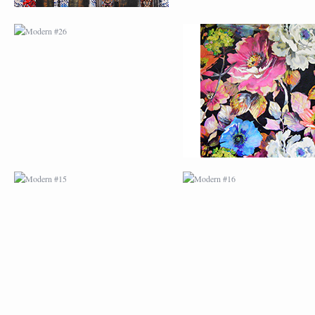
MODERN #15
MODERN #16
MODERN #27
MODERN #19