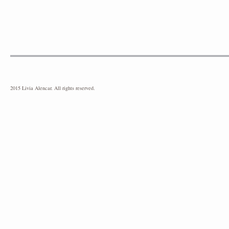
2015 Livia Alencar. All rights reserved.