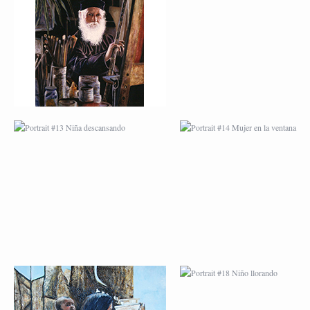
PORTRAIT #13 NIÑA
PORTRAIT #14 MUJ
DESCANSANDO
EN LA VENTANA
PORTRAIT #17 INDIA
PORTRAIT #18 NIÑ
CON NIÑO
LLORANDO
PORTRAIT #21
PORTRAIT #22 OM