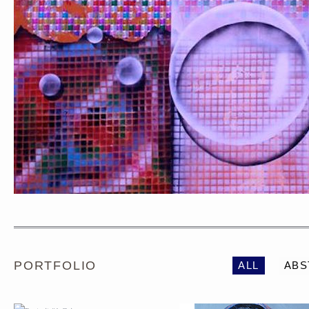
PORTRAIT #1 GRIEGO
PORTRAIT #2 GRIE
PORTFOLIO
ALL
ABS