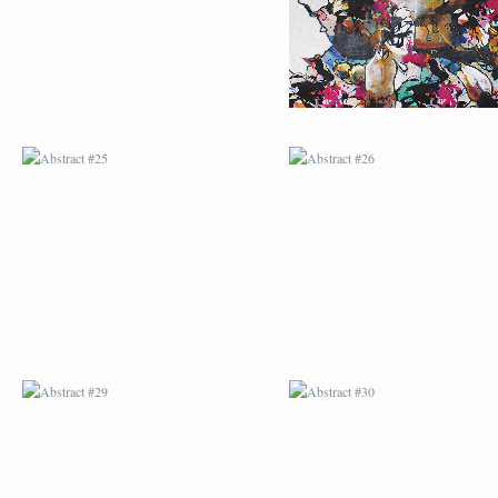
ABSTRACT #29
ABSTRACT #30
ABSTRACT #32
ABSTRACT #33