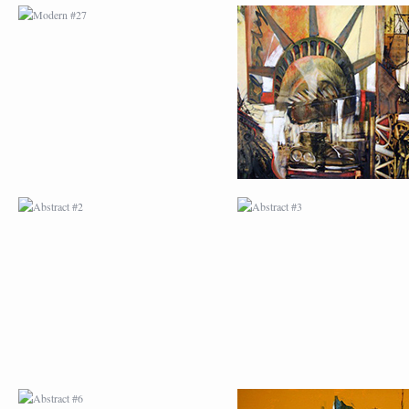
ABSTRACT #2
ABSTRACT #3
ABSTRACT #6
ABSTRACT #07