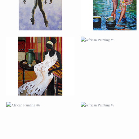
AFRICAN PAINTING #6
AFRICAN PAINTING 
MODERN #1
MODERN #2