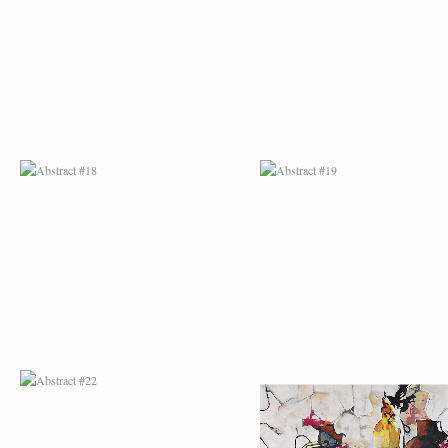
ABSTRACT #22
ABSTRACT #38
ABSTRACT #25
ABSTRACT #26