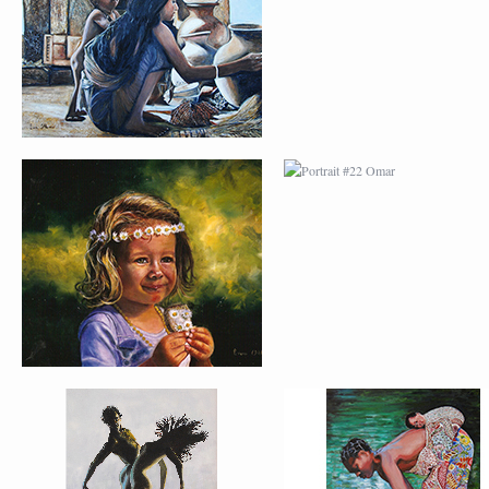
MARGARITA
PORTRAIT #26
PORTRAIT #24
BAILARINES 1
LAVADEIRA
AFRICAN PAINTING #2
AFRICAN PAINTING 