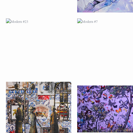
MODERN #24
MODERN #25
MODERN #26
MODERN #12