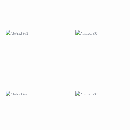
ABSTRACT #36
ABSTRACT #37