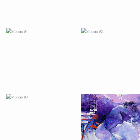
MODERN #3
MODERN #4
MODERN #23
MODERN #7