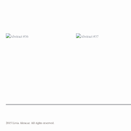
2015 Livia Alencar. All rights reserved.