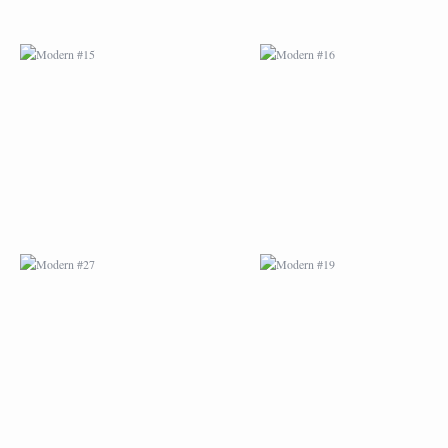
MODERN #27
MODERN #19
ABSTRACT #2
ABSTRACT #3