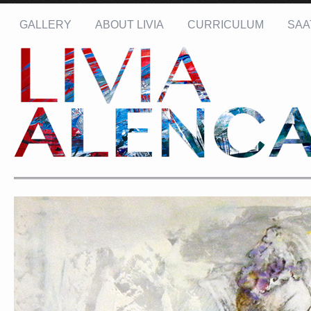
GALLERY
ABOUT LIVIA
CURRICULUM
SAA
Name: *
Email: *
Message: *