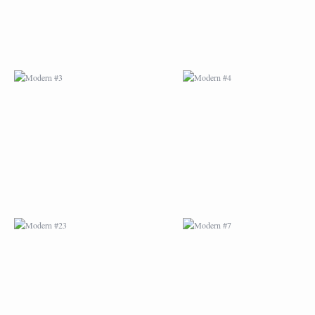
MODERN #23
MODERN #7
MODERN #24
MODERN #25