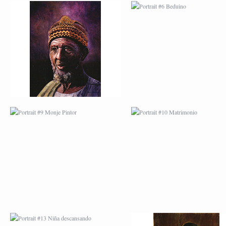
PORTRAIT #9 MONJE
PORTRAIT #10
PINTOR
MATRIMONIO
PORTRAIT #13 NIÑA
PORTRAIT #14 MUJ
DESCANSANDO
EN LA VENTANA