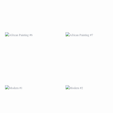
MODERN #1
MODERN #2
MODERN #3
MODERN #4