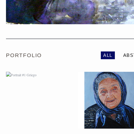
PORTRAIT #1 GRIEGO
PORTRAIT #2 GRIE
PORTFOLIO
ALL
ABS
PORTRAIT #5 TRISTEZA
PORTRAIT #6 BEDUI