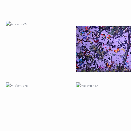
MODERN #26
MODERN #12
MODERN #15
MODERN #16