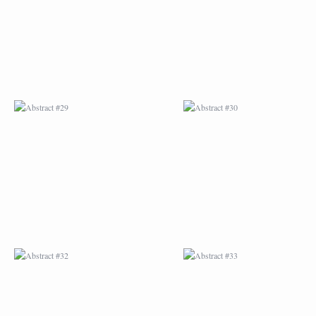
ABSTRACT #32
ABSTRACT #33
ABSTRACT #36
ABSTRACT #37