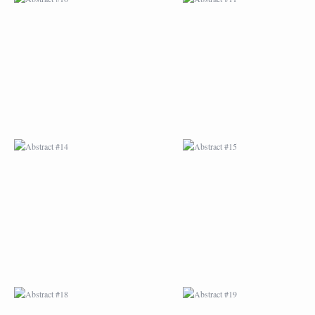
ABSTRACT #14
ABSTRACT #15
ABSTRACT #18
ABSTRACT #19