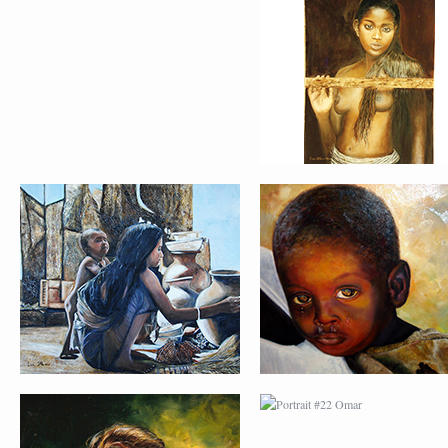
PORTRAIT #17 INDIA
PORTRAIT #18 NIÑ
CON NIÑO
LLORANDO
PORTRAIT #21
PORTRAIT #22 OM
MARGARITA
PORTRAIT #26
PORTRAIT #24