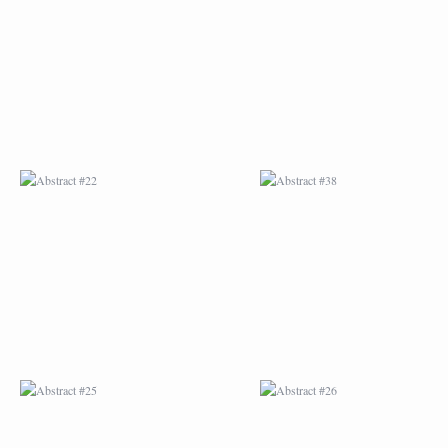
ABSTRACT #22
ABSTRACT #38
ABSTRACT #25
ABSTRACT #26
ABSTRACT #29
ABSTRACT #30