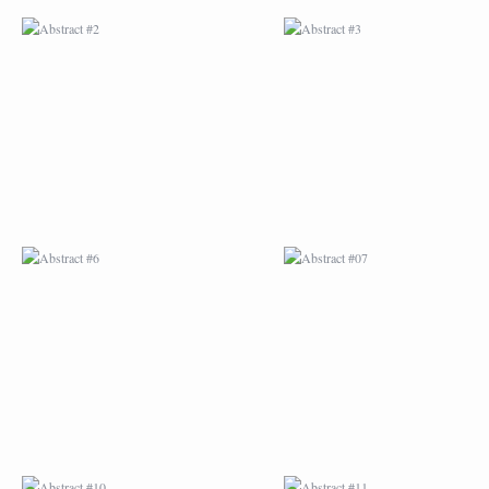
ABSTRACT #6
ABSTRACT #07
ABSTRACT #10
ABSTRACT #11