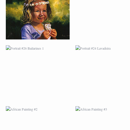
BAILARINES 1
LAVADEIRA
AFRICAN PAINTING #2
AFRICAN PAINTING 
AFRICAN PAINTING #6
AFRICAN PAINTING 