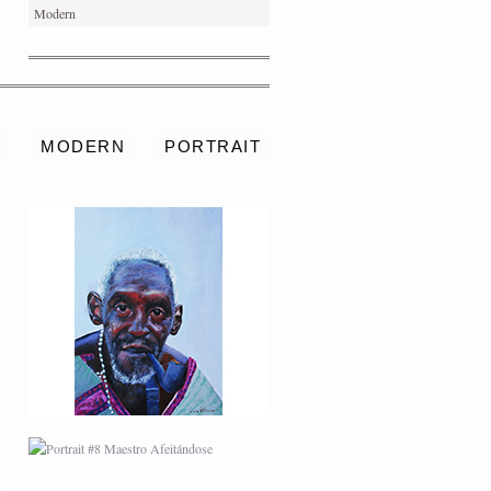
Modern
PORTRAIT #4 PEDRO
S
MODERN
PORTRAIT
PORTRAIT #8 MAESTRO
AFEITÁNDOSE