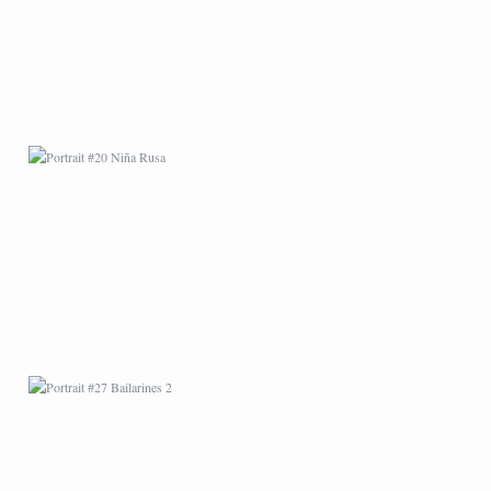
PORTRAIT #27
BAILARINES 2
AFRICAN PAINTING #1