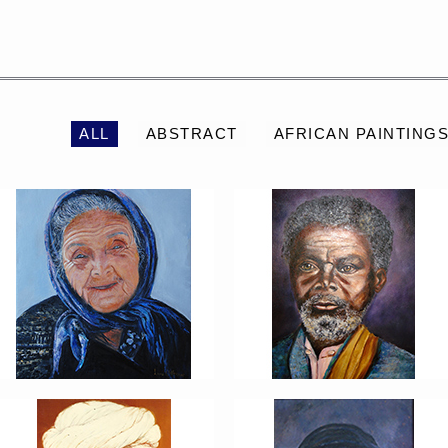
PORTRAIT #2 GRIEGA
PORTRAIT #3 ABUELO
ALL
ABSTRACT
AFRICAN PAINTING
PORTRAIT #6 BEDUINO
PORTRAIT #7 O
FUMADOR