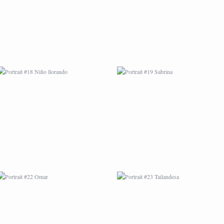
PORTRAIT #22 OMAR
PORTRAIT #23
TAILANDESA
PORTRAIT #24
PORTRAIT #25
LAVADEIRA
EMOCIÓN