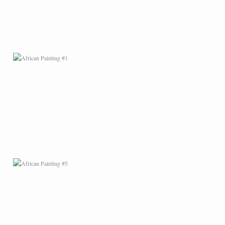
AFRICAN PAINTING #5
AFRICAN PAINTING #9