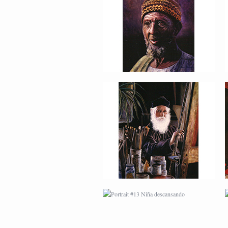
PORTRAIT #9 MONJE
PINTOR
PORTRAIT #13 NIÑA
DESCANSANDO
PORTRAIT #17 INDIA
CON NIÑO