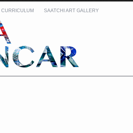
CURRICULUM
SAATCHI ART GALLERY