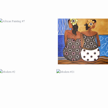
MODERN #2
MODERN #21
MODERN #4
MODERN #5