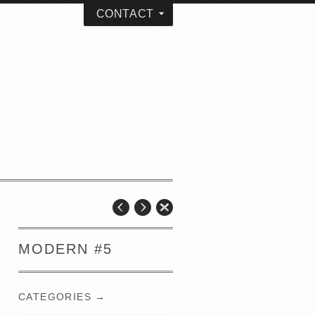
CONTACT
MODERN #5
CATEGORIES →