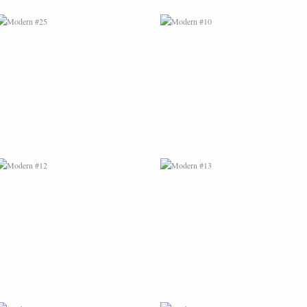
MODERN #12
MODERN #13
MODERN #16
MODERN #17