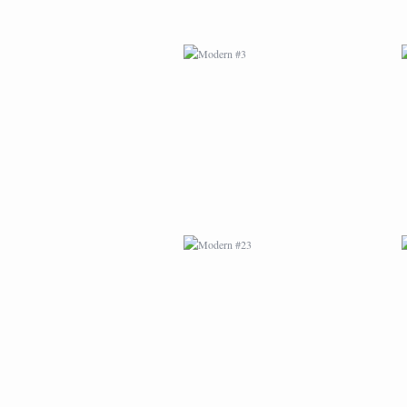
MODERN #23
MODERN #24