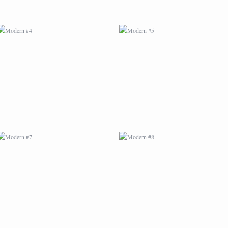
MODERN #7
MODERN #8
MODERN #25
MODERN #10