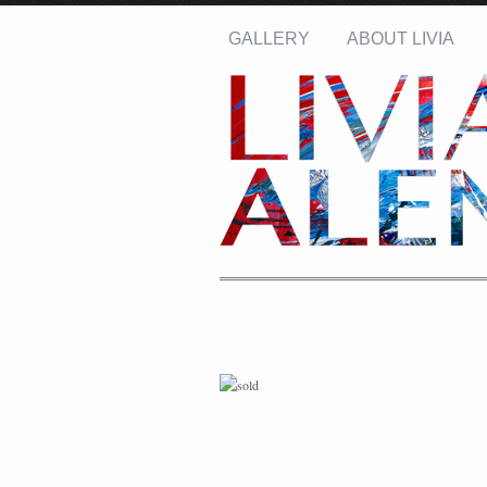
GALLERY
ABOUT LIVIA
Name: *
Email: *
Message: *