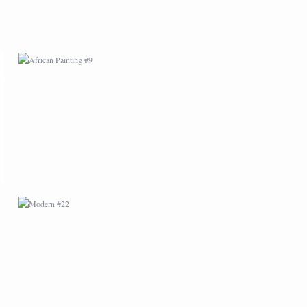
MODERN #22
MODERN #6