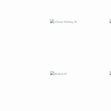
MODERN #1
MODERN #3