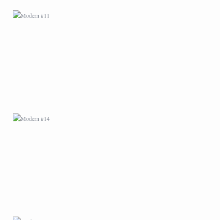
MODERN #14
MODERN #18