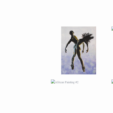
AFRICAN PAINTING #2
AFRICAN PAINTING #6