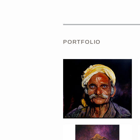
PORTRAIT #1 GRIEGO
PORTFOLIO
PORTRAIT #5 TRISTEZA