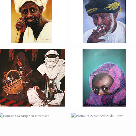
PORTRAIT #10
PORTRAIT #11 MIRADA
MATRIMONIO
PORTRAIT #14 MUJER
PORTRAIT #15
EN LA VENTANA
VENDEDORA DE
FLORES
PORTRAIT #18 NIÑO
PORTRAIT #19 SABRINA
LLORANDO