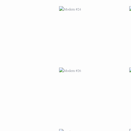
MODERN #26
MODERN #15