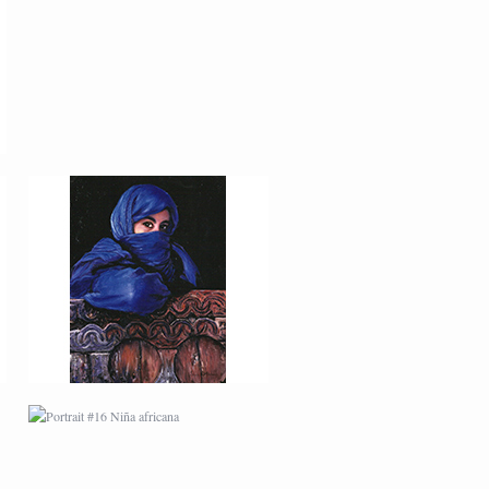
PORTRAIT #12 HANNA
PORTRAIT #16 NIÑA
AFRICANA
PORTRAIT #20 NIÑA
RUSA