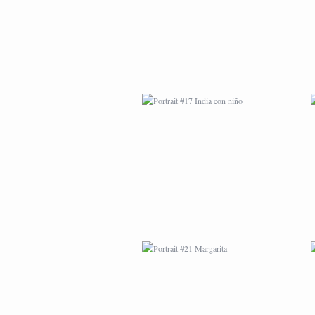
PORTRAIT #21
MARGARITA
PORTRAIT #26
BAILARINES 1