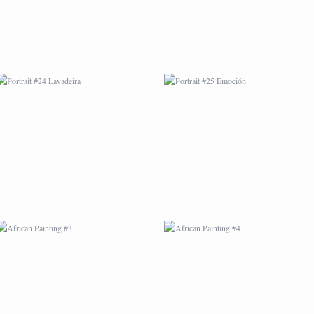
AFRICAN PAINTING #3
AFRICAN PAINTING #4
AFRICAN PAINTING #7
AFRICAN PAINTING #8