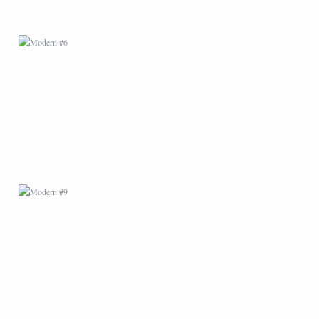
MODERN #9
MODERN #11