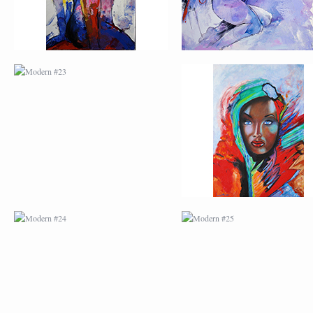
MODERN #24
MODERN #25
MODERN #26
MODERN #12