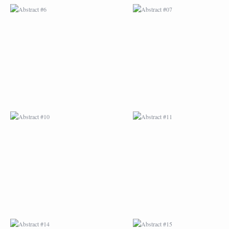
ABSTRACT #10
ABSTRACT #11
ABSTRACT #14
ABSTRACT #15