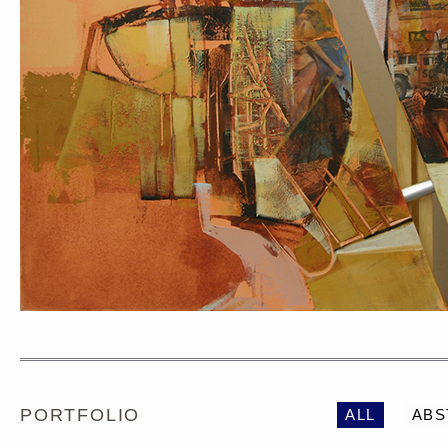
PORTRAIT #1 GRIEGO
PORTRAIT #2 GRIE
PORTFOLIO
ALL
ABS