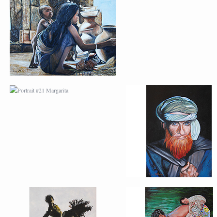
PORTRAIT #21
PORTRAIT #22 OM
MARGARITA
PORTRAIT #26
PORTRAIT #24
BAILARINES 1
LAVADEIRA
AFRICAN PAINTING #2
AFRICAN PAINTING 