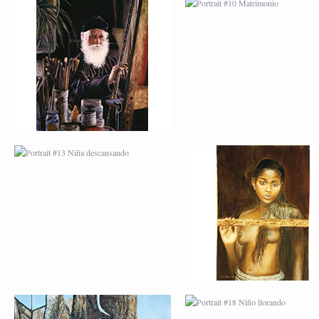
PORTRAIT #13 NIÑA
PORTRAIT #14 MUJ
DESCANSANDO
EN LA VENTANA
PORTRAIT #17 INDIA
PORTRAIT #18 NIÑ
CON NIÑO
LLORANDO