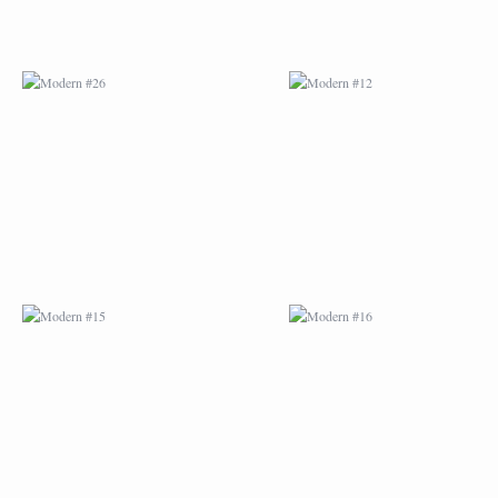
MODERN #15
MODERN #16
MODERN #27
MODERN #19