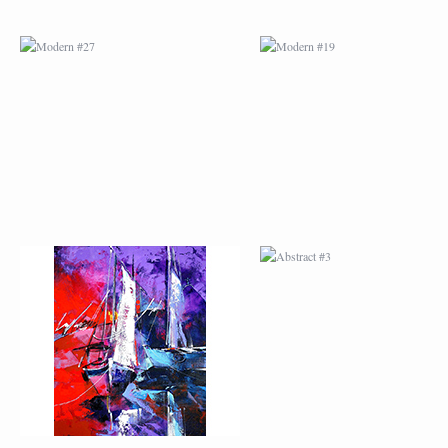
ABSTRACT #2
ABSTRACT #3
ABSTRACT #6
ABSTRACT #07