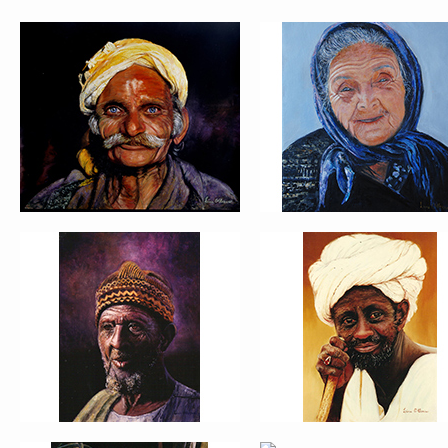
PORTRAIT #5 TRISTEZA
PORTRAIT #6 BEDUI
PORTRAIT #9 MONJE
PORTRAIT #10
PINTOR
MATRIMONIO