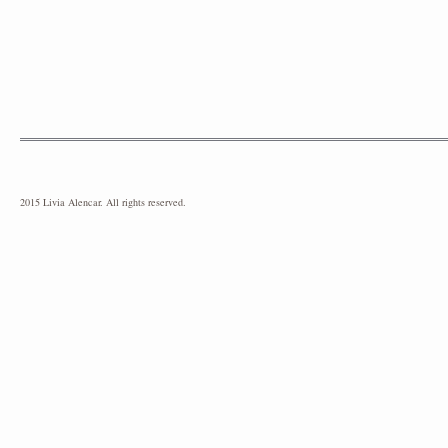
2015 Livia Alencar. All rights reserved.