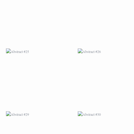
ABSTRACT #25
ABSTRACT #26
ABSTRACT #29
ABSTRACT #30
ABSTRACT #32
ABSTRACT #33