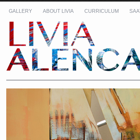
GALLERY
ABOUT LIVIA
CURRICULUM
SAA
Name: *
Email: *
Message: *