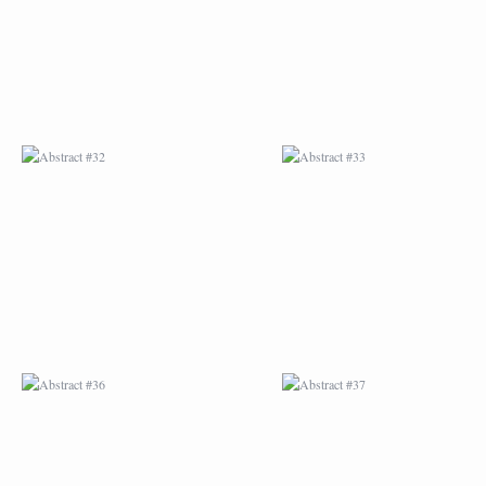
ABSTRACT #36
ABSTRACT #37