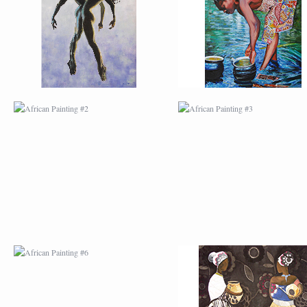
AFRICAN PAINTING #6
AFRICAN PAINTING 
MODERN #1
MODERN #2