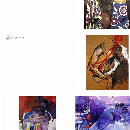
MODERN #3
MODERN #4
MODERN #23
MODERN #7