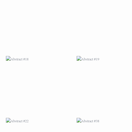
ABSTRACT #18
ABSTRACT #19
ABSTRACT #22
ABSTRACT #38