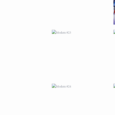
MODERN #24
MODERN #26