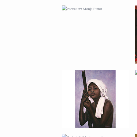
PORTRAIT #13 NIÑA
DESCANSANDO
PORTRAIT #17 INDIA
CON NIÑO