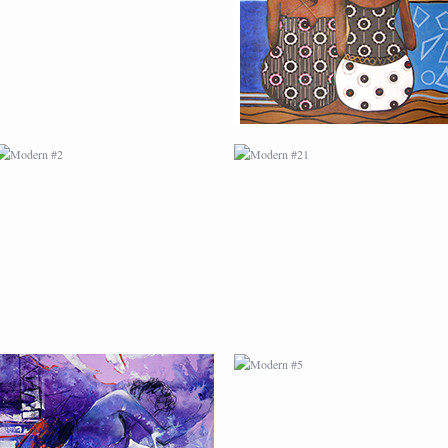
MODERN #4
MODERN #5
MODERN #7
MODERN #8