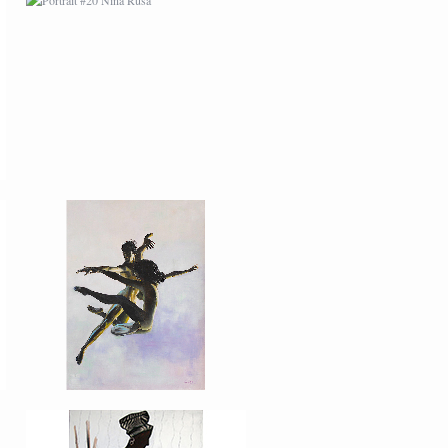
PORTRAIT #27
BAILARINES 2
AFRICAN PAINTING #1