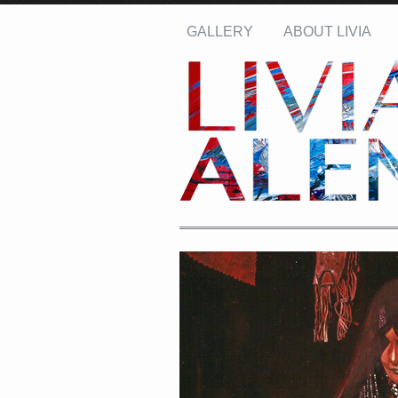
GALLERY
ABOUT LIVIA
Name: *
Email: *
Message: *