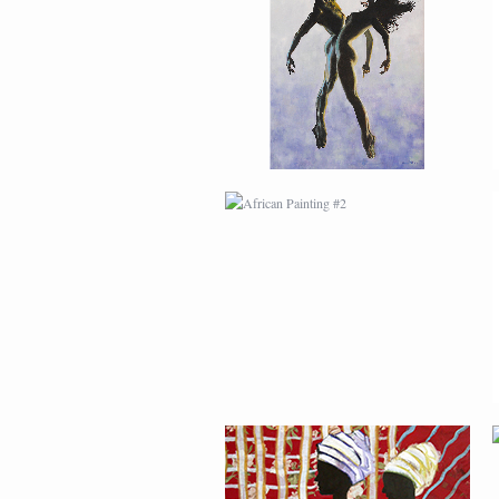
AFRICAN PAINTING #2
AFRICAN PAINTING #6
MODERN #1