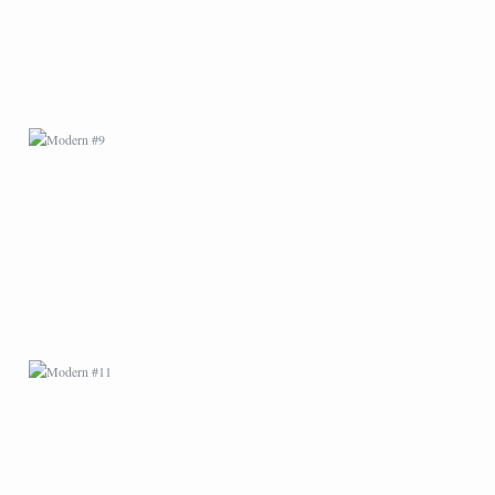
MODERN #11
MODERN #14