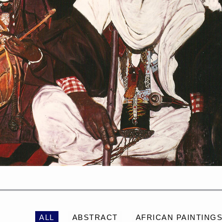
PORTRAIT #2 GRIEGA
PORTRAIT #3 ABUELO
ALL
ABSTRACT
AFRICAN PAINTING