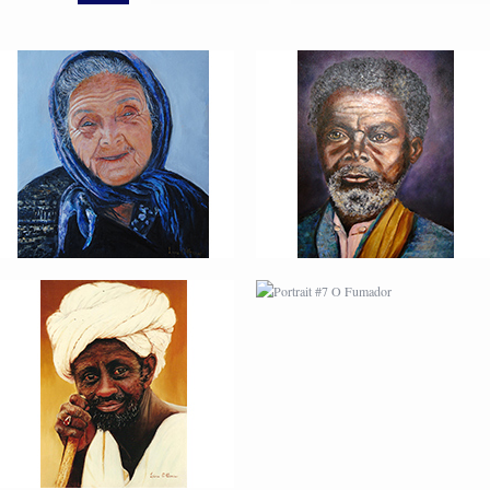
PORTRAIT #6 BEDUINO
PORTRAIT #7 O
FUMADOR
PORTRAIT #10
PORTRAIT #11 MIRADA
MATRIMONIO