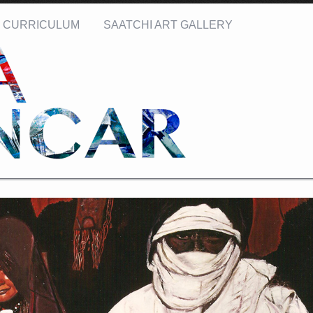
CURRICULUM
SAATCHI ART GALLERY