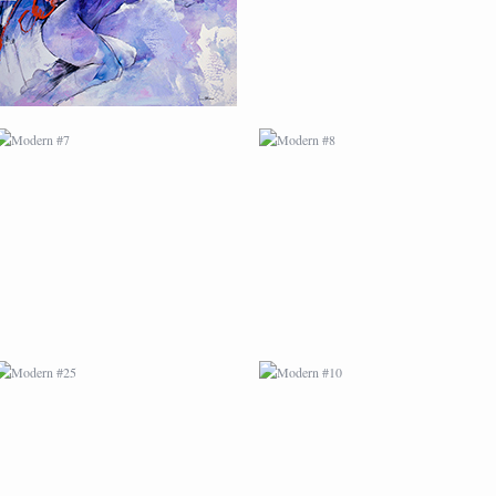
MODERN #25
MODERN #10
MODERN #12
MODERN #13