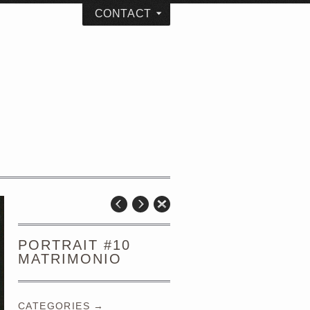
CONTACT
PORTRAIT #10
MATRIMONIO
CATEGORIES →