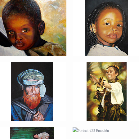
PORTRAIT #22 OMAR
PORTRAIT #23
TAILANDESA
PORTRAIT #24
PORTRAIT #25
LAVADEIRA
EMOCIÓN