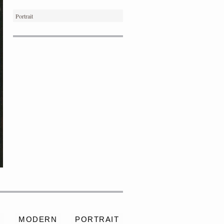
Portrait
PORTRAIT #4 PEDRO
S
MODERN
PORTRAIT