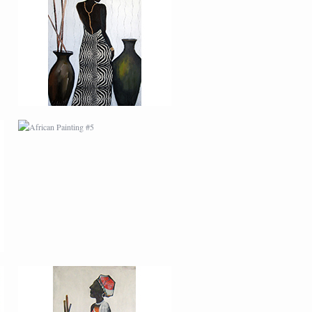
AFRICAN PAINTING #5
AFRICAN PAINTING #9
MODERN #22