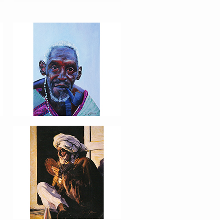
PORTRAIT #8 MAESTRO
AFEITÁNDOSE
PORTRAIT #12 HANNA