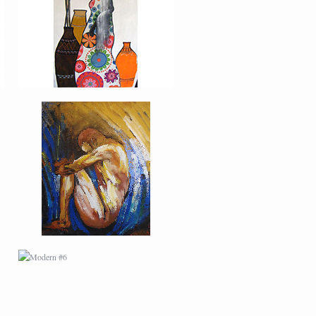
MODERN #6
MODERN #9