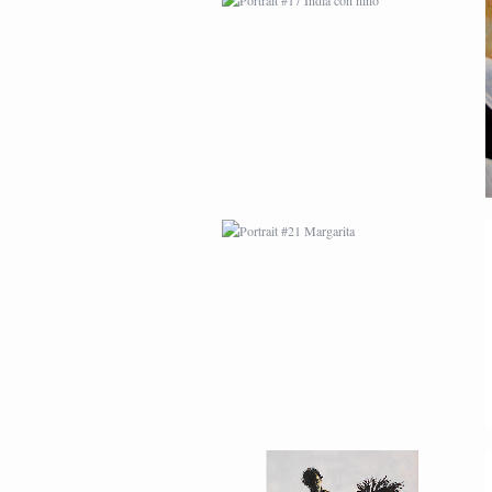
PORTRAIT #21
MARGARITA
PORTRAIT #26
BAILARINES 1