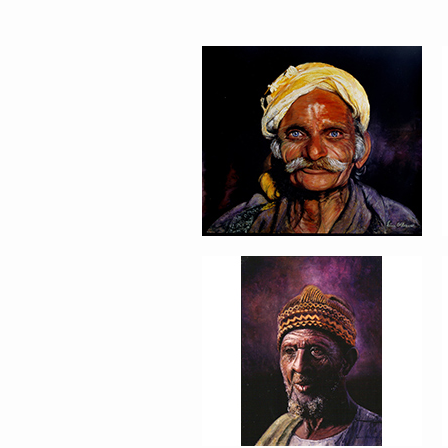
PORTRAIT #5 TRISTEZA
PORTRAIT #9 MONJE
PINTOR