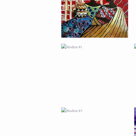
MODERN #3
MODERN #23