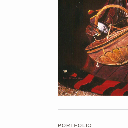
PORTRAIT #1 GRIEGO
PORTFOLIO