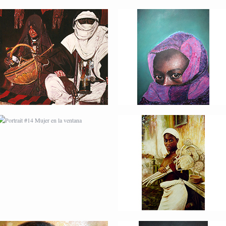
PORTRAIT #14 MUJER
PORTRAIT #15
EN LA VENTANA
VENDEDORA DE
FLORES
PORTRAIT #18 NIÑO
PORTRAIT #19 SABRINA
LLORANDO