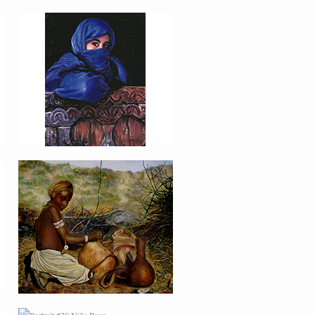
PORTRAIT #16 NIÑA
AFRICANA
PORTRAIT #20 NIÑA
RUSA