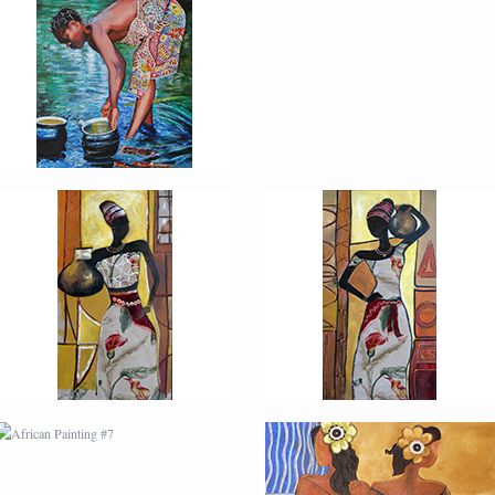
AFRICAN PAINTING #3
AFRICAN PAINTING #4
AFRICAN PAINTING #7
AFRICAN PAINTING #8
MODERN #2
MODERN #21