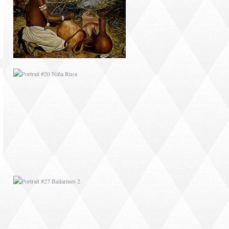
PORTRAIT #27
BAILARINES 2
AFRICAN PAINTING #1