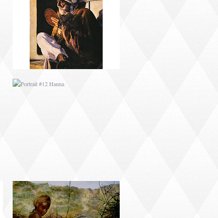
PORTRAIT #12 HANNA
PORTRAIT #16 NIÑA
AFRICANA
PORTRAIT #20 NIÑA
RUSA