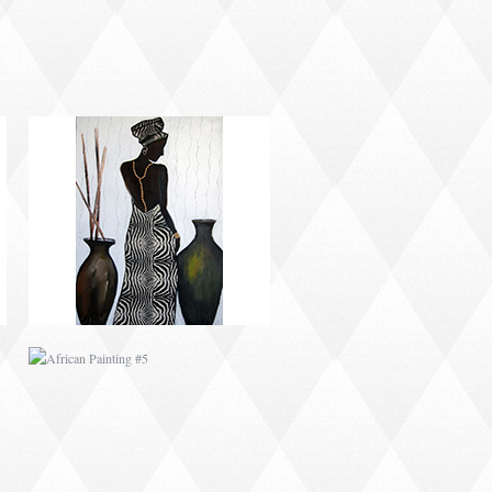
AFRICAN PAINTING #5
AFRICAN PAINTING #9