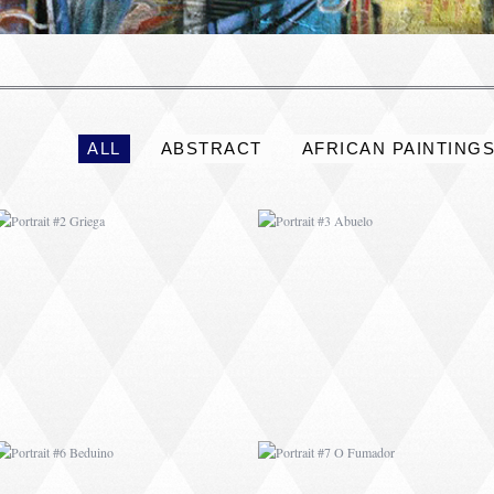
PORTRAIT #2 GRIEGA
PORTRAIT #3 ABUELO
ALL
ABSTRACT
AFRICAN PAINTING
PORTRAIT #6 BEDUINO
PORTRAIT #7 O
FUMADOR