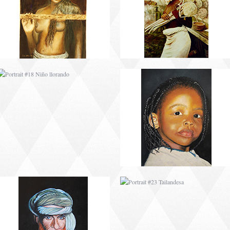
PORTRAIT #22 OMAR
PORTRAIT #23
TAILANDESA
PORTRAIT #24
PORTRAIT #25
LAVADEIRA
EMOCIÓN