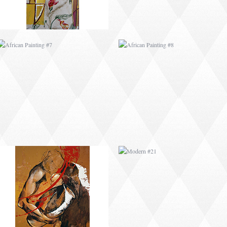
MODERN #2
MODERN #21
MODERN #4
MODERN #5