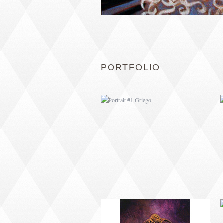
PORTRAIT #1 GRIEGO
PORTFOLIO
PORTRAIT #5 TRISTEZA