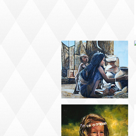
PORTRAIT #21
MARGARITA
PORTRAIT #26
BAILARINES 1