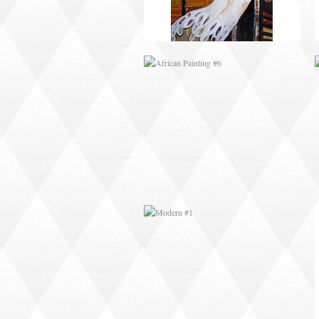
MODERN #1
MODERN #3