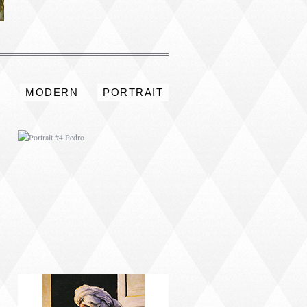
PORTRAIT #4 PEDRO
S
MODERN
PORTRAIT
PORTRAIT #8 MAESTRO
AFEITÁNDOSE