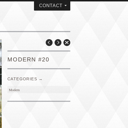
CONTACT
MODERN #20
CATEGORIES →
Modern