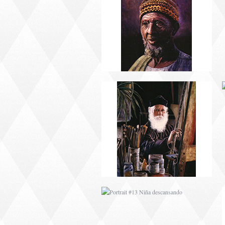
PORTRAIT #9 MONJE
PINTOR
PORTRAIT #13 NIÑA
DESCANSANDO
PORTRAIT #17 INDIA
CON NIÑO