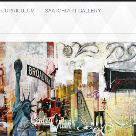
CURRICULUM
SAATCHI ART GALLERY