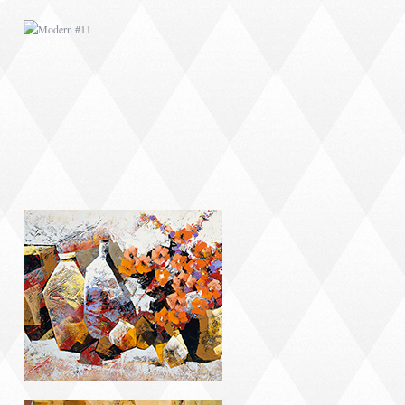
MODERN #14
MODERN #18