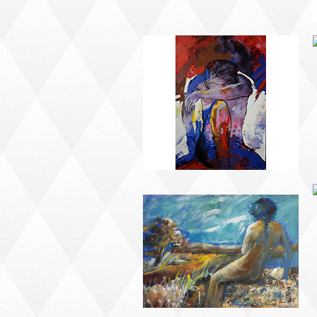
MODERN #23
MODERN #24