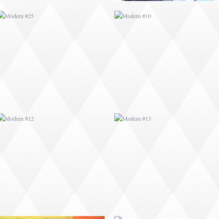
MODERN #12
MODERN #13
MODERN #16
MODERN #17