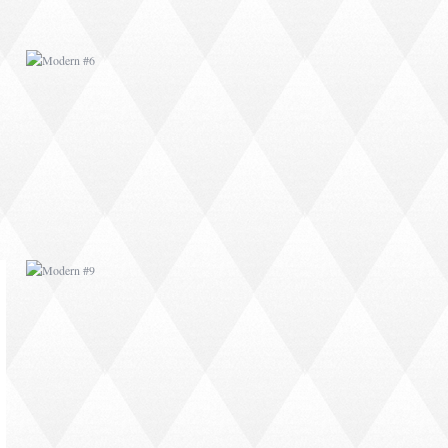
MODERN #9
MODERN #11