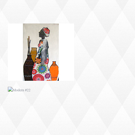
MODERN #22
MODERN #6