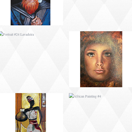
AFRICAN PAINTING #3
AFRICAN PAINTING #4
AFRICAN PAINTING #7
AFRICAN PAINTING #8