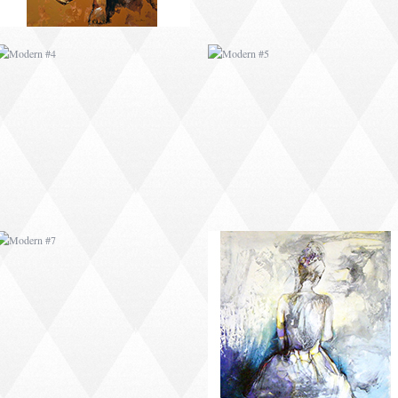
MODERN #7
MODERN #8
MODERN #25
MODERN #10