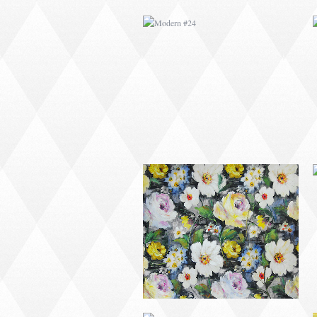
MODERN #26
MODERN #15