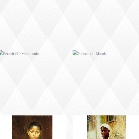
PORTRAIT #10
PORTRAIT #11 MIRADA
MATRIMONIO
PORTRAIT #14 MUJER
PORTRAIT #15
EN LA VENTANA
VENDEDORA DE
FLORES
PORTRAIT #18 NIÑO
PORTRAIT #19 SABRINA
LLORANDO