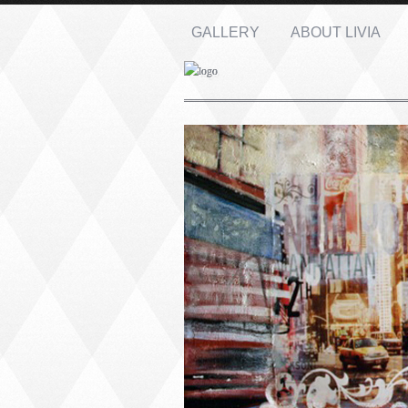
GALLERY
ABOUT LIVIA
Name: *
Email: *
Message: *