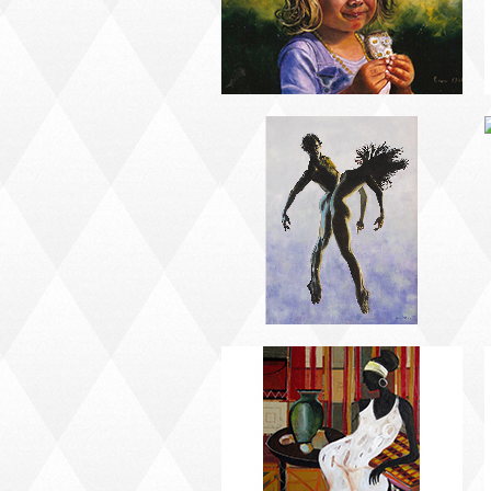
AFRICAN PAINTING #2
AFRICAN PAINTING #6