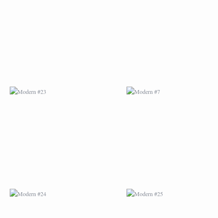
MODERN #23
MODERN #7
MODERN #24
MODERN #25
MODERN #26
MODERN #12