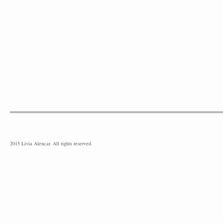
2015 Livia Alencar. All rights reserved.