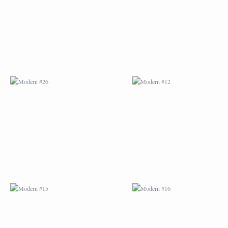
MODERN #15
MODERN #16
MODERN #27
MODERN #19