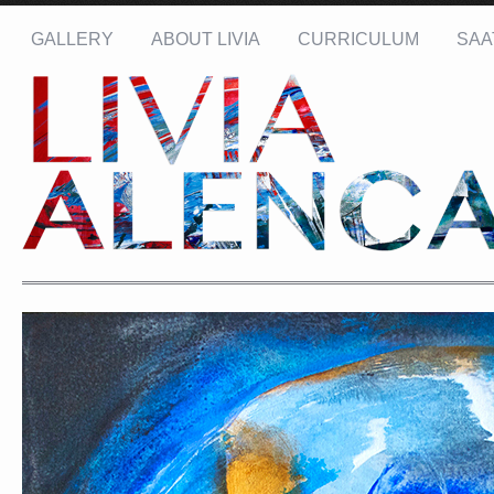
GALLERY
ABOUT LIVIA
CURRICULUM
SAA
Name: *
Email: *
Message: *