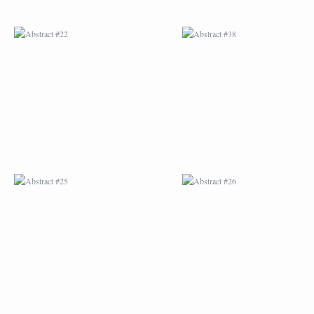
ABSTRACT #25
ABSTRACT #26
ABSTRACT #29
ABSTRACT #30