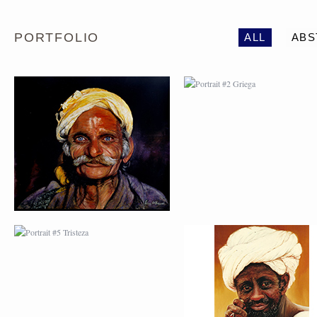
PORTFOLIO
ALL
ABS
PORTRAIT #5 TRISTEZA
PORTRAIT #6 BEDUI
PORTRAIT #9 MONJE
PORTRAIT #10
PINTOR
MATRIMONIO