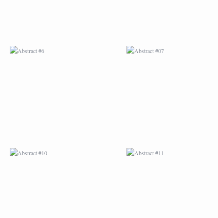
ABSTRACT #10
ABSTRACT #11
ABSTRACT #14
ABSTRACT #15