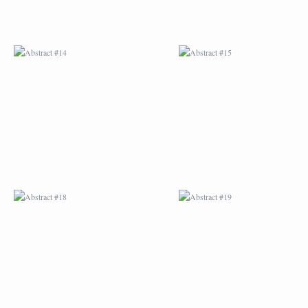
ABSTRACT #18
ABSTRACT #19
ABSTRACT #22
ABSTRACT #38