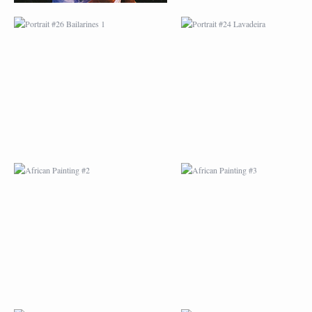
AFRICAN PAINTING #2
AFRICAN PAINTING 
AFRICAN PAINTING #6
AFRICAN PAINTING 