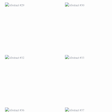
ABSTRACT #32
ABSTRACT #33
ABSTRACT #36
ABSTRACT #37