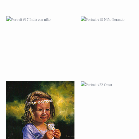
PORTRAIT #21
PORTRAIT #22 OM
MARGARITA
PORTRAIT #26
PORTRAIT #24
BAILARINES 1
LAVADEIRA