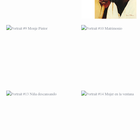
PORTRAIT #13 NIÑA
PORTRAIT #14 MUJ
DESCANSANDO
EN LA VENTANA
PORTRAIT #17 INDIA
PORTRAIT #18 NIÑ
CON NIÑO
LLORANDO