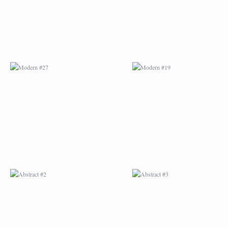
ABSTRACT #2
ABSTRACT #3
ABSTRACT #6
ABSTRACT #07