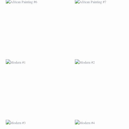
MODERN #1
MODERN #2
MODERN #3
MODERN #4