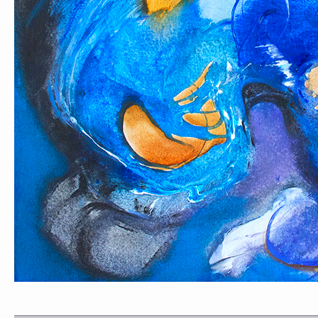
PORTRAIT #1 GRIEGO
PORTRAIT #2 GRIE