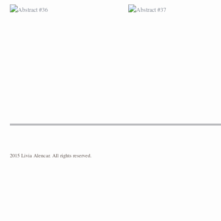
2015 Livia Alencar. All rights reserved.