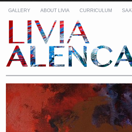
GALLERY
ABOUT LIVIA
CURRICULUM
SAA
Name: *
Email: *
Message: *