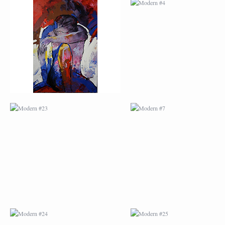
MODERN #23
MODERN #7
MODERN #24
MODERN #25