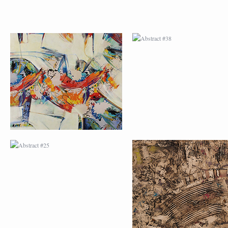
ABSTRACT #25
ABSTRACT #26
ABSTRACT #29
ABSTRACT #30