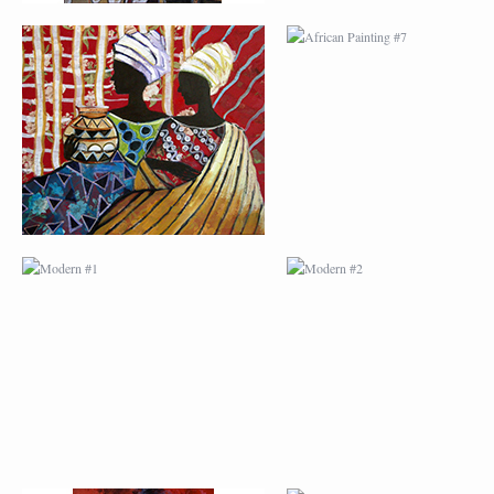
MODERN #1
MODERN #2
MODERN #3
MODERN #4