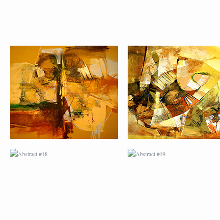
ABSTRACT #18
ABSTRACT #19
ABSTRACT #22
ABSTRACT #38