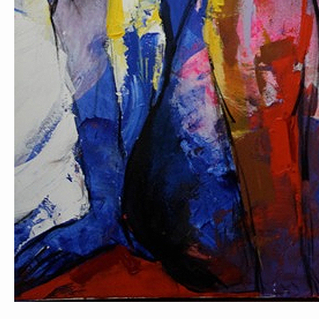
PORTRAIT #1 GRIEGO
PORTRAIT #2 GRIE