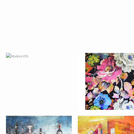
MODERN #26
MODERN #12
MODERN #15
MODERN #16
MODERN #27
MODERN #19