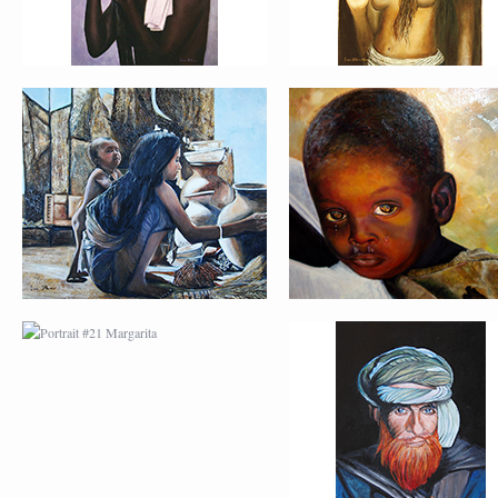
PORTRAIT #21
PORTRAIT #22 OM
MARGARITA
PORTRAIT #26
PORTRAIT #24
BAILARINES 1
LAVADEIRA