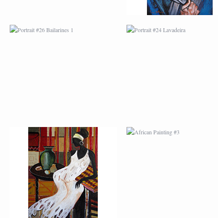
AFRICAN PAINTING #2
AFRICAN PAINTING 
AFRICAN PAINTING #6
AFRICAN PAINTING 