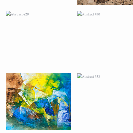
ABSTRACT #32
ABSTRACT #33
ABSTRACT #36
ABSTRACT #37