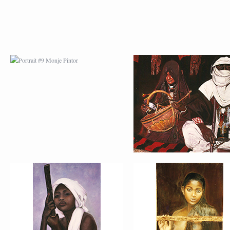
PORTRAIT #13 NIÑA
PORTRAIT #14 MUJ
DESCANSANDO
EN LA VENTANA
PORTRAIT #17 INDIA
PORTRAIT #18 NIÑ
CON NIÑO
LLORANDO