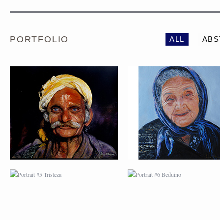
PORTFOLIO
ALL
ABS
PORTRAIT #5 TRISTEZA
PORTRAIT #6 BEDUI
PORTRAIT #9 MONJE
PORTRAIT #10
PINTOR
MATRIMONIO