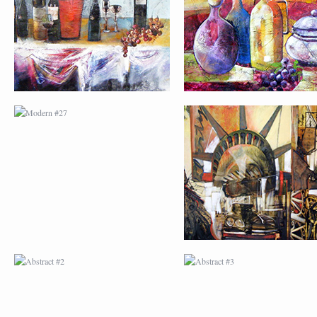
ABSTRACT #2
ABSTRACT #3
ABSTRACT #6
ABSTRACT #07