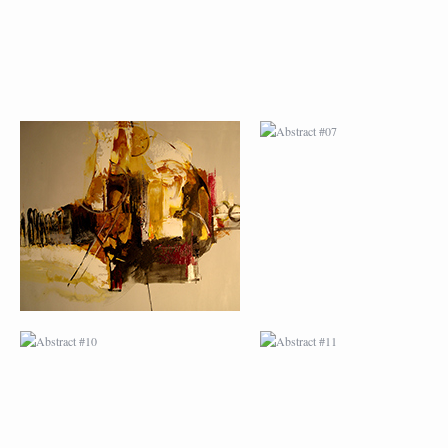
ABSTRACT #10
ABSTRACT #11
ABSTRACT #14
ABSTRACT #15