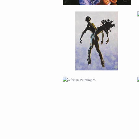
AFRICAN PAINTING #2
AFRICAN PAINTING #6