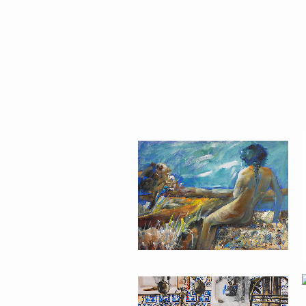
MODERN #23
MODERN #24