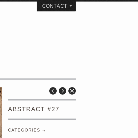
CONTACT
ABSTRACT #27
CATEGORIES →