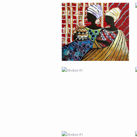
MODERN #1
MODERN #3