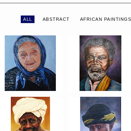
ALL
ABSTRACT
AFRICAN PAINTING
PORTRAIT #6 BEDUINO
PORTRAIT #7 O
FUMADOR
PORTRAIT #10
PORTRAIT #11 MIRADA
MATRIMONIO