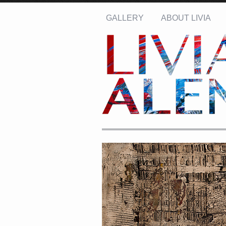
GALLERY
ABOUT LIVIA
Name: *
Email: *
Message: *