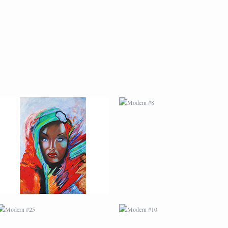
MODERN #7
MODERN #8
MODERN #25
MODERN #10