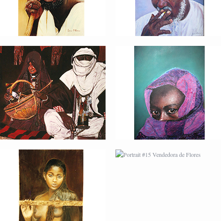
PORTRAIT #14 MUJER
PORTRAIT #15
EN LA VENTANA
VENDEDORA DE
FLORES
PORTRAIT #18 NIÑO
PORTRAIT #19 SABRINA
LLORANDO