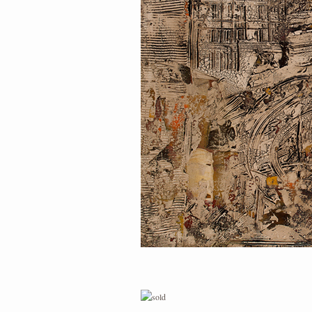
PORTRAIT #1 GRIEGO