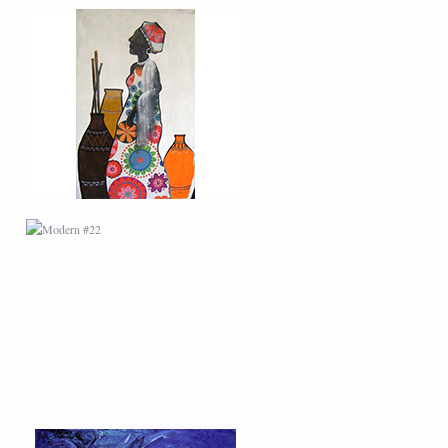
MODERN #22
MODERN #6