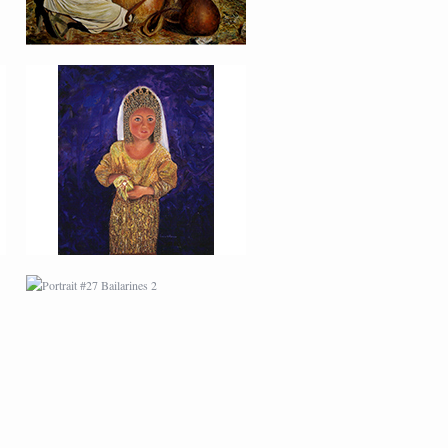
PORTRAIT #27
BAILARINES 2
AFRICAN PAINTING #1