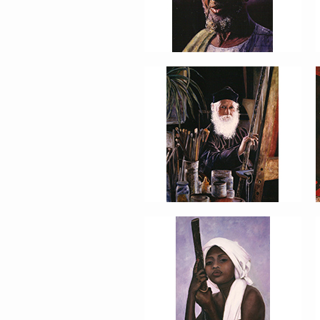
PORTRAIT #13 NIÑA
DESCANSANDO
PORTRAIT #17 INDIA
CON NIÑO