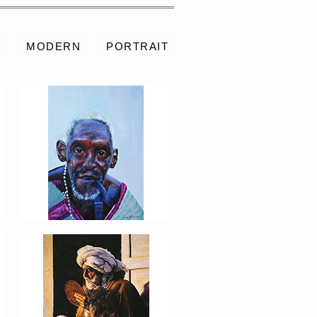
S
MODERN
PORTRAIT
PORTRAIT #8 MAESTRO
AFEITÁNDOSE
PORTRAIT #12 HANNA