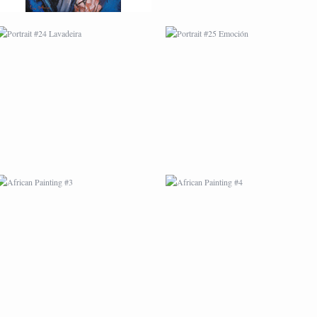
AFRICAN PAINTING #3
AFRICAN PAINTING #4
AFRICAN PAINTING #7
AFRICAN PAINTING #8