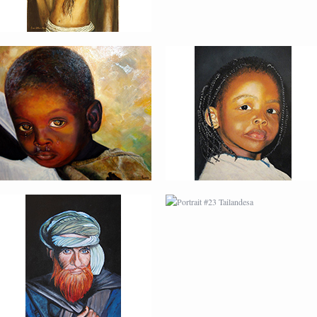
PORTRAIT #22 OMAR
PORTRAIT #23
TAILANDESA
PORTRAIT #24
PORTRAIT #25
LAVADEIRA
EMOCIÓN