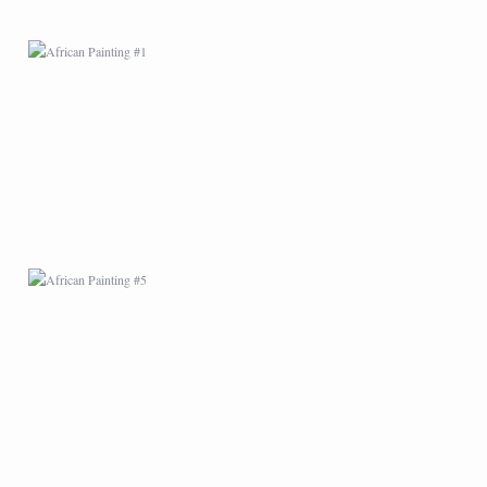
AFRICAN PAINTING #5
AFRICAN PAINTING #9