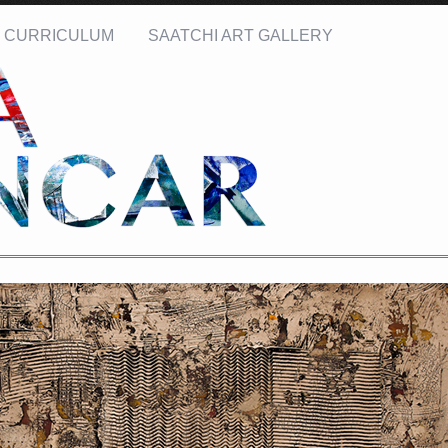
CURRICULUM
SAATCHI ART GALLERY