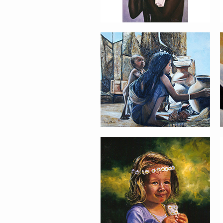
PORTRAIT #21
MARGARITA
PORTRAIT #26
BAILARINES 1