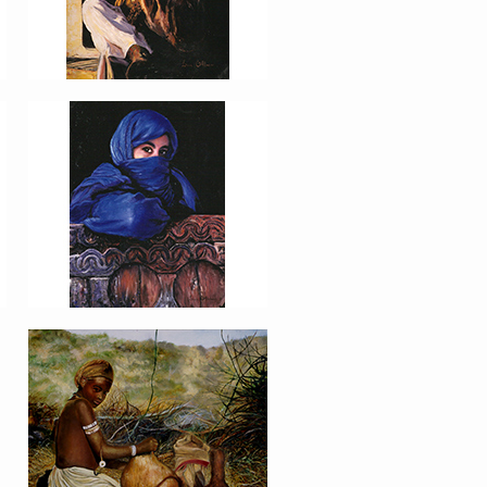
PORTRAIT #16 NIÑA
AFRICANA
PORTRAIT #20 NIÑA
RUSA