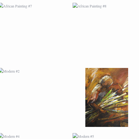
MODERN #2
MODERN #21
MODERN #4
MODERN #5