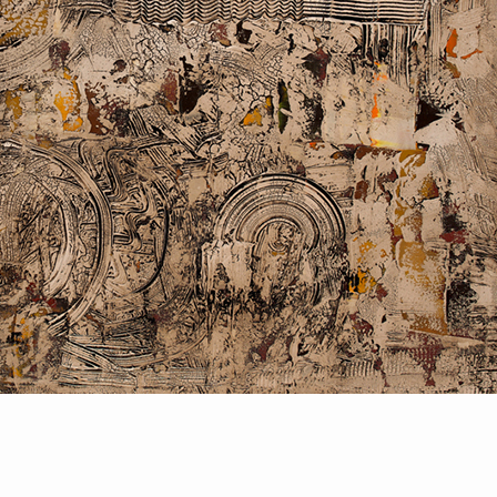
PORTRAIT #2 GRIEGA
PORTRAIT #3 ABUELO