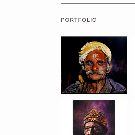
PORTFOLIO
PORTRAIT #5 TRISTEZA
PORTRAIT #9 MONJE
PINTOR