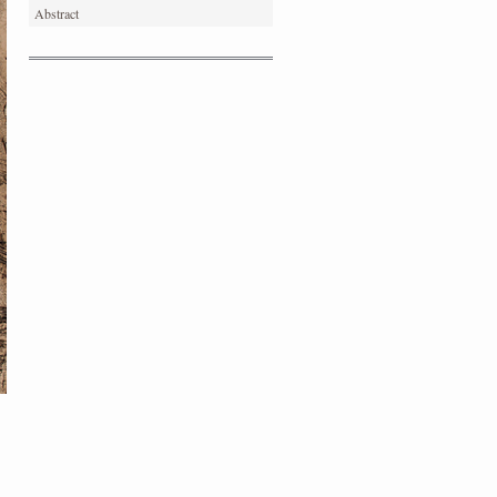
Abstract
PORTRAIT #4 PEDRO