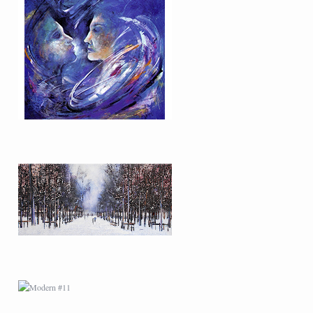
MODERN #9
MODERN #11