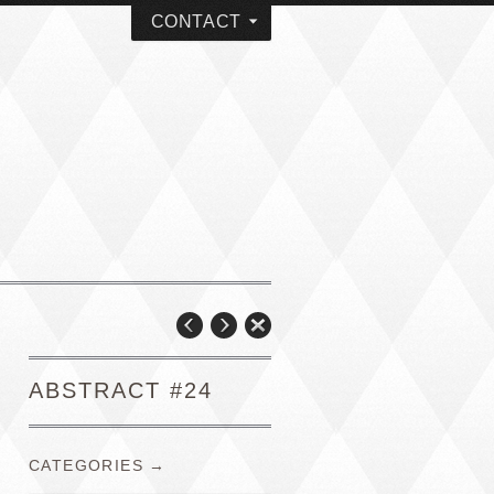
CONTACT
ABSTRACT #24
CATEGORIES →