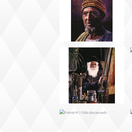
PORTRAIT #9 MONJE
PINTOR
PORTRAIT #13 NIÑA
DESCANSANDO
PORTRAIT #17 INDIA
CON NIÑO