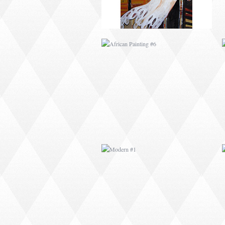
MODERN #1
MODERN #3