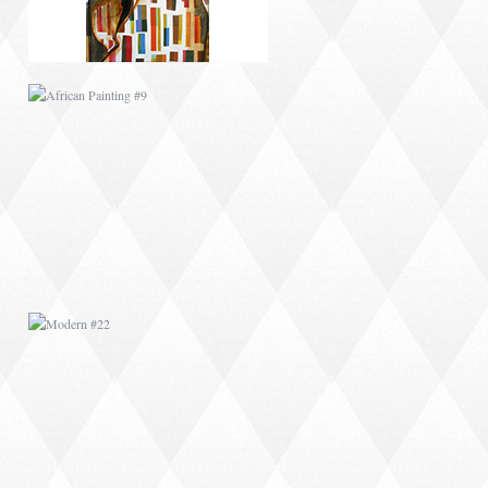
MODERN #22
MODERN #6