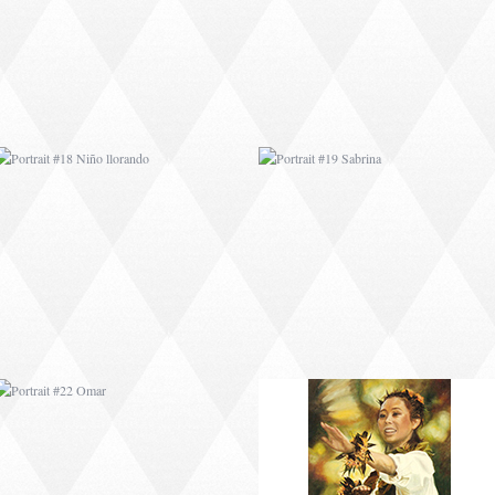
PORTRAIT #22 OMAR
PORTRAIT #23
TAILANDESA
PORTRAIT #24
PORTRAIT #25
LAVADEIRA
EMOCIÓN