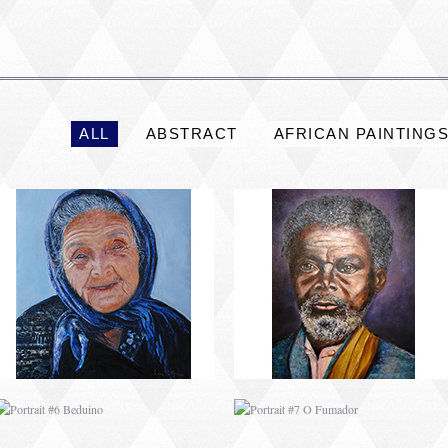
PORTRAIT #2 GRIEGA
PORTRAIT #3 ABUELO
ALL
ABSTRACT
AFRICAN PAINTING
PORTRAIT #6 BEDUINO
PORTRAIT #7 O
FUMADOR