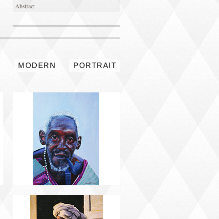
Abstract
PORTRAIT #4 PEDRO
S
MODERN
PORTRAIT
PORTRAIT #8 MAESTRO
AFEITÁNDOSE