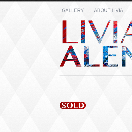
GALLERY
ABOUT LIVIA
Name: *
Email: *
Message: *