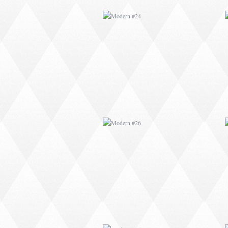
MODERN #26
MODERN #15