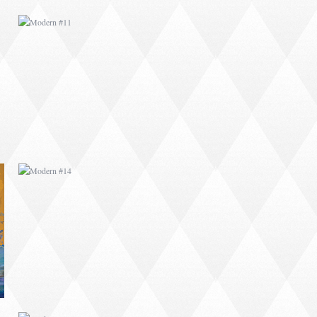
MODERN #14
MODERN #18