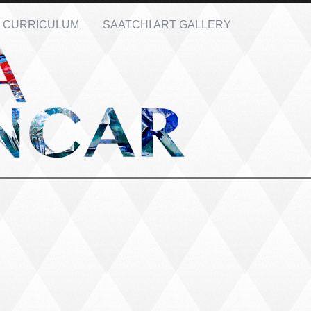
CURRICULUM
SAATCHI ART GALLERY