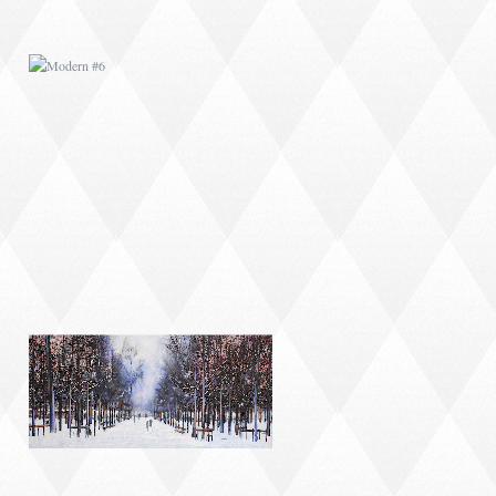
MODERN #9
MODERN #11