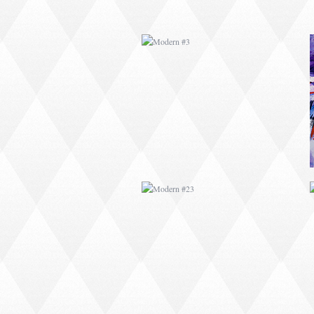
MODERN #23
MODERN #24