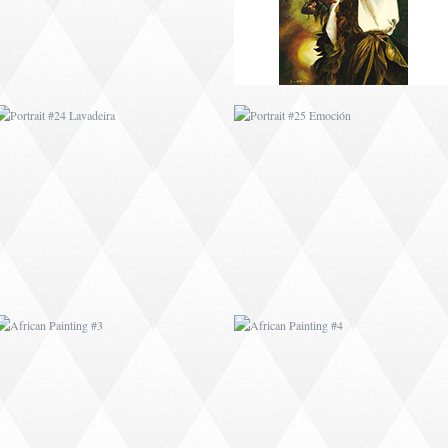
AFRICAN PAINTING #3
AFRICAN PAINTING #4
AFRICAN PAINTING #7
AFRICAN PAINTING #8