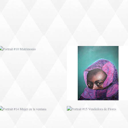
PORTRAIT #10
PORTRAIT #11 MIRADA
MATRIMONIO
PORTRAIT #14 MUJER
PORTRAIT #15
EN LA VENTANA
VENDEDORA DE
FLORES
PORTRAIT #18 NIÑO
PORTRAIT #19 SABRINA
LLORANDO