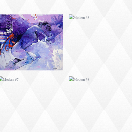
MODERN #7
MODERN #8
MODERN #25
MODERN #10