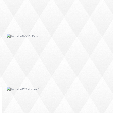
PORTRAIT #27
BAILARINES 2
AFRICAN PAINTING #1