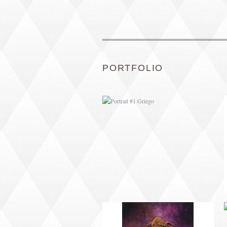
PORTRAIT #1 GRIEGO
PORTFOLIO
PORTRAIT #5 TRISTEZA