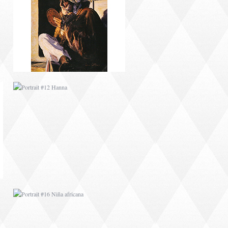
PORTRAIT #12 HANNA
PORTRAIT #16 NIÑA
AFRICANA
PORTRAIT #20 NIÑA
RUSA