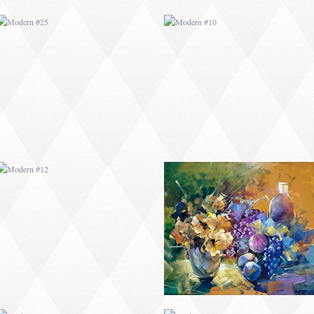
MODERN #12
MODERN #13
MODERN #16
MODERN #17