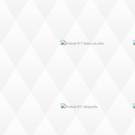
PORTRAIT #21
MARGARITA
PORTRAIT #26
BAILARINES 1