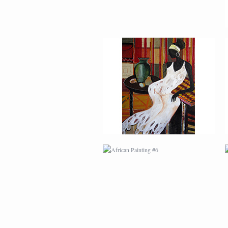
AFRICAN PAINTING #6
MODERN #1