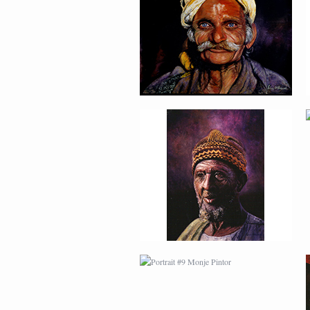
PORTRAIT #9 MONJE
PINTOR
PORTRAIT #13 NIÑA
DESCANSANDO