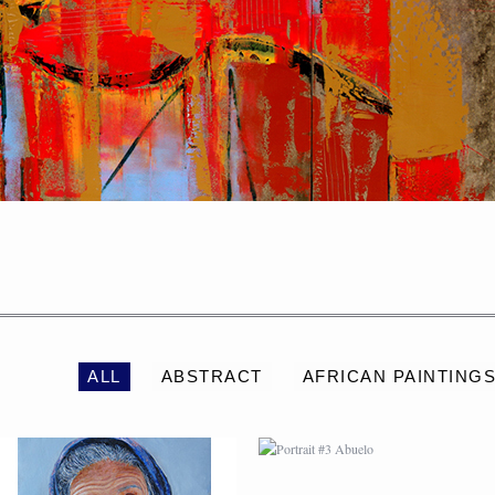
PORTRAIT #2 GRIEGA
PORTRAIT #3 ABUELO
ALL
ABSTRACT
AFRICAN PAINTING
PORTRAIT #6 BEDUINO
PORTRAIT #7 O