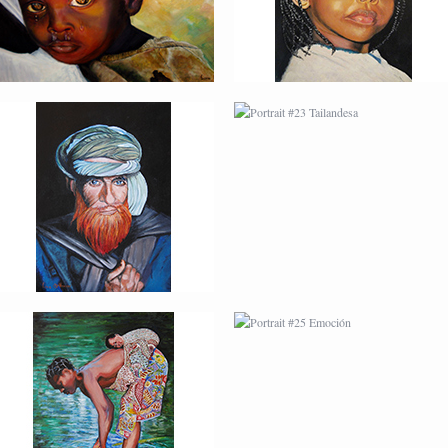
PORTRAIT #24
PORTRAIT #25
LAVADEIRA
EMOCIÓN
AFRICAN PAINTING #3
AFRICAN PAINTING #4