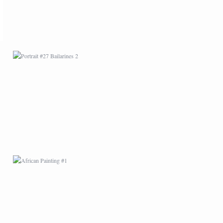
AFRICAN PAINTING #1
AFRICAN PAINTING #5