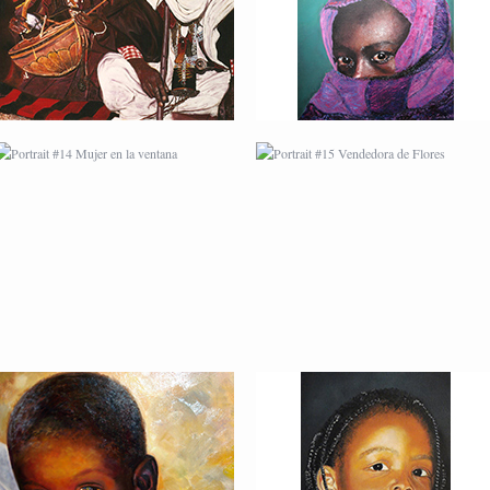
FLORES
PORTRAIT #18 NIÑO
PORTRAIT #19 SABRINA
LLORANDO
PORTRAIT #22 OMAR
PORTRAIT #23
TAILANDESA