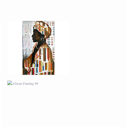
AFRICAN PAINTING #9
MODERN #22