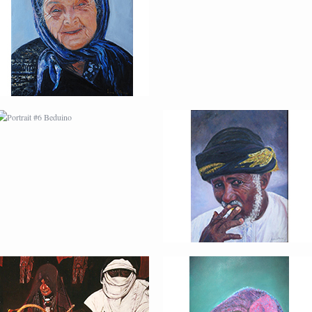
FUMADOR
PORTRAIT #10
PORTRAIT #11 MIRADA
MATRIMONIO
PORTRAIT #14 MUJER
PORTRAIT #15
EN LA VENTANA
VENDEDORA DE