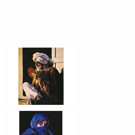
AFEITÁNDOSE
PORTRAIT #12 HANNA
PORTRAIT #16 NIÑA
AFRICANA