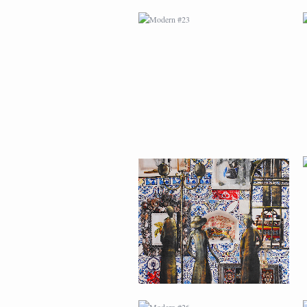
MODERN #24
MODERN #26