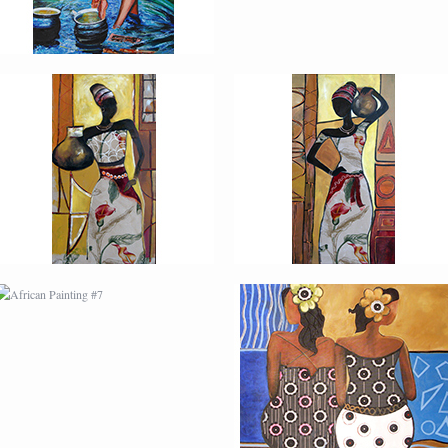
AFRICAN PAINTING #7
AFRICAN PAINTING #8
MODERN #2
MODERN #21