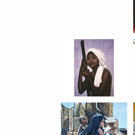
PORTRAIT #17 INDIA
CON NIÑO
PORTRAIT #21
MARGARITA