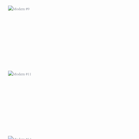
MODERN #11
MODERN #14