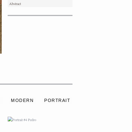
Abstract
PORTRAIT #4 PEDRO
S
MODERN
PORTRAIT
PORTRAIT #8 MAESTRO