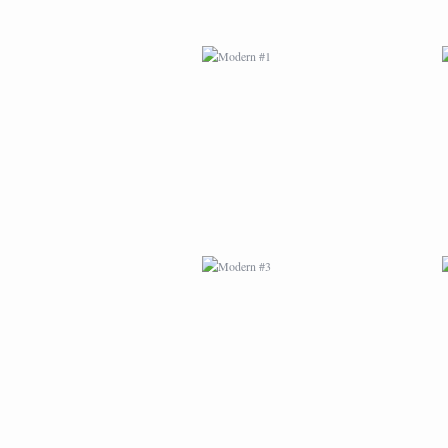
MODERN #3
MODERN #23