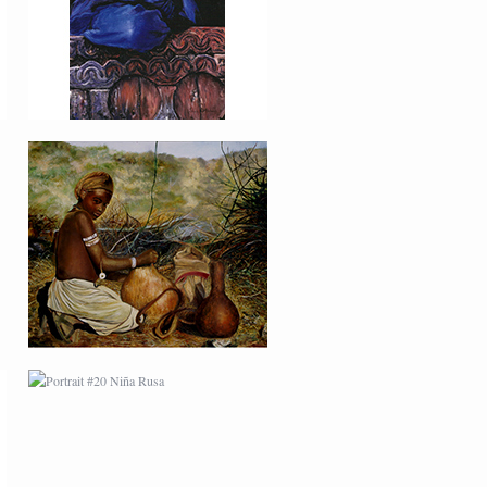
PORTRAIT #20 NIÑA
RUSA
PORTRAIT #27
BAILARINES 2