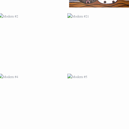
MODERN #4
MODERN #5
MODERN #7
MODERN #8