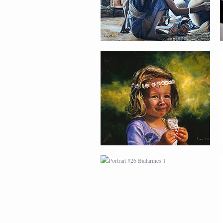
PORTRAIT #26
BAILARINES 1
AFRICAN PAINTING #2