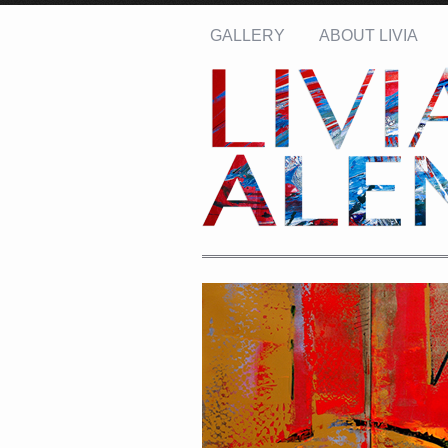
GALLERY
ABOUT LIVIA
Name: *
Email: *
Message: *