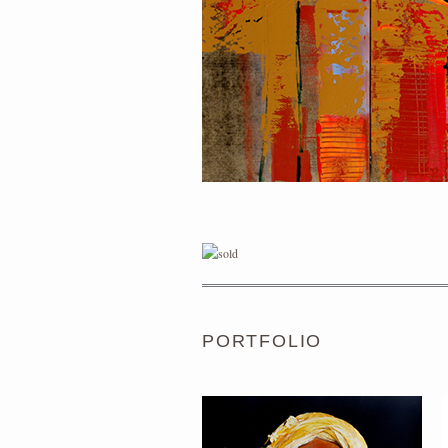
PORTRAIT #1 GRIEGO
PORTFOLIO
PORTRAIT #5 TRISTEZA