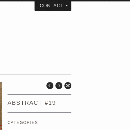
CONTACT
ABSTRACT #19
CATEGORIES →