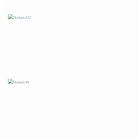
MODERN #6
MODERN #9