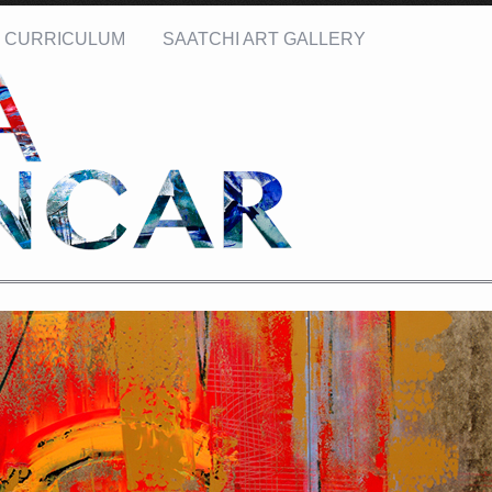
CURRICULUM
SAATCHI ART GALLERY