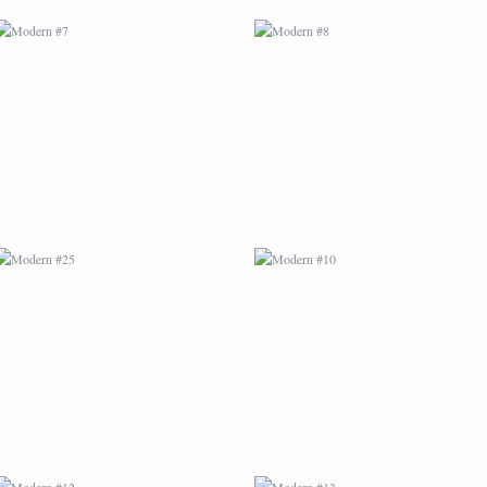
MODERN #25
MODERN #10
MODERN #12
MODERN #13