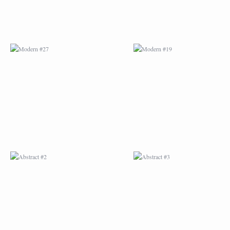
ABSTRACT #2
ABSTRACT #3
ABSTRACT #6
ABSTRACT #07