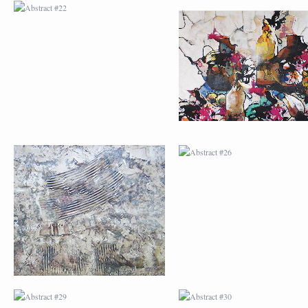
ABSTRACT #25
ABSTRACT #26
ABSTRACT #29
ABSTRACT #30