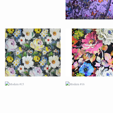
MODERN #15
MODERN #16
MODERN #27
MODERN #19