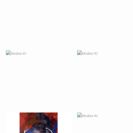
MODERN #1
MODERN #2
MODERN #3
MODERN #4
MODERN #23
MODERN #7