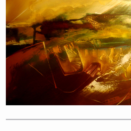
PORTRAIT #1 GRIEGO
PORTRAIT #2 GRIE