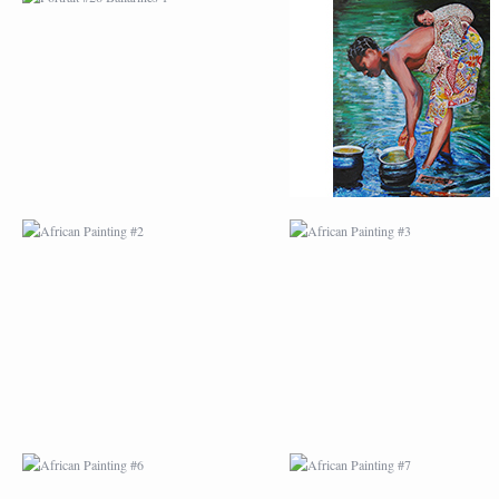
AFRICAN PAINTING #2
AFRICAN PAINTING 
AFRICAN PAINTING #6
AFRICAN PAINTING 