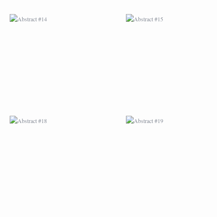
ABSTRACT #18
ABSTRACT #19
ABSTRACT #22
ABSTRACT #38