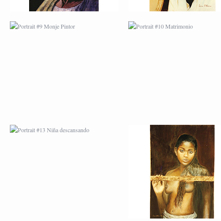
PORTRAIT #13 NIÑA
PORTRAIT #14 MUJ
DESCANSANDO
EN LA VENTANA
PORTRAIT #17 INDIA
PORTRAIT #18 NIÑ
CON NIÑO
LLORANDO