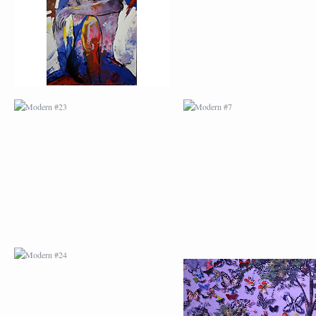
MODERN #24
MODERN #25
MODERN #26
MODERN #12