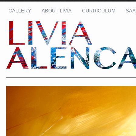
GALLERY
ABOUT LIVIA
CURRICULUM
SAA
Name: *
Email: *
Message: *