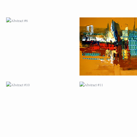
ABSTRACT #10
ABSTRACT #11
ABSTRACT #14
ABSTRACT #15