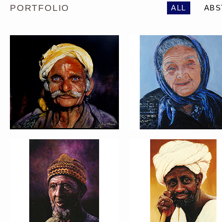
PORTFOLIO
ALL
ABS
PORTRAIT #5 TRISTEZA
PORTRAIT #6 BEDUI
PORTRAIT #9 MONJE
PORTRAIT #10
PINTOR
MATRIMONIO