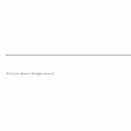
2015 Livia Alencar. All rights reserved.