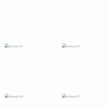
ABSTRACT #32
ABSTRACT #33
ABSTRACT #36
ABSTRACT #37