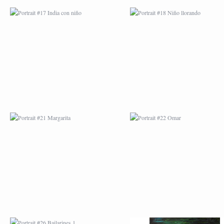
PORTRAIT #21
PORTRAIT #22 OM
MARGARITA
PORTRAIT #26
PORTRAIT #24
BAILARINES 1
LAVADEIRA