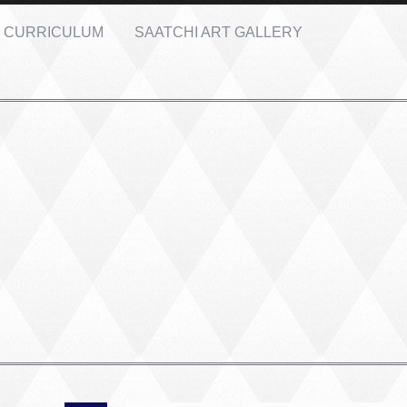
CURRICULUM
SAATCHI ART GALLERY
PORTRAIT #2 GRIEGA
PORTRAIT #3 ABUELO