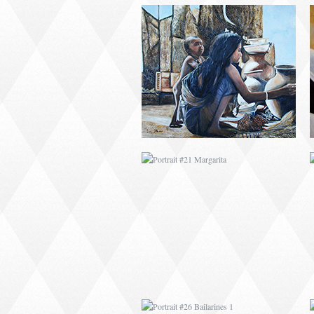
PORTRAIT #21
MARGARITA
PORTRAIT #26
BAILARINES 1