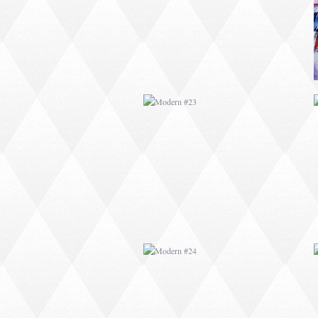
MODERN #24
MODERN #26