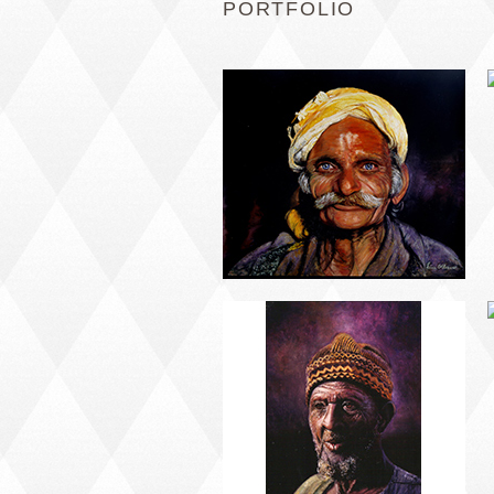
PORTFOLIO
PORTRAIT #5 TRISTEZA
PORTRAIT #9 MONJE
PINTOR