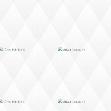
AFRICAN PAINTING #3
AFRICAN PAINTING #4
AFRICAN PAINTING #7
AFRICAN PAINTING #8