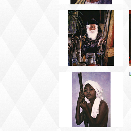
PORTRAIT #13 NIÑA
DESCANSANDO
PORTRAIT #17 INDIA
CON NIÑO