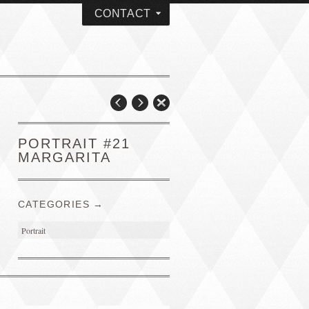
CONTACT
PORTRAIT #21
MARGARITA
CATEGORIES →
Portrait
PORTRAIT #4 PEDRO