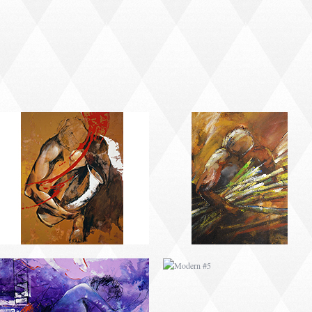
MODERN #2
MODERN #21
MODERN #4
MODERN #5
MODERN #7
MODERN #8