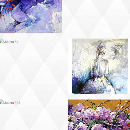
MODERN #25
MODERN #10
MODERN #12
MODERN #13