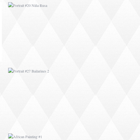
PORTRAIT #27
BAILARINES 2
AFRICAN PAINTING #1