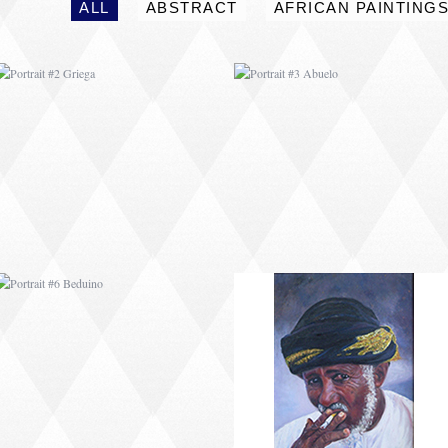
ALL
ABSTRACT
AFRICAN PAINTING
PORTRAIT #6 BEDUINO
PORTRAIT #7 O
FUMADOR
PORTRAIT #10
PORTRAIT #11 MIRADA
MATRIMONIO