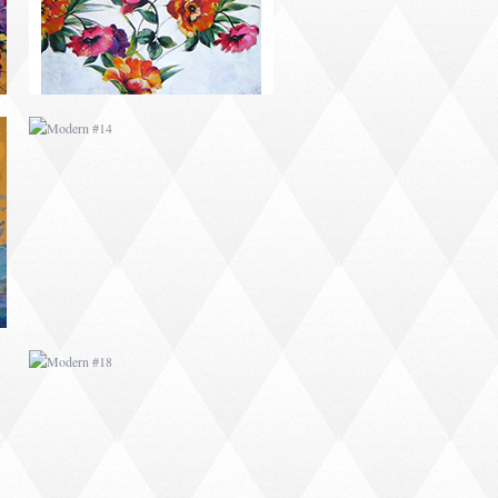
MODERN #18
ABSTRACT #1