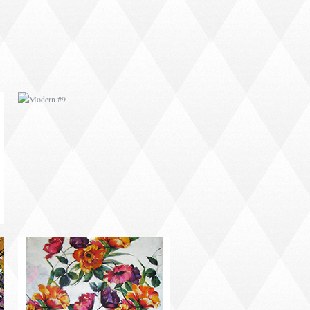
MODERN #11
MODERN #14