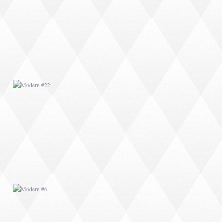
MODERN #22
MODERN #6
MODERN #9