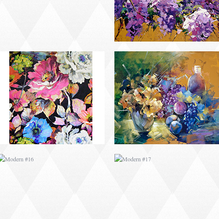
MODERN #16
MODERN #17
MODERN #19
MODERN #20