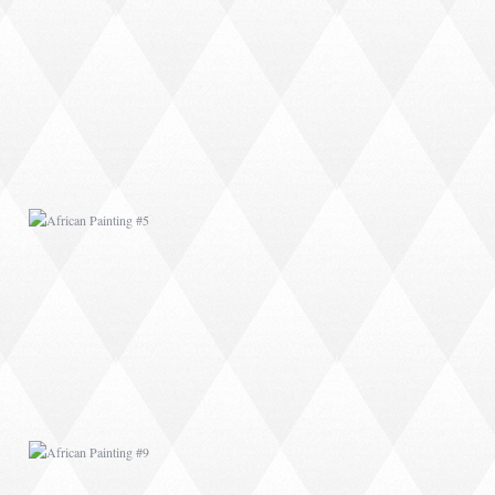
AFRICAN PAINTING #5
AFRICAN PAINTING #9