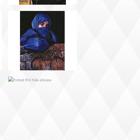
PORTRAIT #16 NIÑA
AFRICANA
PORTRAIT #20 NIÑA
RUSA