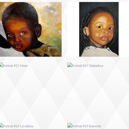
PORTRAIT #22 OMAR
PORTRAIT #23
TAILANDESA
PORTRAIT #24
PORTRAIT #25
LAVADEIRA
EMOCIÓN