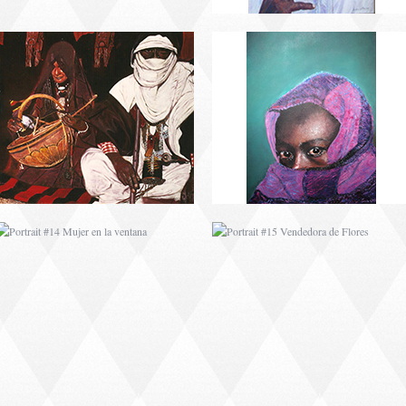
PORTRAIT #14 MUJER
PORTRAIT #15
EN LA VENTANA
VENDEDORA DE
FLORES
PORTRAIT #18 NIÑO
PORTRAIT #19 SABRINA
LLORANDO