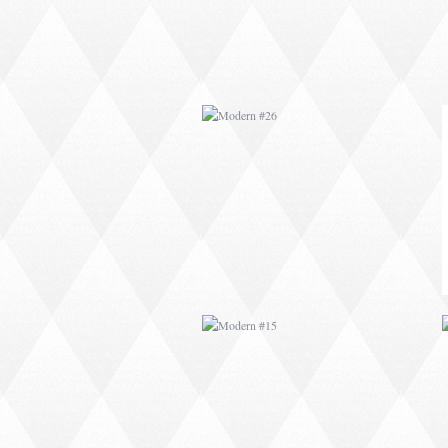
MODERN #15
MODERN #27