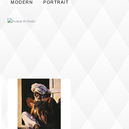
S
MODERN
PORTRAIT
PORTRAIT #8 MAESTRO
AFEITÁNDOSE
PORTRAIT #12 HANNA