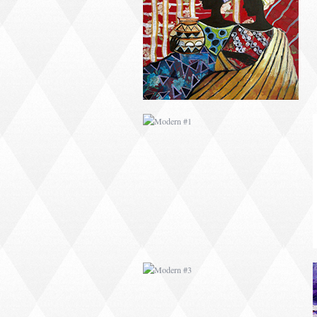
MODERN #1
MODERN #3
MODERN #23