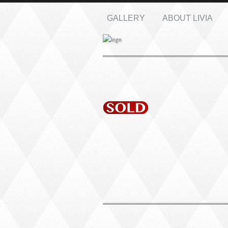
GALLERY
ABOUT LIVIA
Name: *
Email: *
Message: *
PORTRAIT #1 GRIEGO