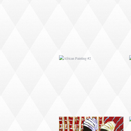
AFRICAN PAINTING #2
AFRICAN PAINTING #6