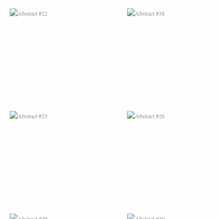
ABSTRACT #25
ABSTRACT #26
ABSTRACT #29
ABSTRACT #30