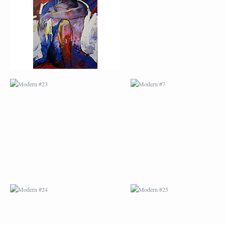
MODERN #24
MODERN #25
MODERN #26
MODERN #12