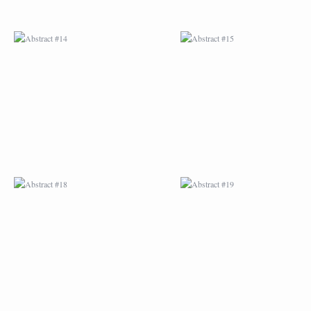
ABSTRACT #18
ABSTRACT #19
ABSTRACT #22
ABSTRACT #38