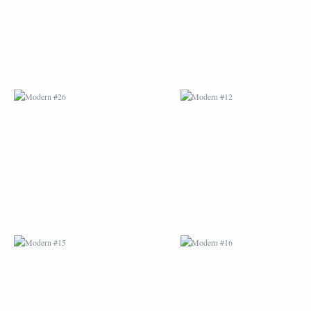
MODERN #15
MODERN #16
MODERN #27
MODERN #19