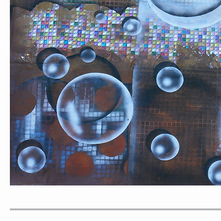
PORTRAIT #1 GRIEGO
PORTRAIT #2 GRIE