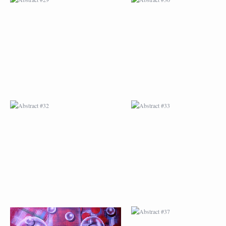
ABSTRACT #32
ABSTRACT #33
ABSTRACT #36
ABSTRACT #37