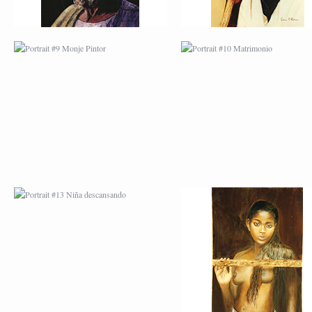
PORTRAIT #13 NIÑA
PORTRAIT #14 MUJ
DESCANSANDO
EN LA VENTANA
PORTRAIT #17 INDIA
PORTRAIT #18 NIÑ
CON NIÑO
LLORANDO