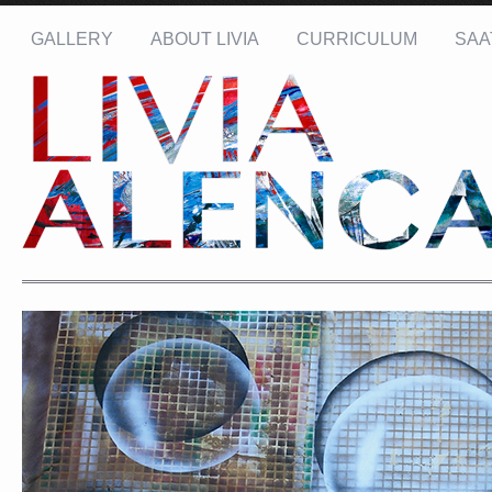
GALLERY
ABOUT LIVIA
CURRICULUM
SAA
Name: *
Email: *
Message: *