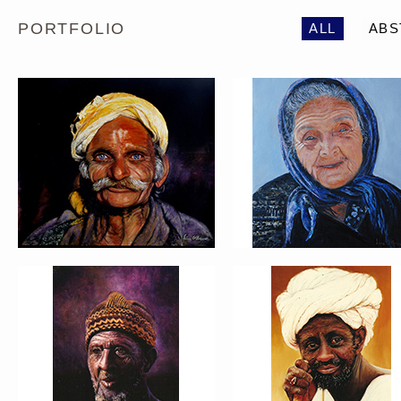
PORTFOLIO
ALL
ABS
PORTRAIT #5 TRISTEZA
PORTRAIT #6 BEDUI
PORTRAIT #9 MONJE
PORTRAIT #10
PINTOR
MATRIMONIO