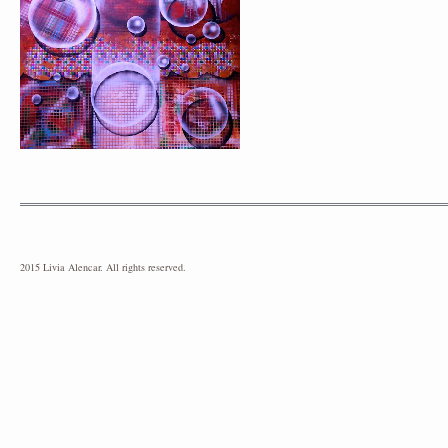
2015 Livia Alencar. All rights reserved.