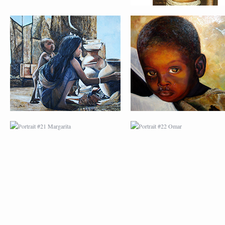
PORTRAIT #21
PORTRAIT #22 OM
MARGARITA
PORTRAIT #26
PORTRAIT #24
BAILARINES 1
LAVADEIRA