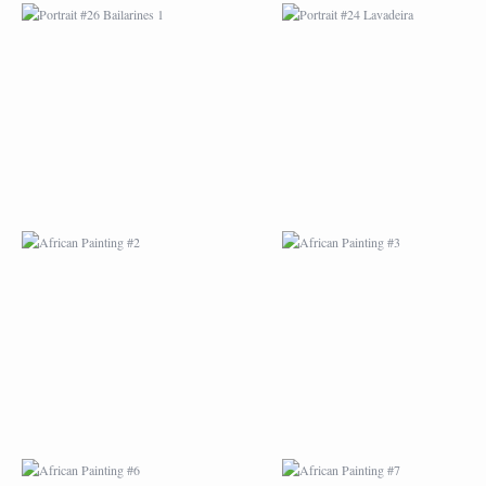
AFRICAN PAINTING #2
AFRICAN PAINTING 
AFRICAN PAINTING #6
AFRICAN PAINTING 