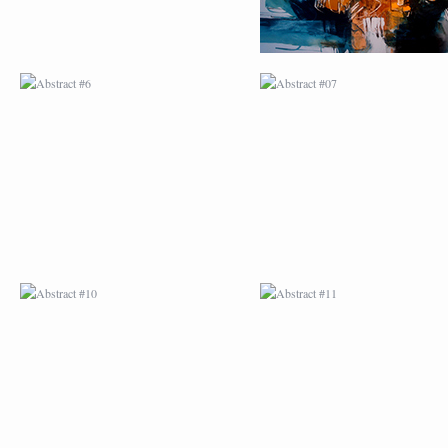
ABSTRACT #10
ABSTRACT #11
ABSTRACT #14
ABSTRACT #15