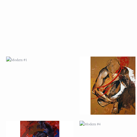
MODERN #1
MODERN #2
MODERN #3
MODERN #4
MODERN #23
MODERN #7