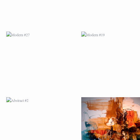
ABSTRACT #2
ABSTRACT #3
ABSTRACT #6
ABSTRACT #07