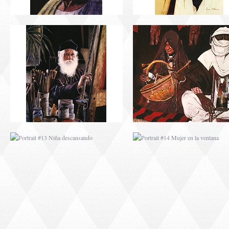
PORTRAIT #13 NIÑA
PORTRAIT #14 MUJ
DESCANSANDO
EN LA VENTANA
PORTRAIT #17 INDIA
PORTRAIT #18 NIÑ
CON NIÑO
LLORANDO