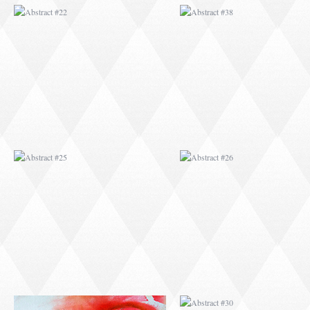
ABSTRACT #25
ABSTRACT #26
ABSTRACT #29
ABSTRACT #30