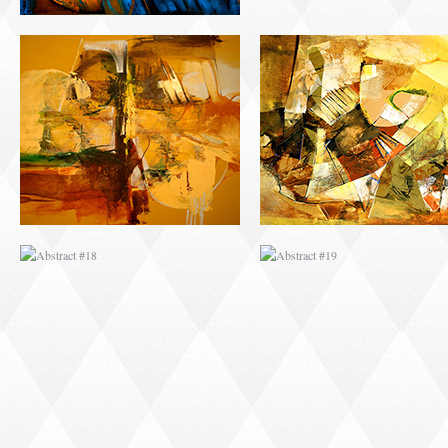
ABSTRACT #18
ABSTRACT #19
ABSTRACT #22
ABSTRACT #38