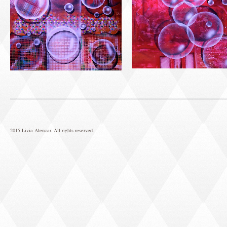
2015 Livia Alencar. All rights reserved.