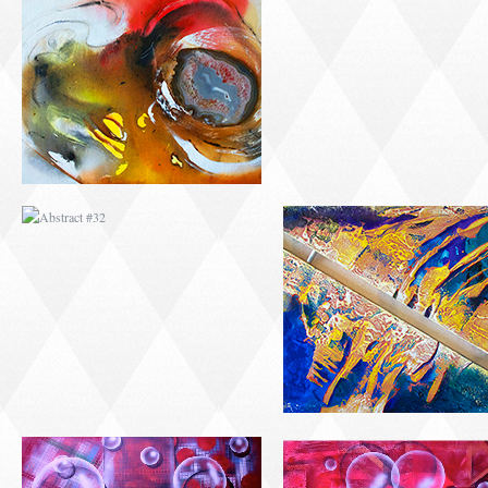
ABSTRACT #32
ABSTRACT #33
ABSTRACT #36
ABSTRACT #37