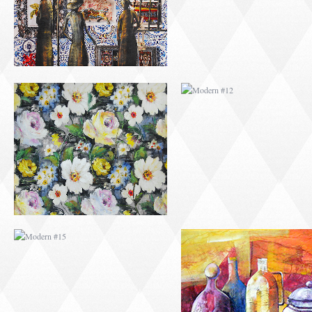
MODERN #15
MODERN #16
MODERN #27
MODERN #19