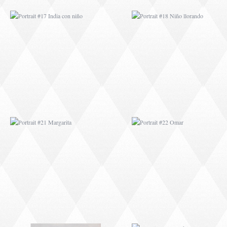
PORTRAIT #21
PORTRAIT #22 OM
MARGARITA
PORTRAIT #26
PORTRAIT #24
BAILARINES 1
LAVADEIRA