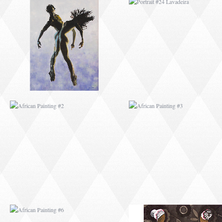
AFRICAN PAINTING #2
AFRICAN PAINTING 
AFRICAN PAINTING #6
AFRICAN PAINTING 