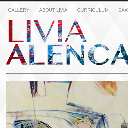
GALLERY
ABOUT LIVIA
CURRICULUM
SAA
Name: *
Email: *
Message: *