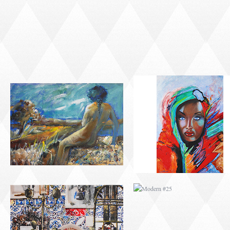
MODERN #24
MODERN #25
MODERN #26
MODERN #12