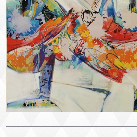
PORTRAIT #1 GRIEGO
PORTRAIT #2 GRIE