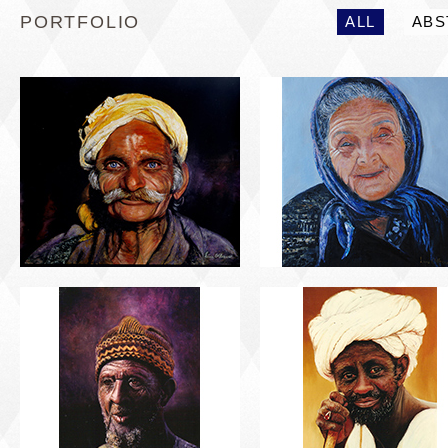
PORTFOLIO
ALL
ABS
PORTRAIT #5 TRISTEZA
PORTRAIT #6 BEDUI
PORTRAIT #9 MONJE
PORTRAIT #10
PINTOR
MATRIMONIO