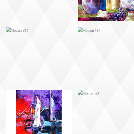
ABSTRACT #2
ABSTRACT #3
ABSTRACT #6
ABSTRACT #07