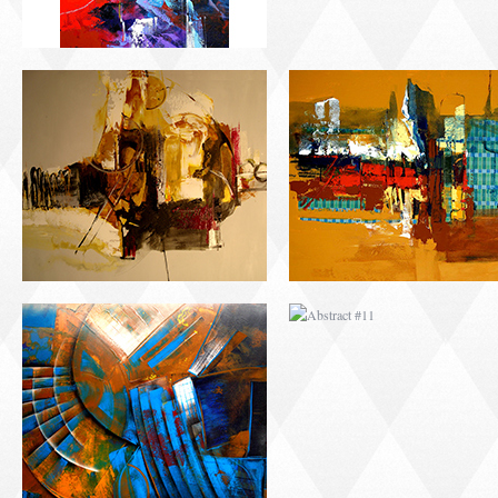
ABSTRACT #10
ABSTRACT #11
ABSTRACT #14
ABSTRACT #15