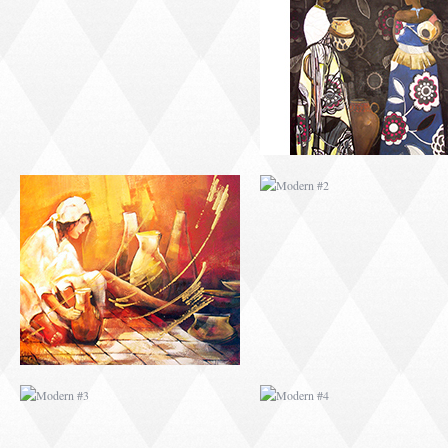
MODERN #1
MODERN #2
MODERN #3
MODERN #4
MODERN #23
MODERN #7