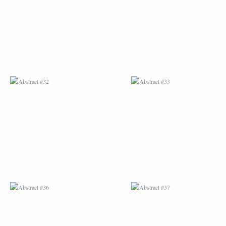
ABSTRACT #36
ABSTRACT #37