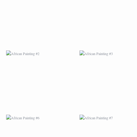
AFRICAN PAINTING #2
AFRICAN PAINTING 
AFRICAN PAINTING #6
AFRICAN PAINTING 
MODERN #1
MODERN #2