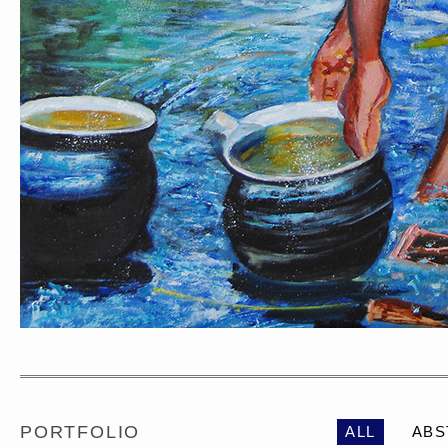
PORTRAIT #1 GRIEGO
PORTRAIT #2 GRIE
PORTFOLIO
ALL
ABS