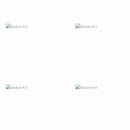
MODERN #15
MODERN #16
MODERN #27
MODERN #19