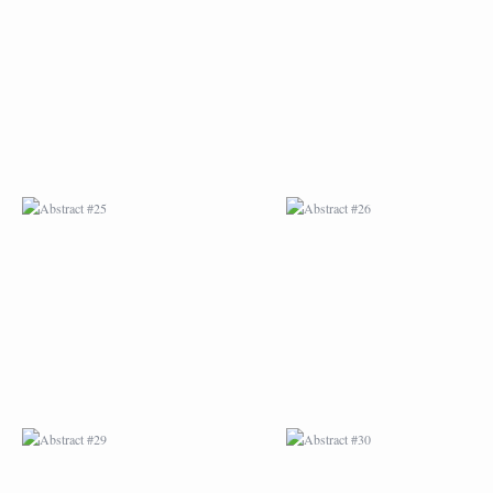
ABSTRACT #25
ABSTRACT #26
ABSTRACT #29
ABSTRACT #30
ABSTRACT #32
ABSTRACT #33