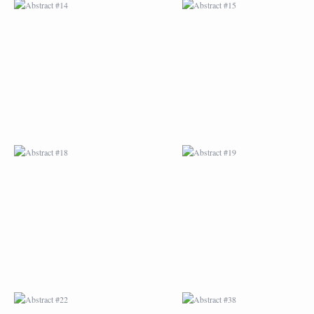
ABSTRACT #18
ABSTRACT #19
ABSTRACT #22
ABSTRACT #38