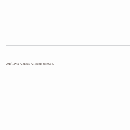
2015 Livia Alencar. All rights reserved.