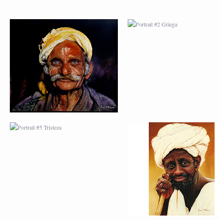
PORTRAIT #5 TRISTEZA
PORTRAIT #6 BEDUI
PORTRAIT #9 MONJE
PORTRAIT #10
PINTOR
MATRIMONIO