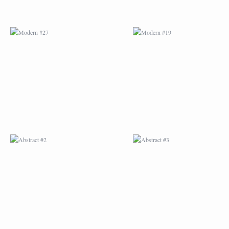
ABSTRACT #2
ABSTRACT #3
ABSTRACT #6
ABSTRACT #07