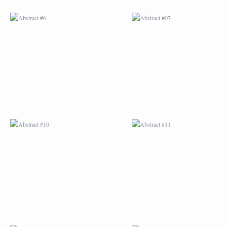
ABSTRACT #10
ABSTRACT #11
ABSTRACT #14
ABSTRACT #15