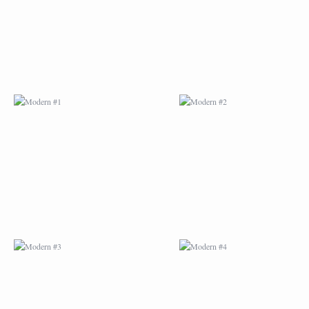
MODERN #3
MODERN #4
MODERN #23
MODERN #7