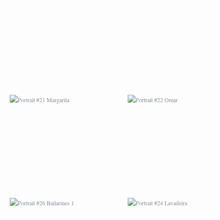
PORTRAIT #21
PORTRAIT #22 OM
MARGARITA
PORTRAIT #26
PORTRAIT #24
BAILARINES 1
LAVADEIRA