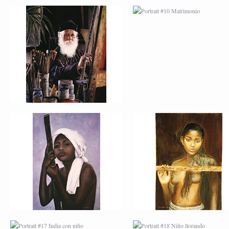
PORTRAIT #13 NIÑA
PORTRAIT #14 MUJ
DESCANSANDO
EN LA VENTANA
PORTRAIT #17 INDIA
PORTRAIT #18 NIÑ
CON NIÑO
LLORANDO