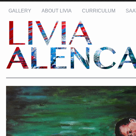
GALLERY
ABOUT LIVIA
CURRICULUM
SAA
Name: *
Email: *
Message: *