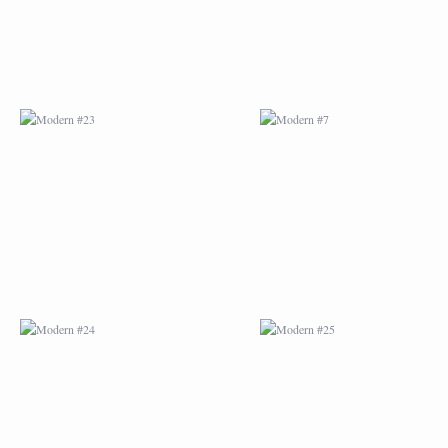
MODERN #24
MODERN #25
MODERN #26
MODERN #12