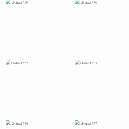
ABSTRACT #32
ABSTRACT #33
ABSTRACT #36
ABSTRACT #37