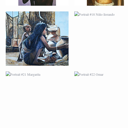
PORTRAIT #21
PORTRAIT #22 OM
MARGARITA
PORTRAIT #26
PORTRAIT #24
BAILARINES 1
LAVADEIRA