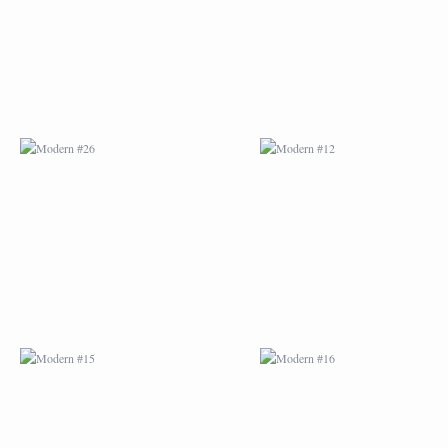
MODERN #15
MODERN #16
MODERN #27
MODERN #19