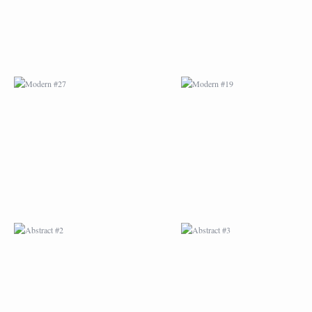
ABSTRACT #2
ABSTRACT #3
ABSTRACT #6
ABSTRACT #07