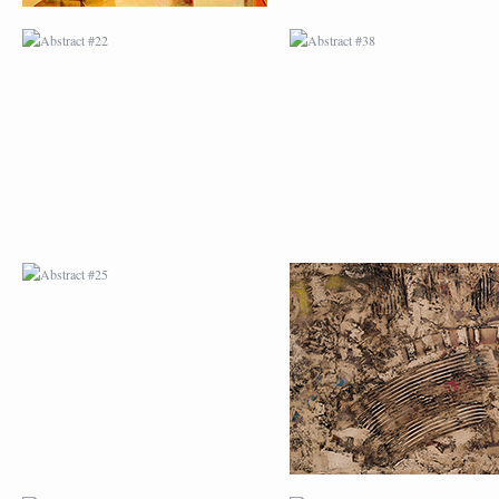
ABSTRACT #25
ABSTRACT #26
ABSTRACT #29
ABSTRACT #30