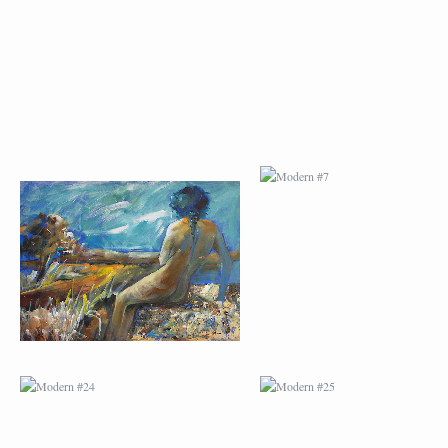
MODERN #23
MODERN #7
MODERN #24
MODERN #25
MODERN #26
MODERN #12