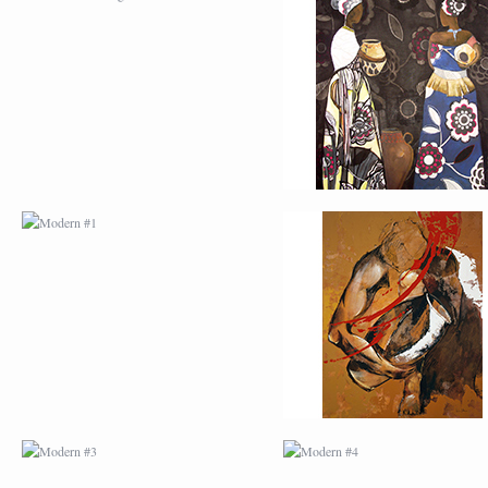
MODERN #1
MODERN #2
MODERN #3
MODERN #4