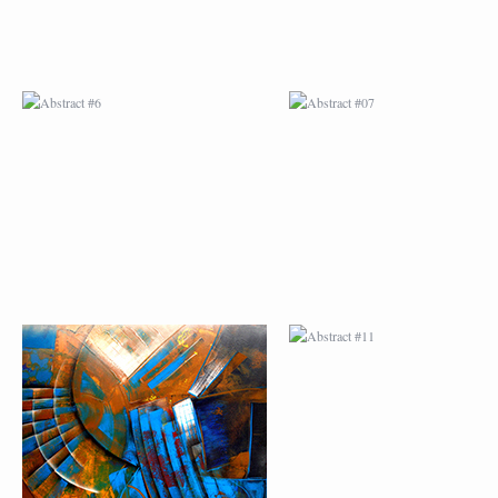
ABSTRACT #10
ABSTRACT #11
ABSTRACT #14
ABSTRACT #15