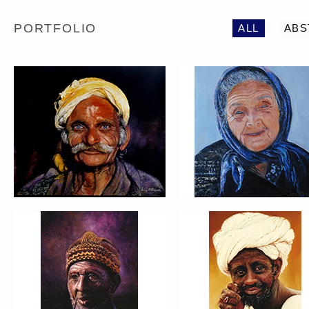
PORTFOLIO
ALL
ABS
PORTRAIT #5 TRISTEZA
PORTRAIT #6 BEDUI
PORTRAIT #9 MONJE
PORTRAIT #10
PINTOR
MATRIMONIO