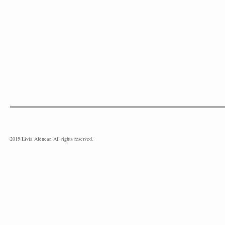
2015 Livia Alencar. All rights reserved.