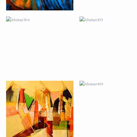
ABSTRACT #18
ABSTRACT #19
ABSTRACT #22
ABSTRACT #38