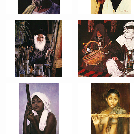
PORTRAIT #13 NIÑA
PORTRAIT #14 MUJ
DESCANSANDO
EN LA VENTANA
PORTRAIT #17 INDIA
PORTRAIT #18 NIÑ
CON NIÑO
LLORANDO