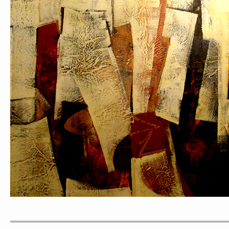
PORTRAIT #1 GRIEGO
PORTRAIT #2 GRIE