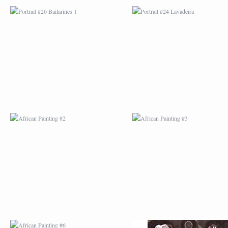
AFRICAN PAINTING #2
AFRICAN PAINTING 
AFRICAN PAINTING #6
AFRICAN PAINTING 