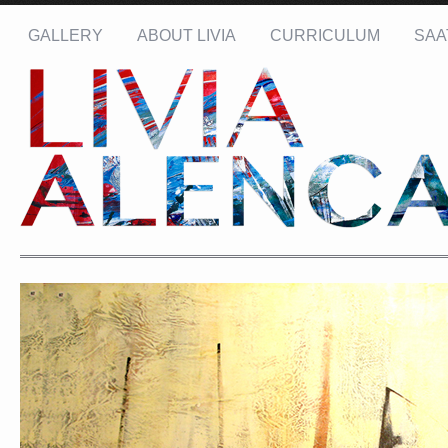
GALLERY
ABOUT LIVIA
CURRICULUM
SAA
Name: *
Email: *
Message: *