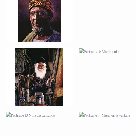
PINTOR
MATRIMONIO
PORTRAIT #13 NIÑA
PORTRAIT #14 MUJ
DESCANSANDO
EN LA VENTANA
PORTRAIT #17 INDIA
PORTRAIT #18 NIÑ
CON NIÑO
LLORANDO