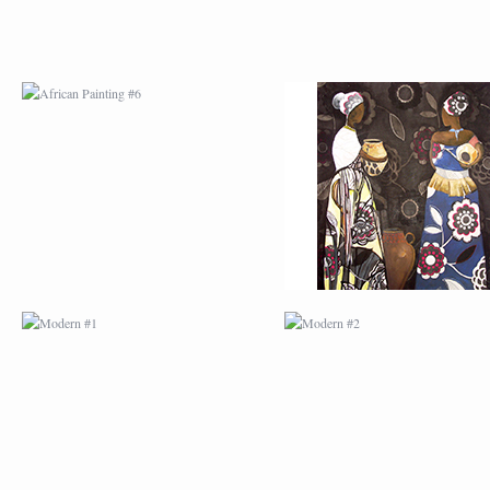
MODERN #1
MODERN #2
MODERN #3
MODERN #4