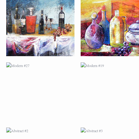
MODERN #27
MODERN #19
ABSTRACT #2
ABSTRACT #3