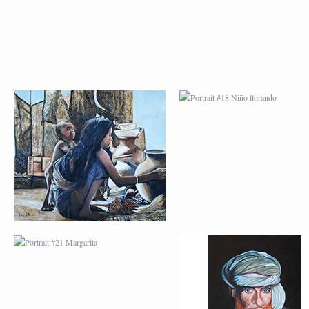
PORTRAIT #21
PORTRAIT #22 OM
MARGARITA
PORTRAIT #26
PORTRAIT #24
BAILARINES 1
LAVADEIRA