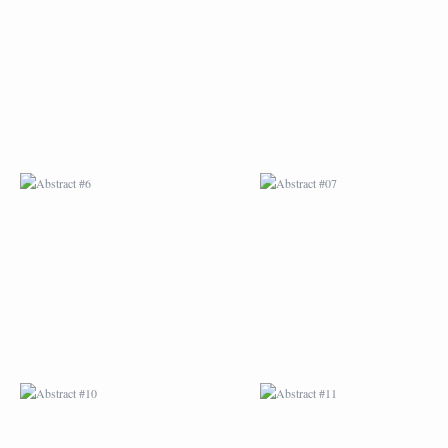
ABSTRACT #6
ABSTRACT #07
ABSTRACT #10
ABSTRACT #11
ABSTRACT #14
ABSTRACT #15