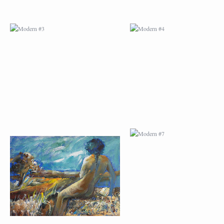
MODERN #23
MODERN #7
MODERN #24
MODERN #25