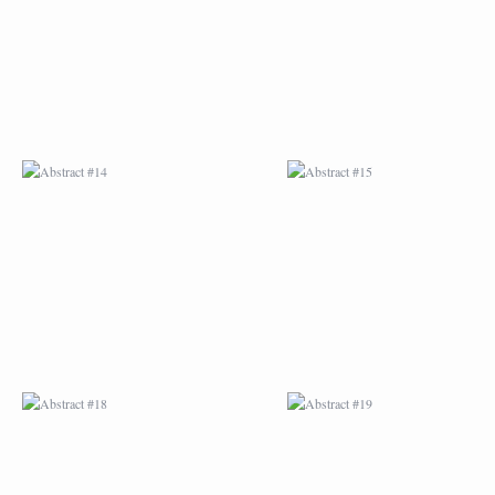
ABSTRACT #18
ABSTRACT #19
ABSTRACT #22
ABSTRACT #38