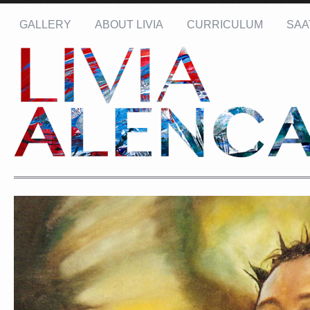
GALLERY
ABOUT LIVIA
CURRICULUM
SAA
Name: *
Email: *
Message: *