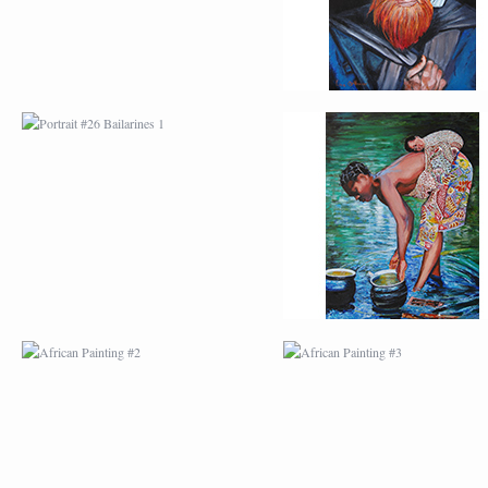
AFRICAN PAINTING #2
AFRICAN PAINTING 
AFRICAN PAINTING #6
AFRICAN PAINTING 