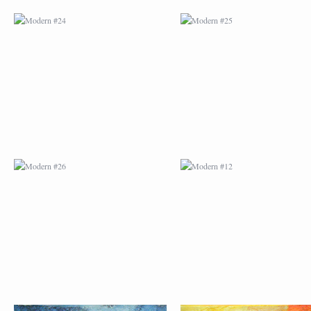
MODERN #26
MODERN #12
MODERN #15
MODERN #16