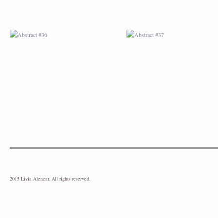
2015 Livia Alencar. All rights reserved.