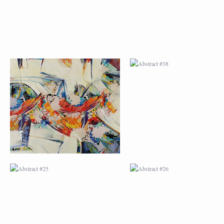
ABSTRACT #25
ABSTRACT #26
ABSTRACT #29
ABSTRACT #30