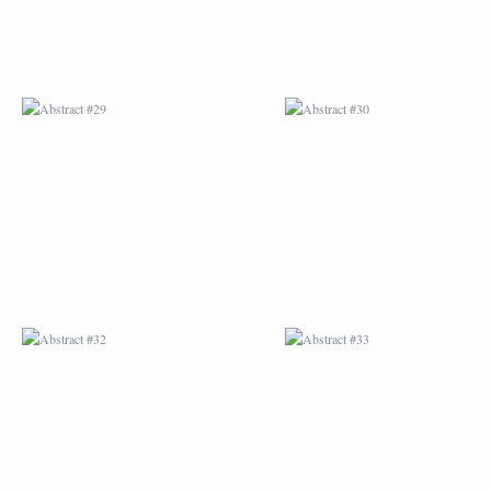
ABSTRACT #32
ABSTRACT #33
ABSTRACT #36
ABSTRACT #37