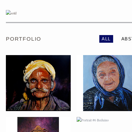
PORTRAIT #1 GRIEGO
PORTRAIT #2 GRIE
PORTFOLIO
ALL
ABS
PORTRAIT #5 TRISTEZA
PORTRAIT #6 BEDUI
PORTRAIT #9 MONJE
PORTRAIT #10