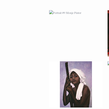
PORTRAIT #13 NIÑA
DESCANSANDO
PORTRAIT #17 INDIA
CON NIÑO