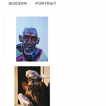
S
MODERN
PORTRAIT
PORTRAIT #8 MAESTRO
AFEITÁNDOSE
PORTRAIT #12 HANNA