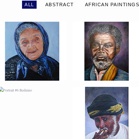
ALL
ABSTRACT
AFRICAN PAINTING
PORTRAIT #6 BEDUINO
PORTRAIT #7 O
FUMADOR
PORTRAIT #10
PORTRAIT #11 MIRADA
MATRIMONIO