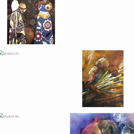
MODERN #2
MODERN #21
MODERN #4
MODERN #5
MODERN #7
MODERN #8