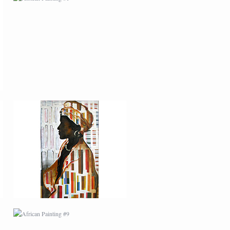
AFRICAN PAINTING #5
AFRICAN PAINTING #9