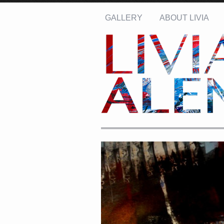
GALLERY
ABOUT LIVIA
Name: *
Email: *
Message: *