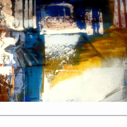
PORTRAIT #2 GRIEGA
PORTRAIT #3 ABUELO