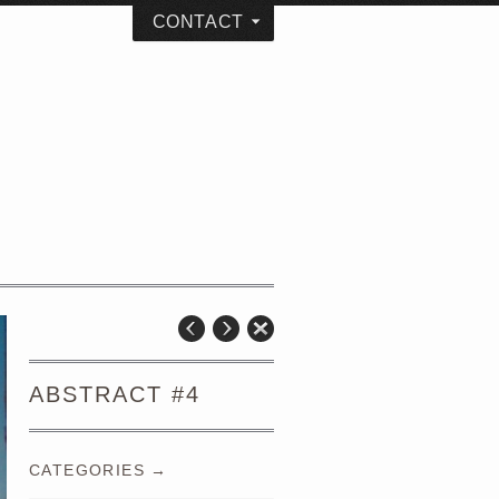
CONTACT
ABSTRACT #4
CATEGORIES →