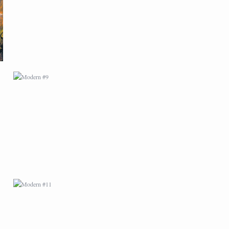
MODERN #11
MODERN #14