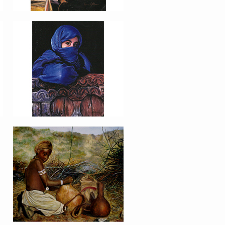
PORTRAIT #16 NIÑA
AFRICANA
PORTRAIT #20 NIÑA
RUSA