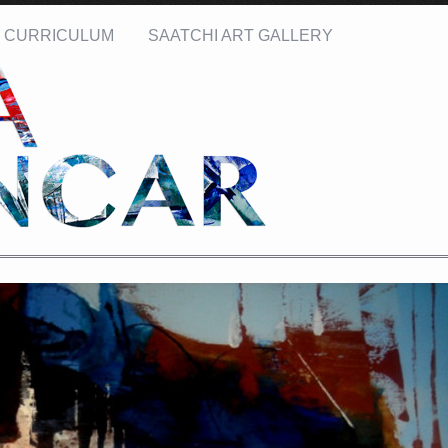
CURRICULUM
SAATCHI ART GALLERY