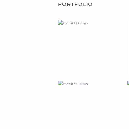
PORTFOLIO
PORTRAIT #5 TRISTEZA
PORTRAIT #9 MONJE
PINTOR