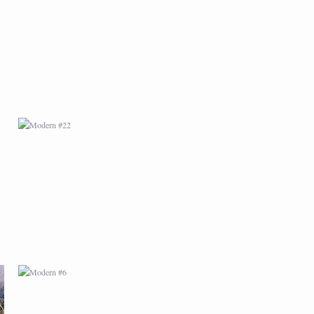
MODERN #22
MODERN #6
MODERN #9