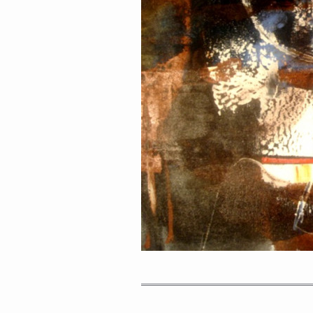
PORTRAIT #1 GRIEGO