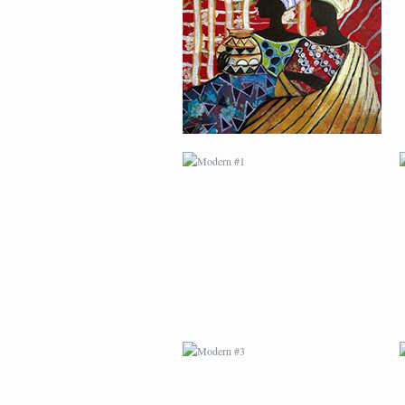
MODERN #1
MODERN #3
MODERN #23