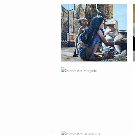
PORTRAIT #21
MARGARITA
PORTRAIT #26
BAILARINES 1