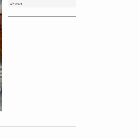
Abstract
PORTRAIT #4 PEDRO