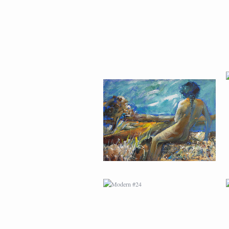
MODERN #24
MODERN #26