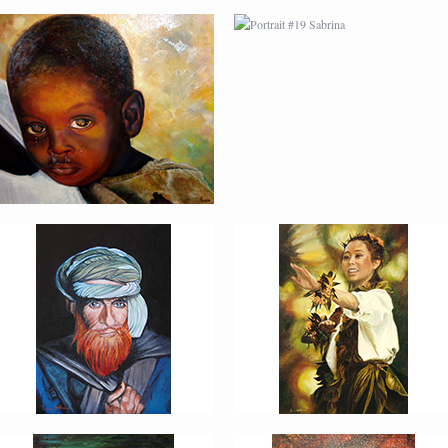
PORTRAIT #22 OMAR
PORTRAIT #23
TAILANDESA
PORTRAIT #24
PORTRAIT #25
LAVADEIRA
EMOCIÓN