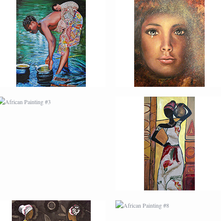
AFRICAN PAINTING #3
AFRICAN PAINTING #4
AFRICAN PAINTING #7
AFRICAN PAINTING #8