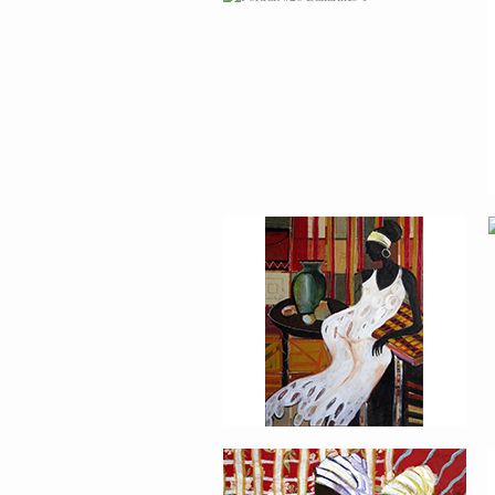
AFRICAN PAINTING #2
AFRICAN PAINTING #6