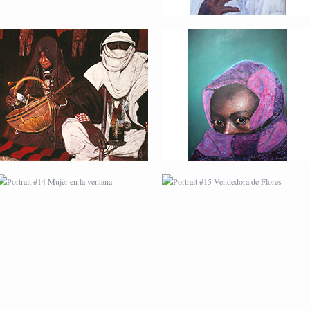
PORTRAIT #14 MUJER
PORTRAIT #15
EN LA VENTANA
VENDEDORA DE
FLORES
PORTRAIT #18 NIÑO
PORTRAIT #19 SABRINA
LLORANDO