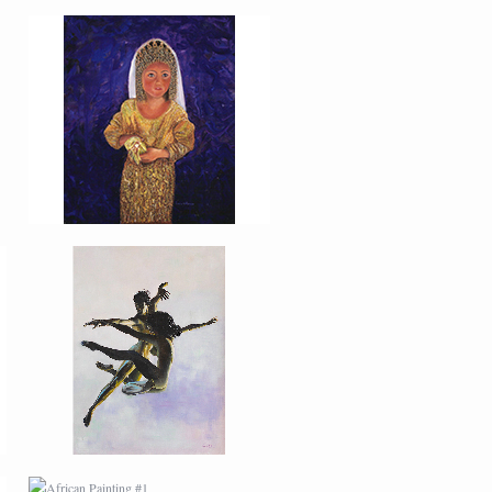
PORTRAIT #27
BAILARINES 2
AFRICAN PAINTING #1