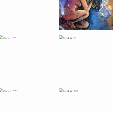
MODERN #25
MODERN #10
MODERN #12
MODERN #13