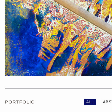
PORTRAIT #1 GRIEGO
PORTRAIT #2 GRIE
PORTFOLIO
ALL
ABS