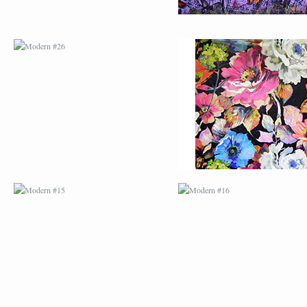
MODERN #15
MODERN #16
MODERN #27
MODERN #19