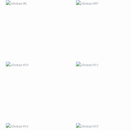
ABSTRACT #10
ABSTRACT #11
ABSTRACT #14
ABSTRACT #15