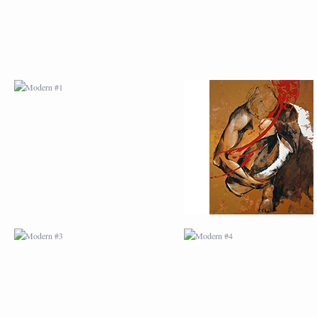
MODERN #3
MODERN #4
MODERN #23
MODERN #7