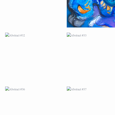
ABSTRACT #36
ABSTRACT #37