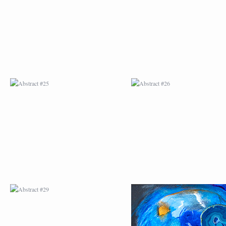
ABSTRACT #29
ABSTRACT #30
ABSTRACT #32
ABSTRACT #33