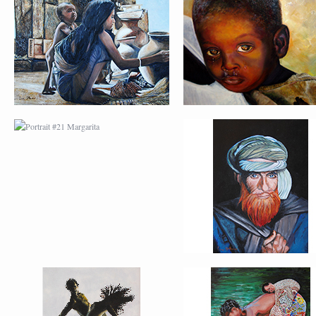
PORTRAIT #21
PORTRAIT #22 OM
MARGARITA
PORTRAIT #26
PORTRAIT #24
BAILARINES 1
LAVADEIRA
AFRICAN PAINTING #2
AFRICAN PAINTING 