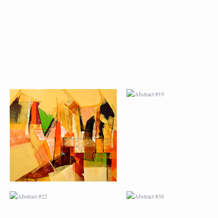
ABSTRACT #18
ABSTRACT #19
ABSTRACT #22
ABSTRACT #38
ABSTRACT #25
ABSTRACT #26