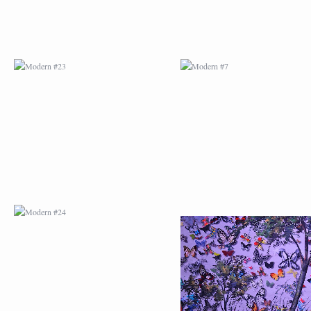
MODERN #24
MODERN #25
MODERN #26
MODERN #12