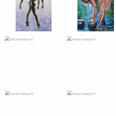
AFRICAN PAINTING #6
AFRICAN PAINTING 
MODERN #1
MODERN #2