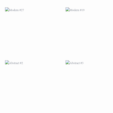
ABSTRACT #2
ABSTRACT #3
ABSTRACT #6
ABSTRACT #07