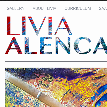
GALLERY
ABOUT LIVIA
CURRICULUM
SAA
Name: *
Email: *
Message: *