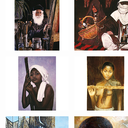
PORTRAIT #13 NIÑA
PORTRAIT #14 MUJ
DESCANSANDO
EN LA VENTANA
PORTRAIT #17 INDIA
PORTRAIT #18 NIÑ
CON NIÑO
LLORANDO