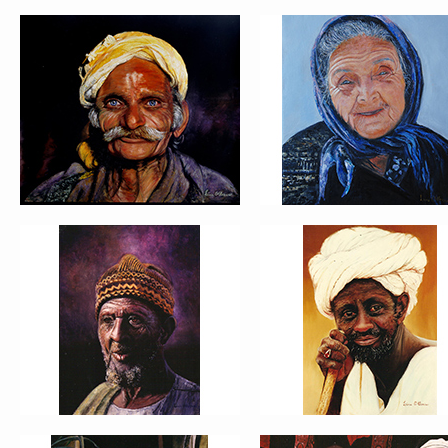
PORTRAIT #5 TRISTEZA
PORTRAIT #6 BEDUI
PORTRAIT #9 MONJE
PORTRAIT #10
PINTOR
MATRIMONIO