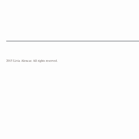
2015 Livia Alencar. All rights reserved.